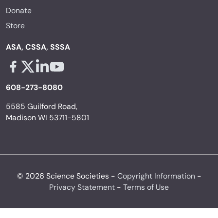
Donate
Store
ASA, CSSA, SSSA
Facebook - links opens in a new tab
X - links opens in a new tab
Linkedin - links opens in a new tab
Youtube - links opens in a new tab
608-273-8080
5585 Guilford Road,
Madison WI 53711-5801
© 2026 Science Societies -
Copyright Information
-
Privacy Statement
-
Terms of Use