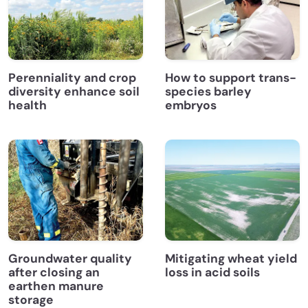
Perenniality and crop
How to support trans-
diversity enhance soil
species barley
health
embryos
Groundwater quality
Mitigating wheat yield
after closing an
loss in acid soils
earthen manure
storage