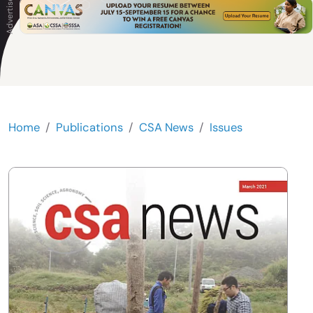
Home
Publications
CSA News
Issues