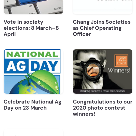
Vote in society
Chang Joins Societies
elections: 8 March–8
as Chief Operating
April
Officer
Celebrate National Ag
Congratulations to our
Day on 23 March
2020 photo contest
winners!