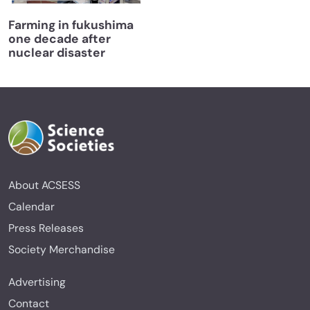
Farming in fukushima
one decade after
nuclear disaster
About ACSESS
Calendar
Press Releases
Society Merchandise
Advertising
Contact