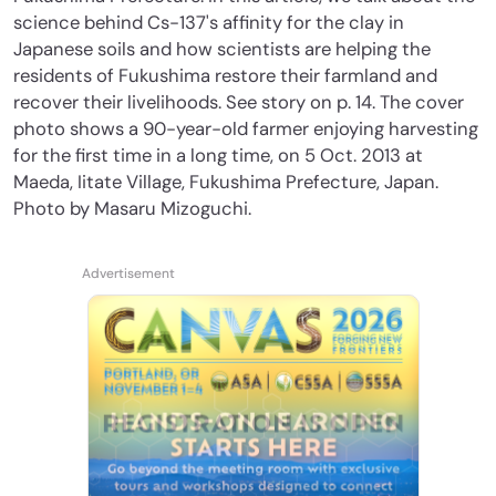
science behind Cs-137's affinity for the clay in
Japanese soils and how scientists are helping the
residents of Fukushima restore their farmland and
recover their livelihoods. See story on p. 14. The cover
photo shows a 90-year-old farmer enjoying harvesting
for the first time in a long time, on 5 Oct. 2013 at
Maeda, Iitate Village, Fukushima Prefecture, Japan.
Photo by Masaru Mizoguchi.