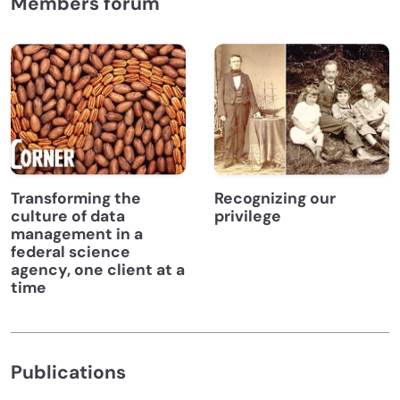
Members forum
Transforming the
Recognizing our
culture of data
privilege
management in a
federal science
agency, one client at a
time
Publications