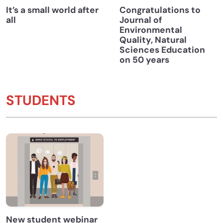
It’s a small world after
Congratulations to
all
Journal of
Environmental
Quality, Natural
Sciences Education
on 50 years
STUDENTS
New student webinar