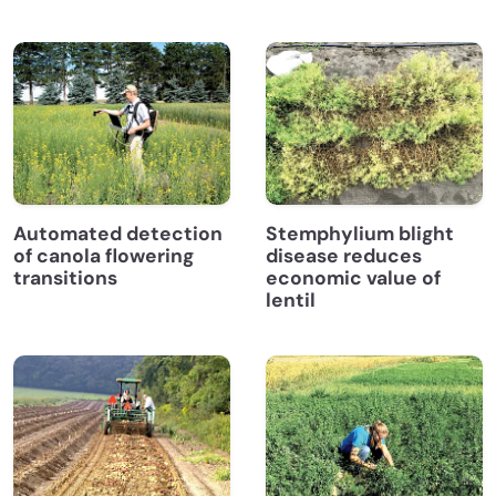
Automated detection
Stemphylium blight
of canola flowering
disease reduces
transitions
economic value of
lentil