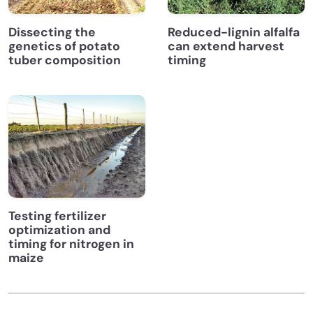
Dissecting the
Reduced-lignin alfalfa
genetics of potato
can extend harvest
tuber composition
timing
Testing fertilizer
optimization and
timing for nitrogen in
maize