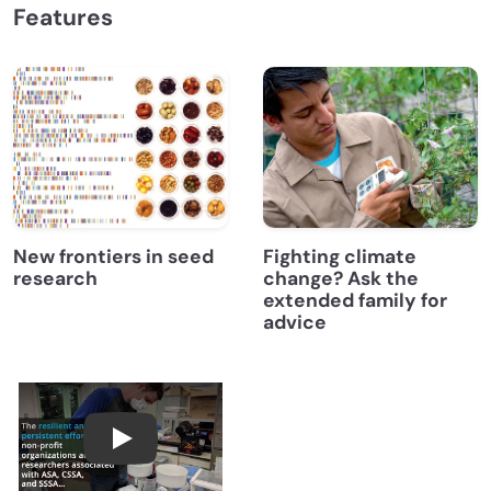
Features
New frontiers in seed
Fighting climate
research
change? Ask the
extended family for
advice
Farming in Fukushima One Decade After Nuc