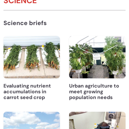
SCIENCE
Science briefs
Evaluating nutrient
Urban agriculture to
accumulations in
meet growing
carrot seed crop
population needs