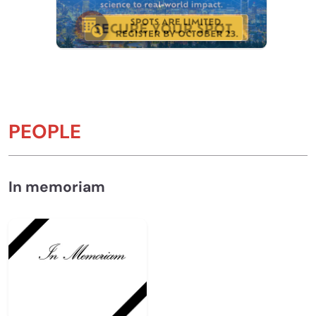
PEOPLE
In memoriam