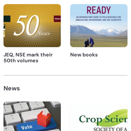
JEQ, NSE mark their
New books
50th volumes
News