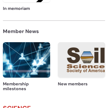
In memoriam
Member News
Membership
New members
milestones