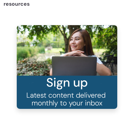
resources