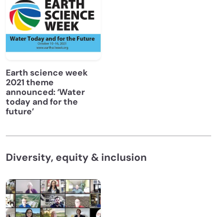
Earth science week
2021 theme
announced: ‘Water
today and for the
future’
Diversity, equity & inclusion