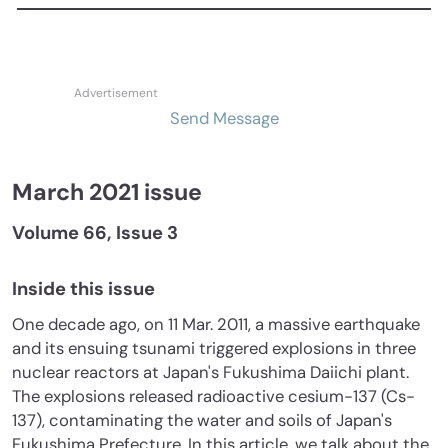
Send Message
March 2021 issue
Volume 66, Issue 3
Inside this issue
One decade ago, on 11 Mar. 2011, a massive earthquake
and its ensuing tsunami triggered explosions in three
nuclear reactors at Japan's Fukushima Daiichi plant.
The explosions released radioactive cesium-137 (Cs-
137), contaminating the water and soils of Japan's
Fukushima Prefecture. In this article, we talk about the