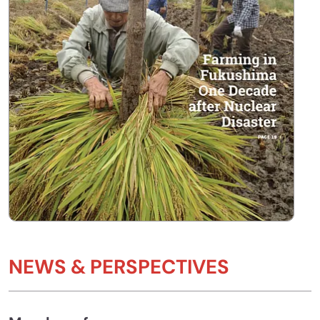
NEWS & PERSPECTIVES