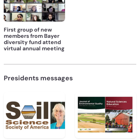
First group of new
members from Bayer
diversity fund attend
virtual annual meeting
Presidents messages