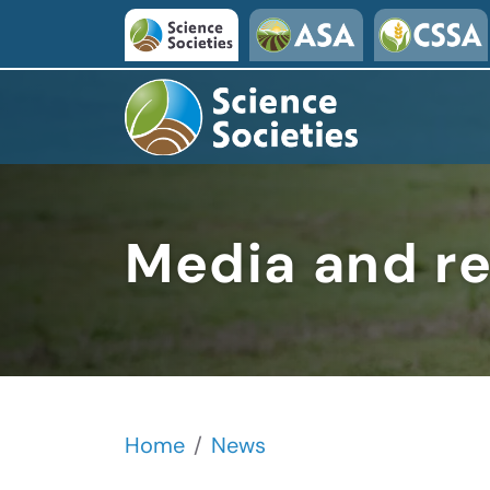
Skip to main content
Media and r
Home
News