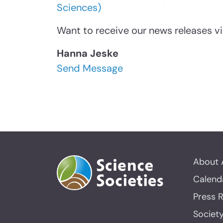
Sciences)
Want to receive our news releases vi
Hanna Jeske
Send Message
About 
Calend
Press 
Societ