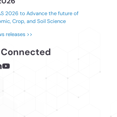
 2026
 2026 to Advance the future of
mic, Crop, and Soil Science
s releases >>
 Connected
 - links opens in a new tab
inks opens in a new tab
nkedin - links opens in a new tab
Youtube - links opens in a new tab