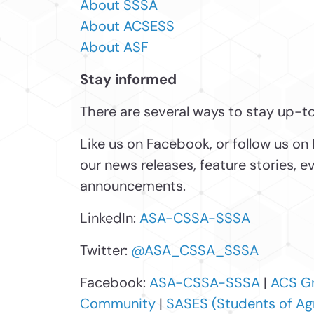
About SSSA
About ACSESS
About ASF
Stay informed
There are several ways to stay up-t
Like us on Facebook, or follow us on 
our news releases, feature stories, 
announcements.
LinkedIn:
ASA-CSSA-SSSA
Twitter:
@ASA_CSSA_SSSA
Facebook:
ASA-CSSA-SSSA
|
ACS G
Community
|
SASES (Students of Ag