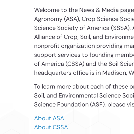
Welcome to the News & Media page 
Agronomy (ASA), Crop Science Socie
Science Society of America (SSSA). 
Alliance of Crop, Soil, and Environm
nonprofit organization providing m
support services to founding membe
of America (CSSA) and the Soil Scie
headquarters office is in Madison, W
To learn more about each of these or
Soil, and Environmental Science Soc
Science Foundation (ASF), please visi
About ASA
About CSSA