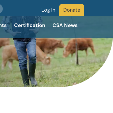
Log In
Donate
nts
Certification
CSA News