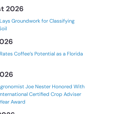
t 2026
Lays Groundwork for Classifying
Soil
2026
Rates Coffee’s Potential as a Florida
2026
gronomist Joe Nester Honored With
nternational Certified Crop Adviser
 Year Award