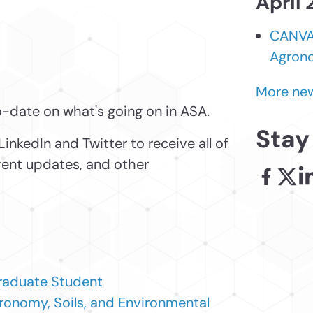
April
CANVAS
Agrono
More new
o-date on what's going on in ASA.
Stay
LinkedIn and Twitter to receive all of
event updates, and other
Facebook
X - l
Li
raduate Student
ronomy, Soils, and Environmental