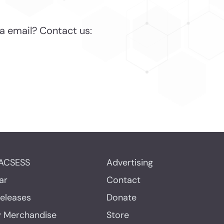
a email? Contact us:
ACSESS
Advertising
ar
Contact
Releases
Donate
y Merchandise
Store