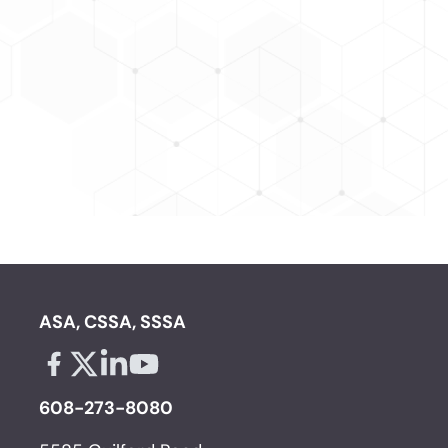
ASA, CSSA, SSSA
Facebook - links opens in a new tab
X - links opens in a new tab
Linkedin - links opens in a new tab
Youtube - links opens in a new tab
608-273-8080