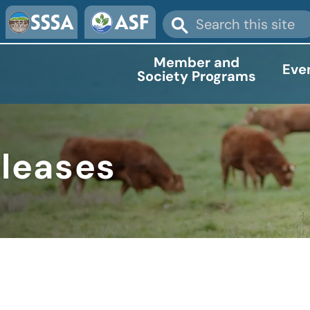
Member and
Eve
Society Programs
eleases