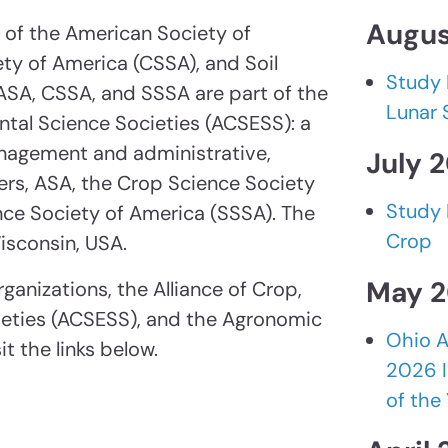
Augus
of the American Society of
ty of America (CSSA), and Soil
Study 
ASA, CSSA, and SSSA are part of the
Lunar 
ental Science Societies (ACSESS): a
anagement and administrative,
July 
rs, ASA, the Crop Science Society
Study 
nce Society of America (SSSA). The
Crop
isconsin, USA.
May 
ganizations, the Alliance of Crop,
ieties (ACSESS), and the Agronomic
Ohio A
t the links below.
2026 I
of the