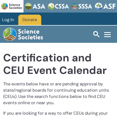
Skip to main content
Log In
Donate
Certification and
CEU Event Calendar
The events below have or are pending approval by
state/regional boards for continuing education units
(CEUs). Use the search functions below to find CEU
events online or near you.
If you are looking for a way to offer CEUs during your