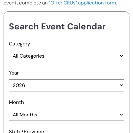
event, complete an
"Offer CEUs" application form.
Search Event Calendar
Category
Year
Month
State/Province