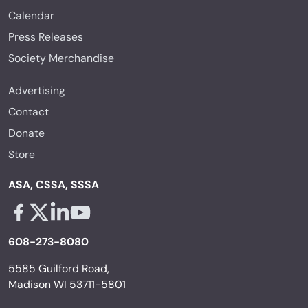
Calendar
Press Releases
Society Merchandise
Advertising
Contact
Donate
Store
ASA, CSSA, SSSA
Facebook - links opens in a new tab
X - links opens in a new tab
Linkedin - links opens in a new tab
Youtube - links opens in a new tab
608-273-8080
5585 Guilford Road,
Madison WI 53711-5801