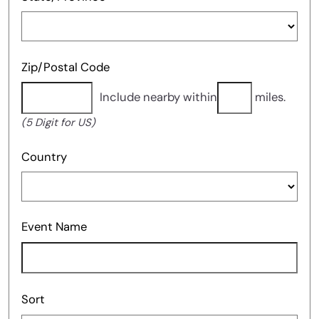
Zip/Postal Code
Include nearby within
miles.
(5 Digit for US)
Country
Event Name
Sort