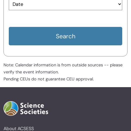
Note: Calendar information is from outside sources -- please
verify the event information.
Pending CEUs do not guarantee CEU approval.
About ACSESS