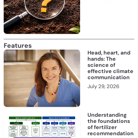
Features
Head, heart, and
hands: The
science of
effective climate
communication
July 29, 2026
Understanding
the foundations
of fertilizer
recommendation