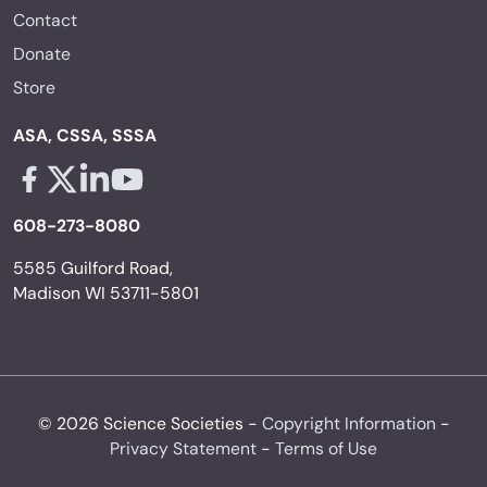
Contact
Donate
Store
ASA, CSSA, SSSA
Facebook - links opens in a new tab
X - links opens in a new tab
Linkedin - links opens in a new tab
Youtube - links opens in a new tab
608-273-8080
5585 Guilford Road,
Madison WI 53711-5801
© 2026 Science Societies -
Copyright Information
-
Privacy Statement
-
Terms of Use