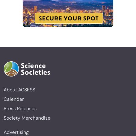
About ACSESS
Calendar
Press Releases
Society Merchandise
Advertising