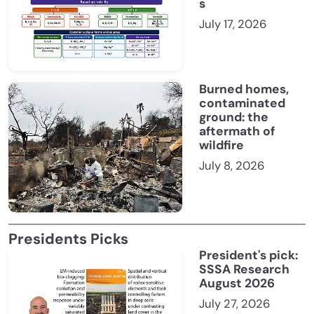
s
July 17, 2026
Burned homes,
contaminated
ground: the
aftermath of
wildfire
July 8, 2026
Presidents Picks
President's pick:
SSSA Research
August 2026
July 27, 2026