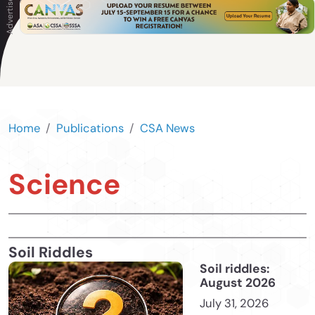
Home
Publications
CSA News
Science
Soil Riddles
Soil riddles:
August 2026
July 31, 2026