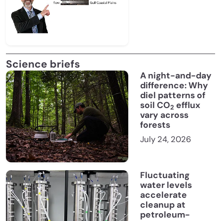
Science briefs
A night-and-day
difference: Why
diel patterns of
soil CO
efflux
2
vary across
forests
July 24, 2026
Fluctuating
water levels
accelerate
cleanup at
petroleum-