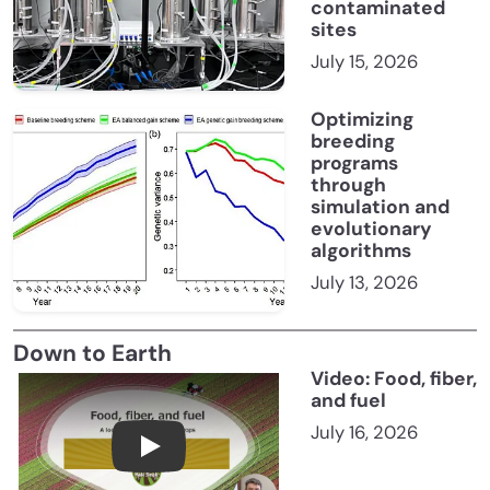
contaminated
sites
July 15, 2026
Optimizing
breeding
programs
through
simulation and
evolutionary
algorithms
July 13, 2026
Down to Earth
Video: Food, fiber,
and fuel
July 16, 2026
Food, fiber, and fuel: A look at America’s