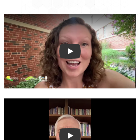
Briana Wyatt Peer Review Tes
Warren Dick Peer Review Test