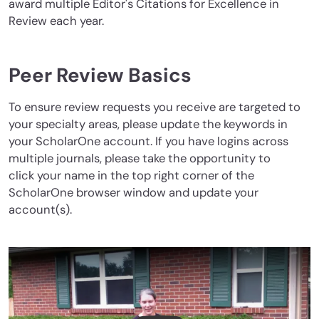
award multiple Editor's Citations for Excellence in
Review each year.
Peer Review Basics
To ensure review requests you receive are targeted to
your specialty areas, please update the keywords in
your ScholarOne account. If you have logins across
multiple journals, please take the opportunity to
click your name in the top right corner of the
ScholarOne browser window and update your
account(s).