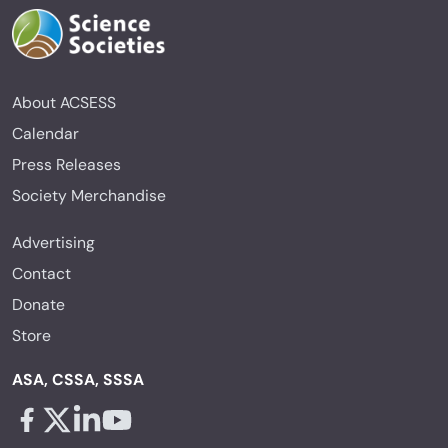
About ACSESS
Calendar
Press Releases
Society Merchandise
Advertising
Contact
Donate
Store
ASA, CSSA, SSSA
Facebook - links opens in a new tab
X - links opens in a new tab
Linkedin - links opens in a new tab
Youtube - links opens in a new tab