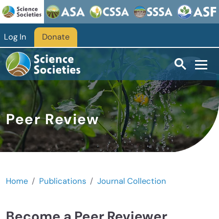
Skip to main content
Log In
Donate
Peer Review
Home
Publications
Journal Collection
Become a Peer Reviewer