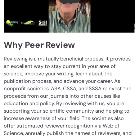
Why Peer Review
Reviewing is a mutually beneficial process. It provides
an excellent way to stay current in your area of
science, improve your writing, learn about the
publication process, and advance your career. As
nonprofit societies, ASA, CSSA, and SSSA reinvest the
proceeds from our journals into other causes like
education and policy. By reviewing with us, you are
supporting your scientific community and helping to
increase awareness of your field. The societies also
offer automated reviewer recognition via Web of
Science, annually publish the names of reviewers, and