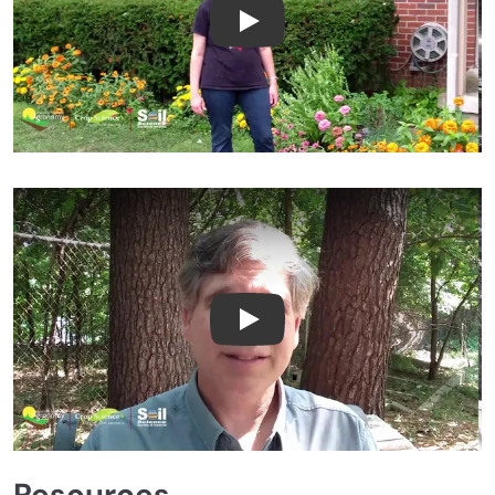
Laura Lindsey Peer Review Te
Paul Scott Peer Review Testi