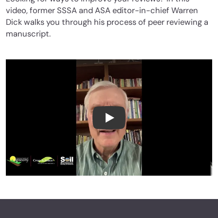
video, former SSSA and ASA editor-in-chief Warren
Dick walks you through his process of peer reviewing a
manuscript.
How to Peer Review