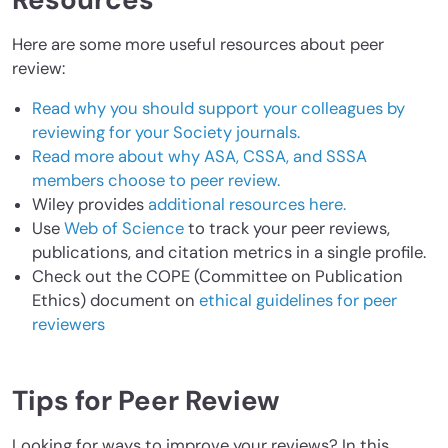
Resources
Here are some more useful resources about peer
review:
Read why you should support your colleagues by
reviewing for your Society journals.
Read more about why ASA, CSSA, and SSSA
members choose to peer review.
Wiley provides
additional resources here.
Use
Web of Science
to track your peer reviews,
publications, and citation metrics in a single profile.
Check out the COPE (Committee on Publication
Ethics) document on
ethical guidelines for peer
reviewers
Tips for Peer Review
Looking for ways to improve your reviews? In this