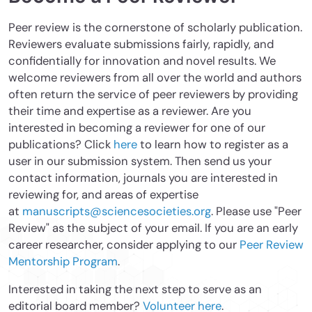
Peer review is the cornerstone of scholarly publication.
Reviewers evaluate submissions fairly, rapidly, and
confidentially for innovation and novel results. We
welcome reviewers from all over the world and authors
often return the service of peer reviewers by providing
their time and expertise as a reviewer. Are you
interested in becoming a reviewer for one of our
publications? Click
here
to learn how to register as a
user in our submission system. Then send us your
contact information, journals you are interested in
reviewing for, and areas of expertise
at
manuscripts@sciencesocieties.org
. Please use "Peer
Review" as the subject of your email. If you are an early
career researcher, consider applying to our
Peer Review
Mentorship Program
.
Interested in taking the next step to serve as an
editorial board member?
Volunteer here
.