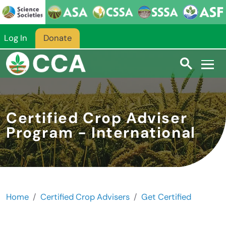
Skip to main content
Log In
Donate
Certified Crop Adviser
Program - International
Home
Certified Crop Advisers
Get Certified