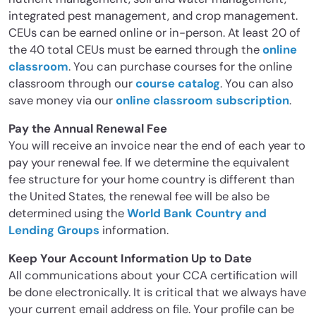
integrated pest management, and crop management.
CEUs can be earned online or in-person. At least 20 of
the 40 total CEUs must be earned through the
online
classroom
. You can purchase courses for the online
classroom through our
course catalog
. You can also
save money via our
online classroom subscription
.
Pay the Annual Renewal Fee
You will receive an invoice near the end of each year to
pay your renewal fee. If we determine the equivalent
fee structure for your home country is different than
the United States, the renewal fee will be also be
determined using the
World Bank Country and
Lending Groups
information.
Keep Your Account Information Up to Date
All communications about your CCA certification will
be done electronically. It is critical that we always have
your current email address on file. Your profile can be