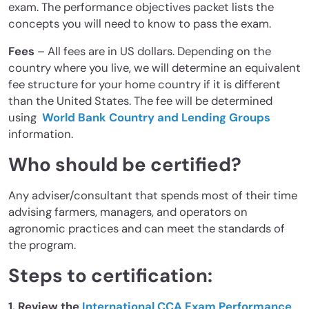
exam. The performance objectives packet lists the
concepts you will need to know to pass the exam.
Fees
– All fees are in US dollars. Depending on the
country where you live, we will determine an equivalent
fee structure for your home country if it is different
than the United States. The fee will be determined
using
World Bank Country and Lending Groups
information.
Who should be certified?
Any adviser/consultant that spends most of their time
advising farmers, managers, and operators on
agronomic practices and can meet the standards of
the program.
Steps to certification:
1. Review the
International CCA Exam Performance