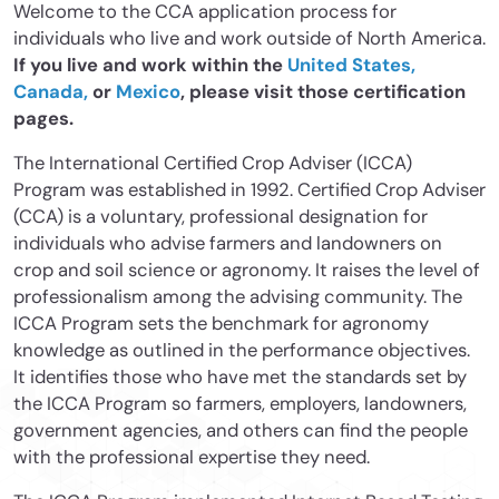
Welcome to the CCA application process for
individuals who live and work outside of North America.
If you live and work within the
United States,
Canada,
or
Mexico
, please visit those certification
pages.
The International Certified Crop Adviser (ICCA)
Program was established in 1992. Certified Crop Adviser
(CCA) is a voluntary, professional designation for
individuals who advise farmers and landowners on
crop and soil science or agronomy. It raises the level of
professionalism among the advising community. The
ICCA Program sets the benchmark for agronomy
knowledge as outlined in the performance objectives.
It identifies those who have met the standards set by
the ICCA Program so farmers, employers, landowners,
government agencies, and others can find the people
with the professional expertise they need.