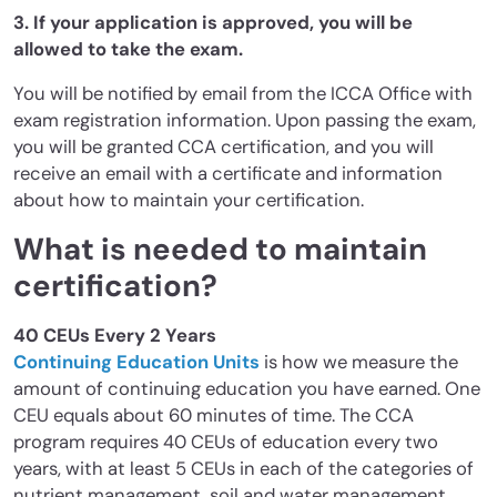
3. If your application is approved, you will be
allowed to take the exam.
You will be notified by email from the ICCA Office with
exam registration information. Upon passing the exam,
you will be granted CCA certification, and you will
receive an email with a certificate and information
about how to maintain your certification.
What is needed to maintain
certification?
40 CEUs Every 2 Years
Continuing Education Units
is how we measure the
amount of continuing education you have earned. One
CEU equals about 60 minutes of time. The CCA
program requires 40 CEUs of education every two
years, with at least 5 CEUs in each of the categories of
nutrient management, soil and water management,