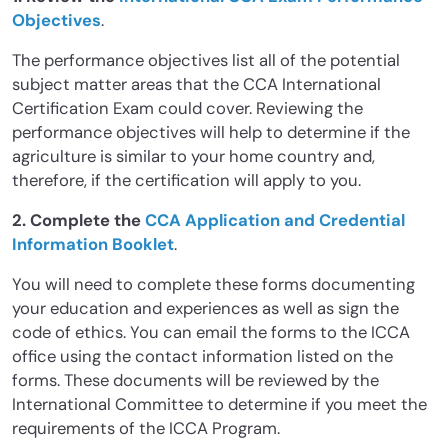
Objectives
.
The performance objectives list all of the potential
subject matter areas that the CCA International
Certification Exam could cover. Reviewing the
performance objectives will help to determine if the
agriculture is similar to your home country and,
therefore, if the certification will apply to you.
2. Complete the
CCA Application and Credential
Information Booklet
.
You will need to complete these forms documenting
your education and experiences as well as sign the
code of ethics. You can email the forms to the ICCA
office using the contact information listed on the
forms. These documents will be reviewed by the
International Committee to determine if you meet the
requirements of the ICCA Program.