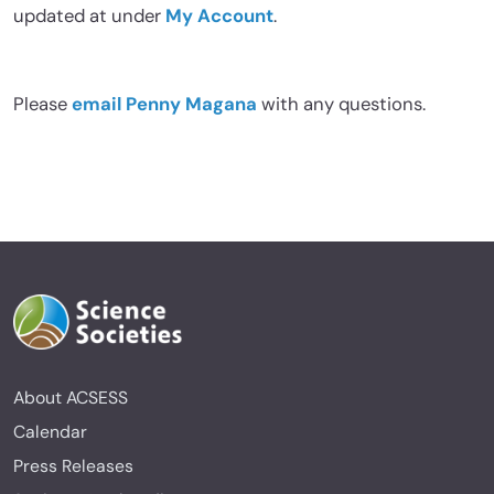
updated at under
My Account
.
Please
email Penny Magana
with any questions.
About ACSESS
Calendar
Press Releases