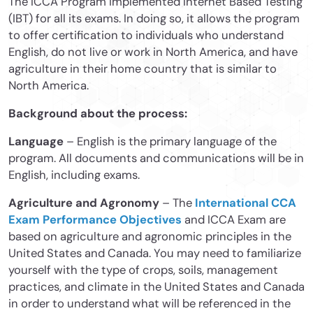
The ICCA Program implemented Internet Based Testing
(IBT) for all its exams. In doing so, it allows the program
to offer certification to individuals who understand
English, do not live or work in North America, and have
agriculture in their home country that is similar to
North America.
Background about the process:
Language
– English is the primary language of the
program. All documents and communications will be in
English, including exams.
Agriculture and Agronomy
– The
International CCA
Exam Performance Objectives
and ICCA Exam are
based on agriculture and agronomic principles in the
United States and Canada. You may need to familiarize
yourself with the type of crops, soils, management
practices, and climate in the United States and Canada
in order to understand what will be referenced in the