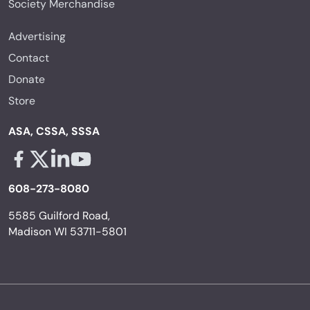
Society Merchandise
Advertising
Contact
Donate
Store
ASA, CSSA, SSSA
Facebook - links opens in a new tab
X - links opens in a new tab
Linkedin - links opens in a new tab
Youtube - links opens in a new tab
608-273-8080
5585 Guilford Road,
Madison WI 53711-5801