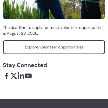
The deadline to apply for most volunteer opportunities
is August 28, 2026.
Explore volunteer opportunities
Stay Connected
Facebook - links opens in a new tab
X - links opens in a new tab
Linkedin - links opens in a new tab
Youtube - links opens in a new tab