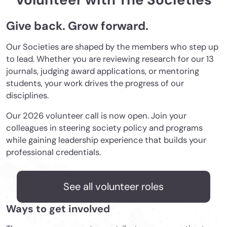
Volunteer with The Societies
Give back. Grow forward.
Our Societies are shaped by the members who step up
to lead. Whether you are reviewing research for our 13
journals, judging award applications, or mentoring
students, your work drives the progress of our
disciplines.
Our 2026 volunteer call is now open. Join your
colleagues in steering society policy and programs
while gaining leadership experience that builds your
professional credentials.
See all volunteer roles
Ways to get involved