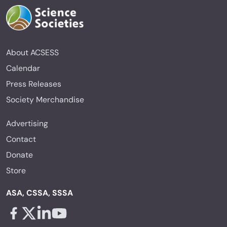
About ACSESS
Calendar
Press Releases
Society Merchandise
Advertising
Contact
Donate
Store
ASA, CSSA, SSSA
Facebook - links opens in a new tab
X - links opens in a new tab
Linkedin - links opens in a new tab
Youtube - links opens in a new tab