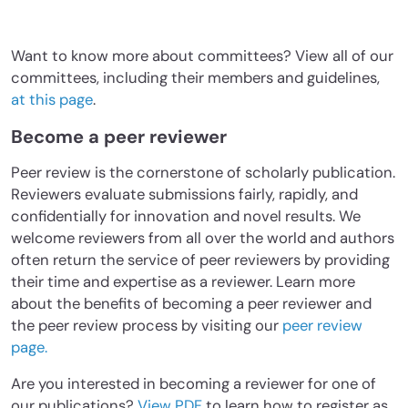
Want to know more about committees? View all of our
committees, including their members and guidelines,
at this page
.
Become a peer reviewer
Peer review is the cornerstone of scholarly publication.
Reviewers evaluate submissions fairly, rapidly, and
confidentially for innovation and novel results. We
welcome reviewers from all over the world and authors
often return the service of peer reviewers by providing
their time and expertise as a reviewer. Learn more
about the benefits of becoming a peer reviewer and
the peer review process by visiting our
peer review
page.
Are you interested in becoming a reviewer for one of
our publications?
View PDF
to learn how to register as