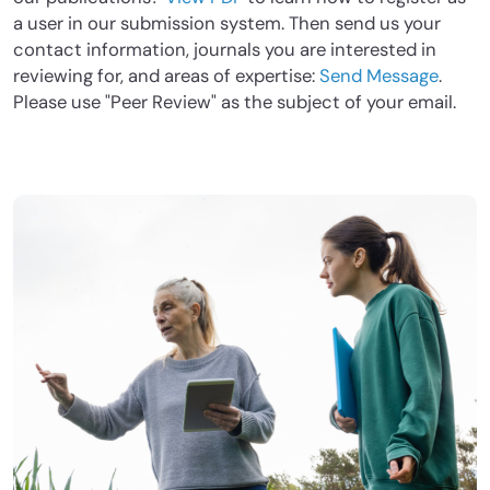
a user in our submission system. Then send us your
contact information, journals you are interested in
reviewing for, and areas of expertise:
Send Message
.
Please use "Peer Review" as the subject of your email.