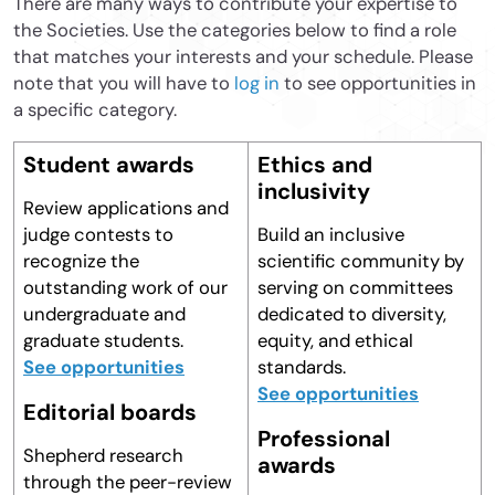
There are many ways to contribute your expertise to
the Societies. Use the categories below to find a role
that matches your interests and your schedule. Please
note that you will have to
log in
to see opportunities in
a specific category.
Student awards
Ethics and
inclusivity
Review applications and
judge contests to
Build an inclusive
recognize the
scientific community by
outstanding work of our
serving on committees
undergraduate and
dedicated to diversity,
graduate students.
equity, and ethical
See opportunities
standards.
See opportunities
Editorial boards
Professional
Shepherd research
awards
through the peer-review