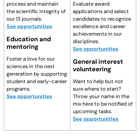
process and maintain
Evaluate award
the scientific integrity of
applications and select
our 13 journals.
candidates to recognize
See opportunities
excellence and career
achievements in our
Education and
disciplines.
mentoring
See opportunities
Foster a love for our
General interest
sciences in the next
volunteering
generation by supporting
student and early-career
Want to help but not
programs.
sure where to start?
See opportunities
Throw your name in the
mix here to be notified of
upcoming tasks.
See opportunities