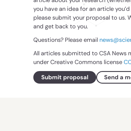
article about your research (whether
you have an idea for an article you’d
please submit your proposal to us. W
and get back to you.
Questions? Please email
news@scien
All articles submitted to CSA News 
under Creative Commons license
CC
Submit proposal
Send a m