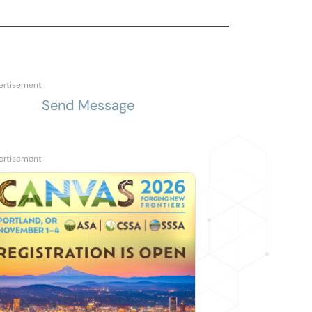
Send Message