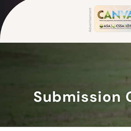
Submission 