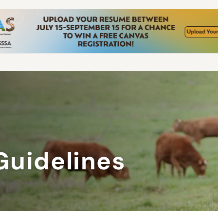
Guidelines