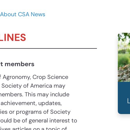
About CSA News
LINES
ut members
f Agronomy, Crop Science
e Society of America may
 members. This may include
 achievement, updates,
ities or programs of Society
ould be of general interest to
es articles on a topic of