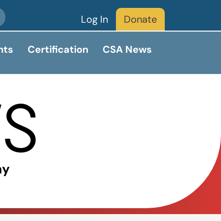
Log In
Donate
nts
Certification
CSA News