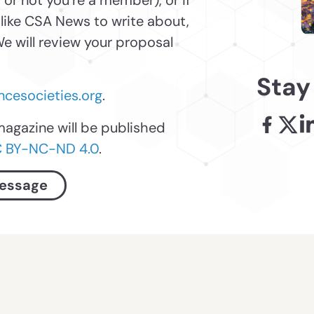
 or not you’re a member), or if
 like CSA News to write about,
e will review your proposal
Stay
cesocieties.org
.
magazine will be published
Facebook
X - l
Li
 BY-NC-ND 4.0
.
essage