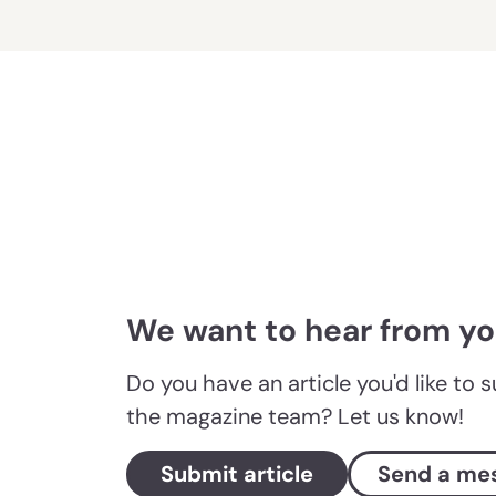
We want to hear from y
Do you have an article you'd like to 
the magazine team? Let us know!
Submit article
Send a me