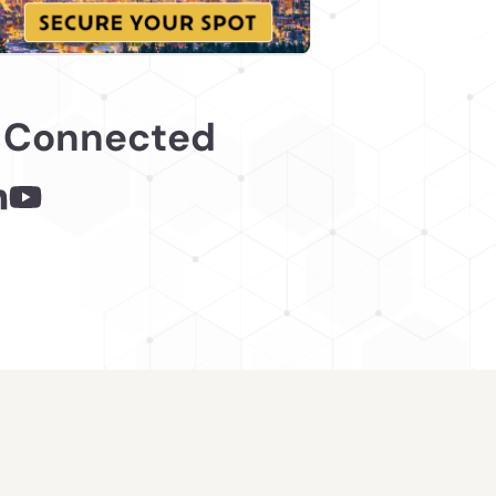
 Connected
 - links opens in a new tab
inks opens in a new tab
nkedin - links opens in a new tab
Youtube - links opens in a new tab