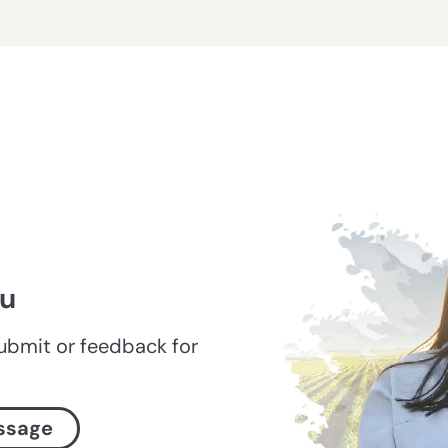
ou
submit or feedback for
ssage