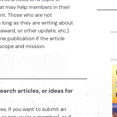
hat may help members in their
nt. Those who are not
 long as they are writing about
ward, or other update, etc.).
e publication if the article
s scope and mission.
rch articles, or ideas for
ies, if you want to submit an