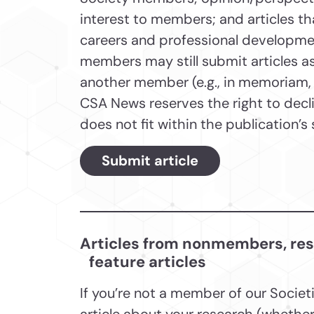
interest to members; and articles t
careers and professional developme
members may still submit articles as
another member (e.g., in memoriam, a
CSA News reserves the right to declin
does not fit within the publication’
Submit article
Articles from nonmembers, resea
feature articles
If you’re not a member of our Societ