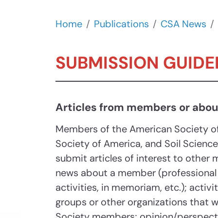
Home
Publications
CSA News
SUBMISSION GUIDE
Articles from members or abo
Members of the American Society o
Society of America, and Soil Scienc
submit articles of interest to other
news about a member (professional
activities, in memoriam, etc.); activ
groups or other organizations that w
Society members; opinion/perspectiv