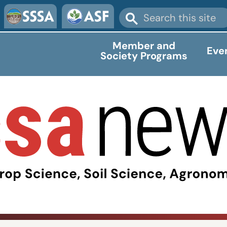
Member and
Eve
Society Programs