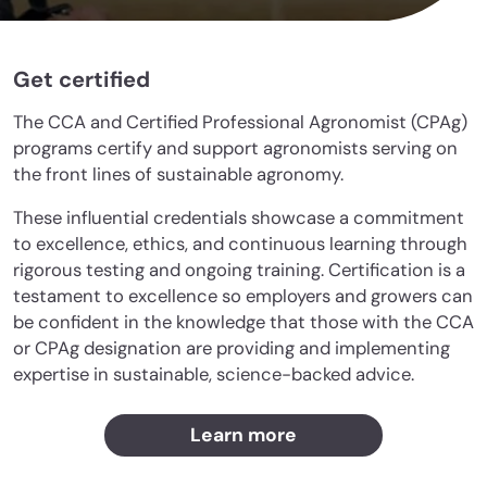
Get certified
The CCA and Certified Professional Agronomist (CPAg)
programs certify and support agronomists serving on
the front lines of sustainable agronomy.
These influential credentials showcase a commitment
to excellence, ethics, and continuous learning through
rigorous testing and ongoing training. Certification is a
testament to excellence so employers and growers can
be confident in the knowledge that those with the CCA
or CPAg designation are providing and implementing
expertise in sustainable, science-backed advice.
Learn more