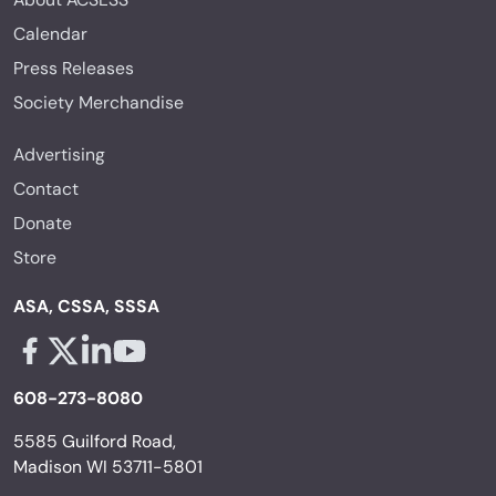
Calendar
Press Releases
Society Merchandise
Advertising
Contact
Donate
Store
ASA, CSSA, SSSA
Facebook - links opens in a new tab
X - links opens in a new tab
Linkedin - links opens in a new tab
Youtube - links opens in a new tab
608-273-8080
5585 Guilford Road,
Madison WI 53711-5801