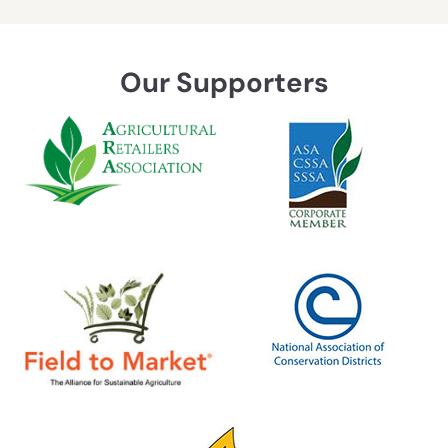
Our Supporters