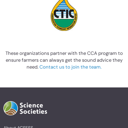
These organizations partner with the CCA program to
ensure farmers can always get the sound advice they
need.
Contact us to join the team.
About ACSESS