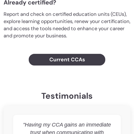
Already certified?
Report and check on certified education units (CEUs),
explore learning opportunities, renew your certification,
and access the tools needed to enhance your career
and promote your business.
Current CCAs
Testimonials
"Having my CCA gains an immediate
trust when communicating with