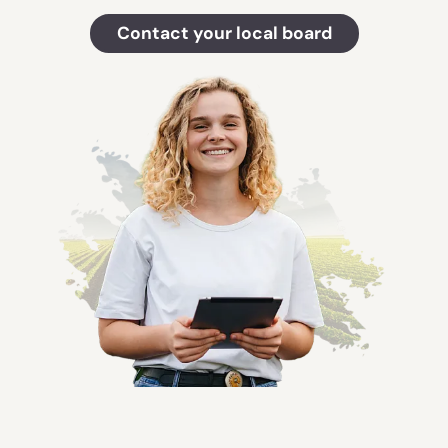
Contact your local board