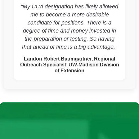
"My CCA designation has likely allowed
me to become a more desirable
candidate for positions. There is a
degree of time and money invested in
the preparation or testing. So having
that ahead of time is a big advantage."
Landon Robert Baumgartner, Regional
Outreach Specialist, UW-Madison Division
of Extension
Continuing Education Units
(CEUs)