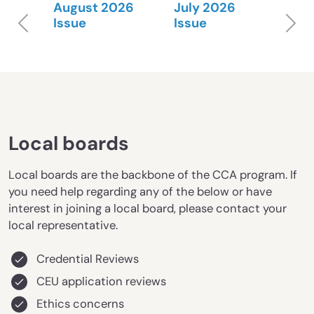
August 2026
July 2026
Previous
N
Issue
Issue
Local boards
Local boards are the backbone of the CCA program. If
you need help regarding any of the below or have
interest in joining a local board, please contact your
local representative.
Credential Reviews
CEU application reviews
Ethics concerns