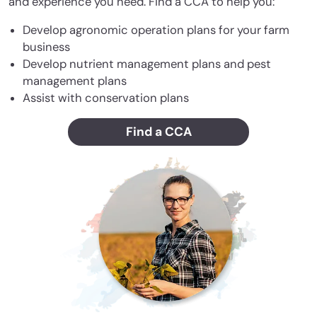
and experience you need. Find a CCA to help you:
Develop agronomic operation plans for your farm
business
Develop nutrient management plans and pest
management plans
Assist with conservation plans
Find a CCA