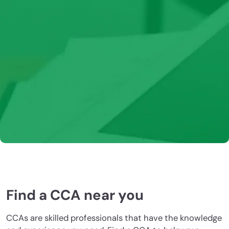
CCAs maintain their certification through earning
CEUs. The CCA program includes a variety of options
for earning CEUs, including live and recorded webinars,
podcasts, and magazine articles. Additional self-
learning activities may also be eligible. Learn more
about how to earn or report your CEUs.
Learn more
Find a CCA near you
CCAs are skilled professionals that have the knowledge