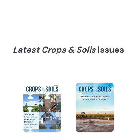
Latest Crops & Soils
issues
Recent Issues