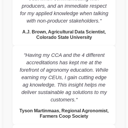
producers, and an immediate respect
for my applied knowledge when talking
with non-producer stakeholders."
A.J. Brown, Agricultural Data Scientist,
Colorado State University
"Having my CCA and the 4 different
accreditations has kept me at the
forefront of agronomy education. While
earning my CEUs, I gain cutting edge
ag knowledge. This insight helps me
deliver sustainable ag solutions to my
customers."
Tyson Martinmaas, Regional Agronomist,
Farmers Coop Society