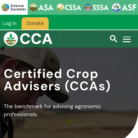
Skip to main content
Log In
Donate
Certified Crop
Advisers (CCAs)
The benchmark for advising agronomic
professionals.