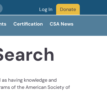
Log In
Donate
nts
Certification
CSA News
 Search
d as having knowledge and
grams of the American Society of