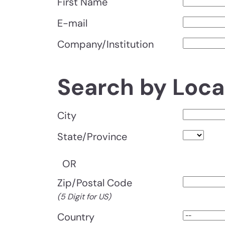
First Name
E-mail
Company/Institution
Search by Loca
City
State/Province
OR
Zip/Postal Code
(5 Digit for US)
Country