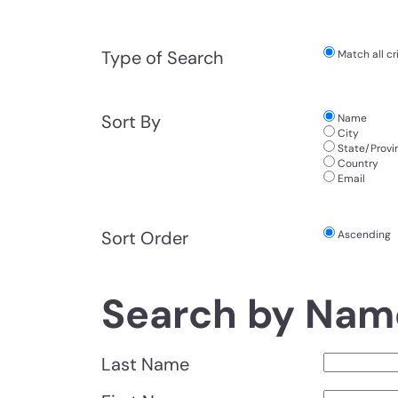
Type of Search
Match all cri
Sort By
Name
City
State/Provi
Country
Email
Sort Order
Ascending
Search by Nam
Last Name