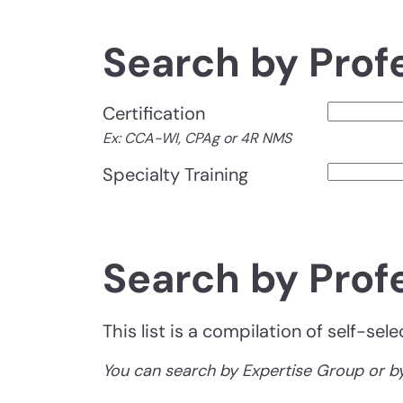
Search by Prof
Certification
Ex: CCA-WI, CPAg or 4R NMS
Specialty Training
Search by Prof
This list is a compilation of self-se
You can search by Expertise Group or by