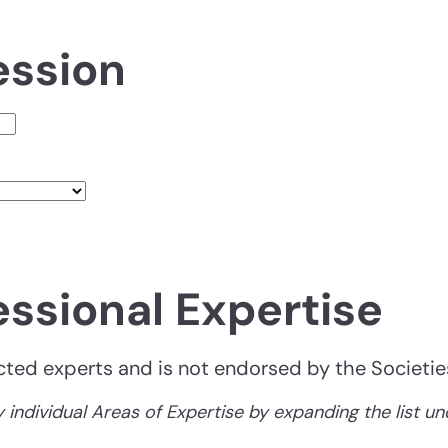
ession
essional Expertise
lected experts and is not endorsed by the Societie
 individual Areas of Expertise by expanding the list u