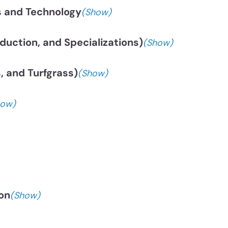
s and Technology
(Show)
uction, and Specializations)
(Show)
, and Turfgrass)
(Show)
how)
on
(Show)