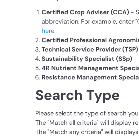
Certified Crop Adviser (CCA)
- S
abbreviation. For example, enter "
here
Certified Professional Agronomi
Technical Service Provider (TSP)
Sustainability Specialist (SSp)
4R Nutrient Management Specia
Resistance Management Special
Search Type
Please select the type of search you
The "Match all criteria" will display
The "Match any criteria" will display