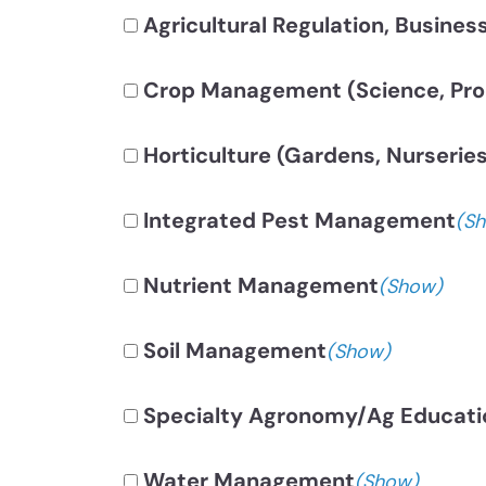
Agricultural Regulation, Busines
Crop Management (Science, Prod
Horticulture (Gardens, Nurseries
Integrated Pest Management
(S
Nutrient Management
(Show)
Soil Management
(Show)
Specialty Agronomy/Ag Educati
Water Management
(Show)