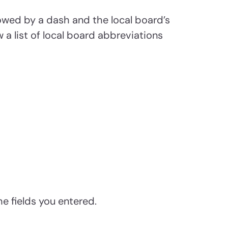
lowed by a dash and the local board’s
 a list of local board abbreviations
he fields you entered.