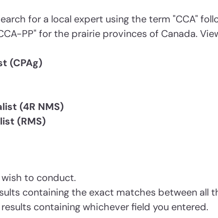
earch for a local expert using the term "CCA" fol
CCA-PP" for the prairie provinces of Canada. View
st (CPAg)
list (4R NMS)
ist (RMS)
 wish to conduct.
 results containing the exact matches between all t
s results containing whichever field you entered.