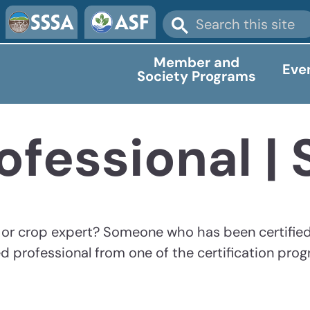
Member and
Eve
Society Programs
ofessional |
y or crop expert? Someone who has been certifie
d professional from one of the certification pro