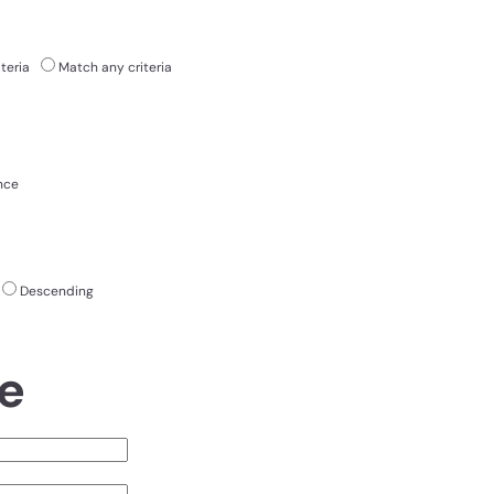
teria
Match any criteria
nce
Descending
e