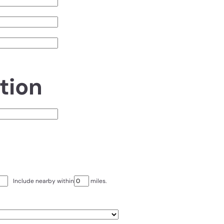
tion
Include nearby within
miles.