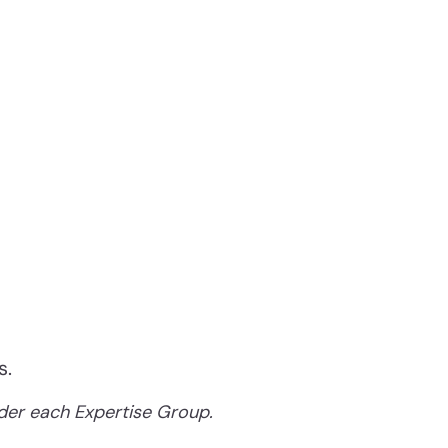
s.
nder each Expertise Group.