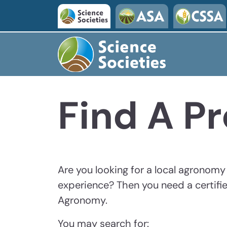
Skip to main content
Find A Pr
Are you looking for a local agronom
experience? Then you need a certifie
Agronomy.
You may search for: