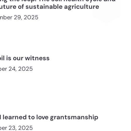
uture of sustainable agriculture
mber 29, 2025
il is our witness
er 24, 2025
I learned to love grantsmanship
er 23, 2025