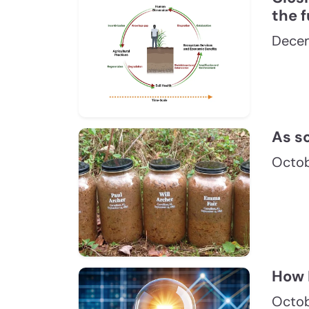
the f
Dece
As so
Octob
How 
Octob