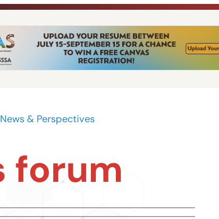
News & Perspectives
 forum