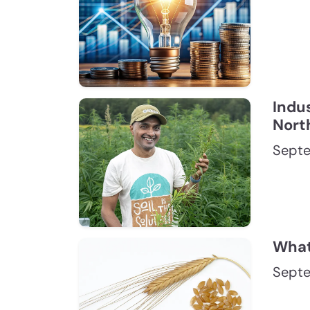
Indus
Nort
Septe
What 
Septe