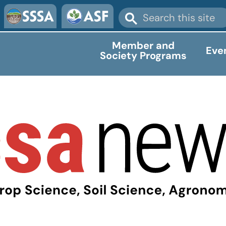
Member and
Eve
Society Programs