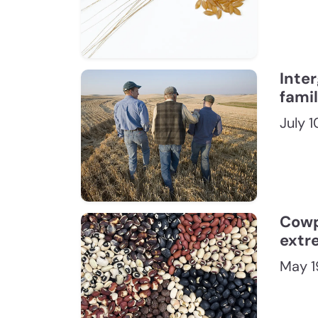
Inte
fami
July 
Cowp
extr
May 1