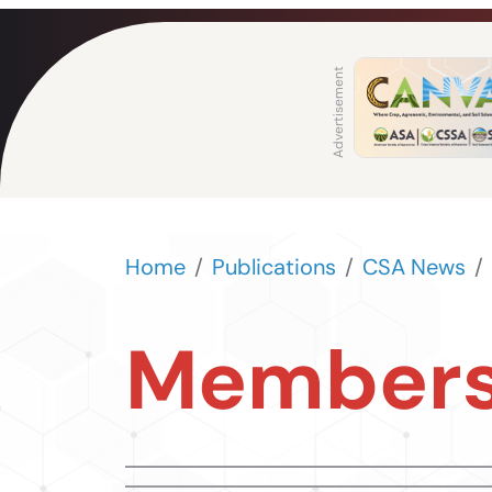
Home
Publications
CSA News
Members