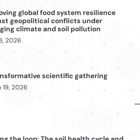
oving global food system resilience
st geopolitical conflicts under
ing climate and soil pollution
3, 2026
nsformative scientific gathering
 19, 2026
ng the loop: The soil health cycle and