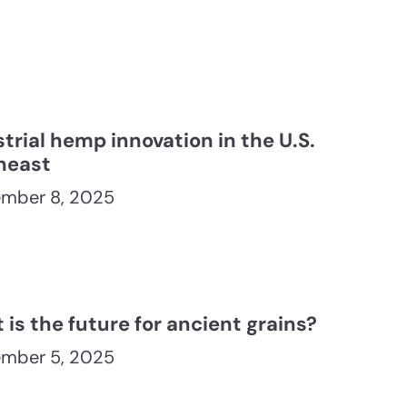
trial hemp innovation in the U.S.
heast
mber 8, 2025
is the future for ancient grains?
mber 5, 2025