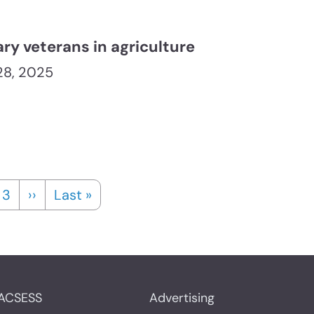
ary veterans in agriculture
 28, 2025
t page
e
Page
Next page
Last page
3
››
Last »
ACSESS
Advertising