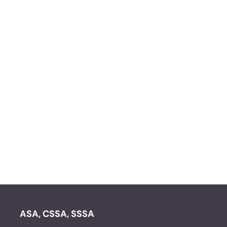
ASA, CSSA, SSSA