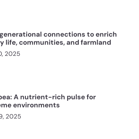
rgenerational connections to enrich
ly life, communities, and farmland
10, 2025
ea: A nutrient-rich pulse for
eme environments
9, 2025