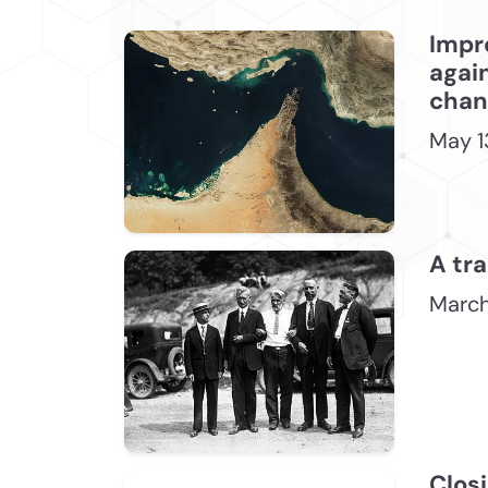
Impr
again
chang
May 1
A tra
March
Closi