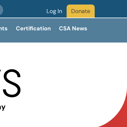
Log In
Donate
nts
Certification
CSA News