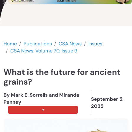
Home
Publications
CSA News
Issues
CSA News: Volume 70, Issue 9
What is the future for ancient
grains?
By Mark E. Sorrells and Miranda
September 5,
Penney
2025
+