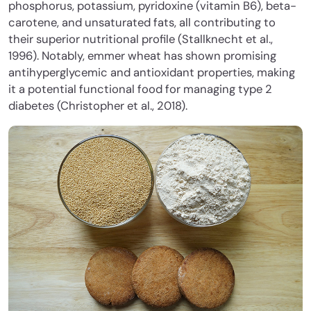
phosphorus, potassium, pyridoxine (vitamin B6), beta-
carotene, and unsaturated fats
, all contributing to
their superior nutritional profile (Stallknecht et al.,
1996). Notably, emmer wheat has shown promising
antihyperglycemic and antioxidant properties, making
it a potential functional food for managing type 2
diabetes (Christopher et al., 2018).