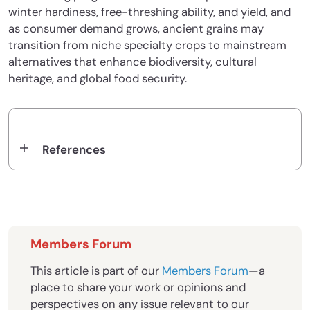
winter hardiness, free-threshing ability, and yield, and
as consumer demand grows, ancient grains may
transition from niche specialty crops to mainstream
alternatives that enhance biodiversity, cultural
heritage, and global food security.
References
Members Forum
This article is part of our
Members Forum
—a
place to share your work or opinions and
perspectives on any issue relevant to our