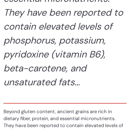
They have been reported to
contain elevated levels of
phosphorus, potassium,
pyridoxine (vitamin B6),
beta-carotene, and
unsaturated fats...
Beyond gluten content,
ancient grains are rich in
dietary fiber, protein, and essential micronutrients.
They have been reported to contain elevated levels of