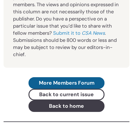
members. The views and opinions expressed in
this column are not necessarily those of the
publisher. Do you have a perspective on a
particular issue that you’d like to share with
fellow members?
Submit it to
CSA News
.
Submissions should be 800 words or less and
may be subject to review by our editors-in-
chief.
More Members Forum
Back to current issue
Back to home