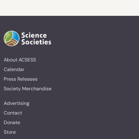
About ACSESS
Calendar
Press Releases
Society Merchandise
Advertising
Contact
Donate
Store