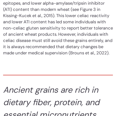
epitopes, and lower alpha-amylase/tripsin inhibitor
(ATI) content than modern wheat (see Figure 3 in
Kissing-Kucek et al., 2015). This lower celiac reactivity
and lower ATI content has led some individuals with
non-celiac gluten sensitivity to report better tolerance
of ancient wheat products. However, individuals with
celiac disease must still avoid these grains entirely, and
it is always recommended that dietary changes be
made under medical supervision (Brouns et al., 2022).
Ancient grains are rich in
dietary fiber, protein, and
essential micronutrients.