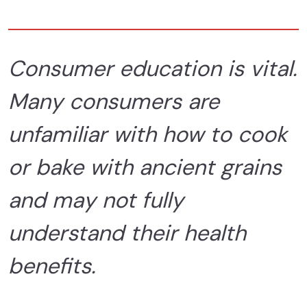
Consumer education is vital.
Many consumers are
unfamiliar with how to cook
or bake with ancient grains
and may not fully
understand their health
benefits.