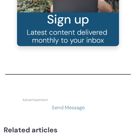
Send Message
Related articles