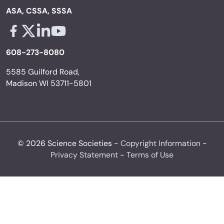
ASA, CSSA, SSSA
Facebook - links opens in a new tab
X - links opens in a new tab
Linkedin - links opens in a new tab
Youtube - links opens in a new tab
608-273-8080
5585 Guilford Road,
Madison WI 53711-5801
© 2026 Science Societies -
Copyright Information
-
Privacy Statement
-
Terms of Use