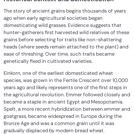
The story of ancient grains begins thousands of years
ago when early agricultural societies began
domesticating wild grasses. Evidence suggests that
hunter-gatherers first harvested wild relatives of these
grains before selecting for traits like non-shattering
heads (where seeds remain attached to the plant) and
ease of threshing. Over time, such traits became
genetically fixed in cultivated varieties.
Einkorn, one of the earliest domesticated wheat
species, was grown in the Fertile Crescent over 10,000
years ago and likely represents one of the first steps in
the agricultural revolution. Emmer followed closely and
became a staple in ancient Egypt and Mesopotamia.
Spelt, a more recent hybridization between emmer and
goatgrass, became widespread in Europe during the
Bronze Age and was a common grain until it was
gradually displaced by modern bread wheat.