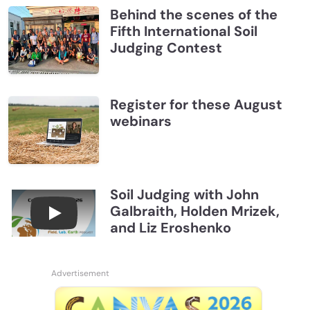
Behind the scenes of the
Fifth International Soil
Judging Contest
Register for these August
webinars
Soil Judging with John
Galbraith, Holden Mrizek,
Connections July 2026, Soil Judging with John G
and Liz Eroshenko