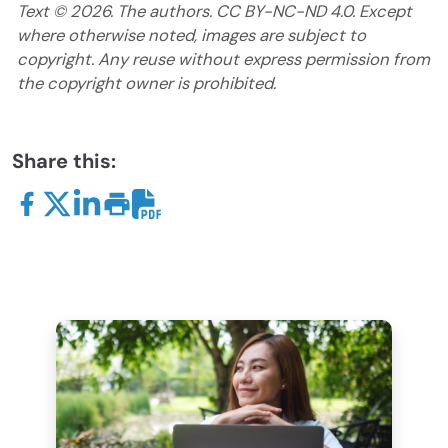
Text ©
2026
. The authors. CC BY-NC-ND 4.0. Except
where otherwise noted, images are subject to
copyright. Any reuse without express permission from
the copyright owner is prohibited.
Share this: