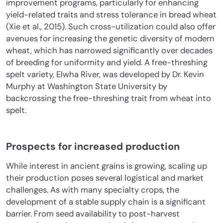
improvement programs, particularly for enhancing
yield-related traits and stress tolerance in bread wheat
(Xie et al., 2015). Such cross-utilization could also offer
avenues for increasing the genetic diversity of modern
wheat, which has narrowed significantly over decades
of breeding for uniformity and yield. A free-threshing
spelt variety, Elwha River, was developed by Dr. Kevin
Murphy at Washington State University by
backcrossing the free-threshing trait from wheat into
spelt.
Prospects for increased production
While interest in ancient grains is growing, scaling up
their production poses several logistical and market
challenges. As with many specialty crops, the
development of a stable supply chain is a significant
barrier. From seed availability to post-harvest