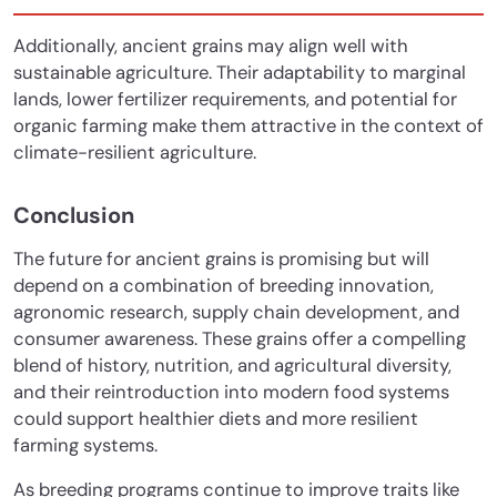
Additionally, ancient grains may align well with
sustainable agriculture. Their adaptability to marginal
lands, lower fertilizer requirements, and potential for
organic farming make them attractive in the context of
climate-resilient agriculture.
Conclusion
The future for ancient grains is promising but will
depend on a combination of breeding innovation,
agronomic research, supply chain development, and
consumer awareness. These grains offer a compelling
blend of history, nutrition, and agricultural diversity,
and their reintroduction into modern food systems
could support healthier diets and more resilient
farming systems.
As breeding programs continue to improve traits like