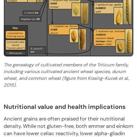
The genealogy of cultivated members of the Triticum family,
including various cultivated ancient wheat species, durum
wheat, and common wheat (figure from Kissing-Kucek et al.,
2015).
Nutritional value and health implications
Ancient grains are often praised for their nutritional
density. While not gluten-free, both emmer and einkorn
can have lower celiac reactivity, lower alpha-gliadin