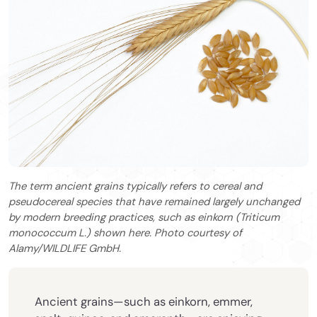
The term ancient grains typically refers to cereal and
pseudocereal species that have remained largely unchanged
by modern breeding practices, such as einkorn (Triticum
monococcum L.) shown here. Photo courtesy of
Alamy/WILDLIFE GmbH.
Ancient grains—such as einkorn, emmer,