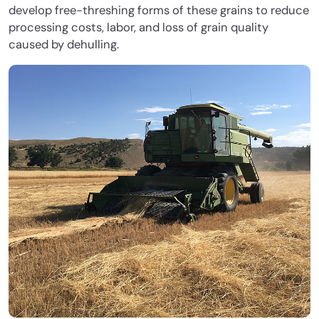
develop free-threshing forms of these grains to reduce
processing costs, labor, and loss of grain quality
caused by dehulling.