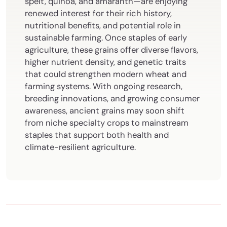
spelt, quinoa, and amaranth—are enjoying
renewed interest for their rich history,
nutritional benefits, and potential role in
sustainable farming. Once staples of early
agriculture, these grains offer diverse flavors,
higher nutrient density, and genetic traits
that could strengthen modern wheat and
farming systems. With ongoing research,
breeding innovations, and growing consumer
awareness, ancient grains may soon shift
from niche specialty crops to mainstream
staples that support both health and
climate-resilient agriculture.