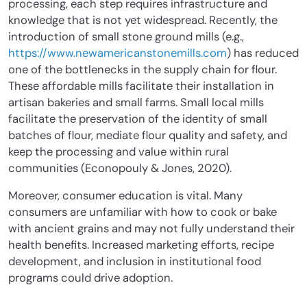
processing, each step requires infrastructure and
knowledge that is not yet widespread. Recently, the
introduction of small stone ground mills (e.g.,
https://www.newamericanstonemills.com
) has reduced
one of the bottlenecks in the supply chain for flour.
These affordable mills facilitate their installation in
artisan bakeries and small farms. Small local mills
facilitate the preservation of the identity of small
batches of flour, mediate flour quality and safety, and
keep the processing and value within rural
communities (Econopouly & Jones, 2020).
Moreover,
consumer education is vital. Many
consumers are unfamiliar with how to cook or bake
with ancient grains and may not fully understand their
health benefits.
Increased marketing efforts, recipe
development, and inclusion in institutional food
programs could drive adoption.