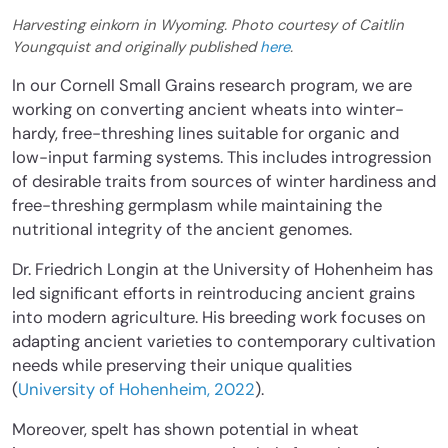
Harvesting einkorn in Wyoming. Photo courtesy of Caitlin
Youngquist and originally published
here
.
In our Cornell Small Grains research program, we are
working on converting ancient wheats into winter-
hardy, free-threshing lines suitable for organic and
low-input farming systems. This includes introgression
of desirable traits from sources of winter hardiness and
free-threshing germplasm while maintaining the
nutritional integrity of the ancient genomes.
Dr. Friedrich Longin at the University of Hohenheim has
led significant efforts in reintroducing ancient grains
into modern agriculture. His breeding work focuses on
adapting ancient varieties to contemporary cultivation
needs while preserving their unique qualities
(
University of Hohenheim, 2022
).
Moreover, spelt has shown potential in wheat