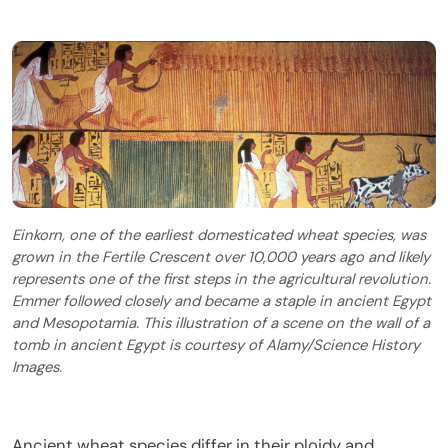
Einkorn, one of the earliest domesticated wheat species, was
grown in the Fertile Crescent over 10,000 years ago and likely
represents one of the first steps in the agricultural revolution.
Emmer followed closely and became a staple in ancient Egypt
and Mesopotamia. This illustration of a scene on the wall of a
tomb in ancient Egypt is courtesy of Alamy/Science History
Images.
Ancient wheat species differ in their ploidy and