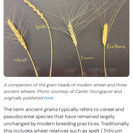
A comparison of the grain heads of modern wheat and three
ancient wheats. Photo courtesy of Caitlin Youngquist and
originally published
here
.
The term
ancient grains
typically refers to cereal and
pseudocereal species that have remained largely
unchanged by modern breeding practices. Traditionally,
this includes wheat relatives such as spelt (
Triticum