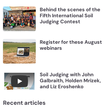
Behind the scenes of the
Fifth International Soil
Judging Contest
Register for these August
webinars
Soil Judging with John
Galbraith, Holden Mrizek,
Connections July 2026, Soil Judging with John G
and Liz Eroshenko
Recent articles