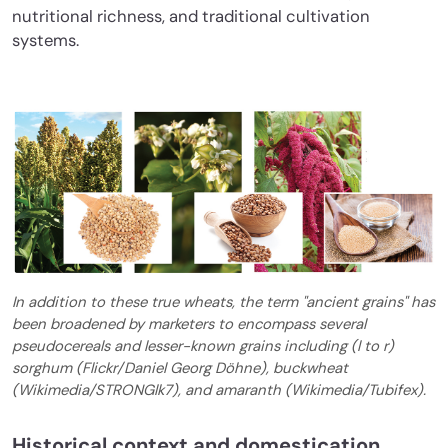
nutritional richness, and traditional cultivation
systems.
In addition to these true wheats, the term "ancient grains" has
been broadened by marketers to encompass several
pseudocereals and lesser-known grains including (l to r)
sorghum (Flickr/Daniel Georg Döhne), buckwheat
(Wikimedia/STRONGlk7), and amaranth (Wikimedia/Tubifex).
Historical context and domestication