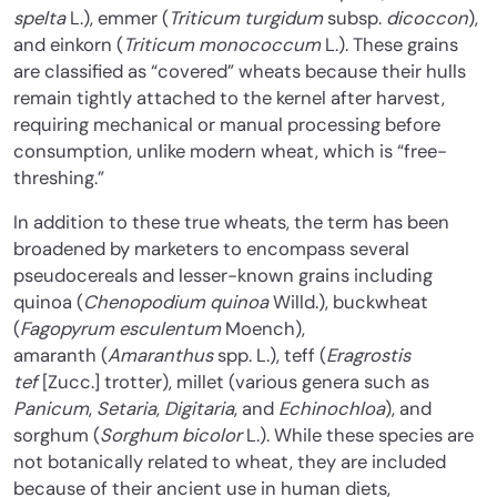
spelta
L.), emmer (
Triticum turgidum
subsp.
dicoccon
),
and einkorn (
Triticum monococcum
L.). These grains
are classified as “covered” wheats because their hulls
remain tightly attached to the kernel after harvest,
requiring mechanical or manual processing before
consumption, unlike modern wheat, which is “free-
threshing.”
In addition to these true wheats, the term has been
broadened by marketers to encompass several
pseudocereals and lesser-known grains including
quinoa (
Chenopodium quinoa
Willd.), buckwheat
(
Fagopyrum esculentum
Moench),
amaranth (
Amaranthus
spp. L.), teff (
Eragrostis
tef
[Zucc.] trotter), millet (various genera such as
Panicum
,
Setaria
,
Digitaria
, and
Echinochloa
), and
sorghum (
Sorghum bicolor
L.). While these species are
not botanically related to wheat, they are included
because of their ancient use in human diets,