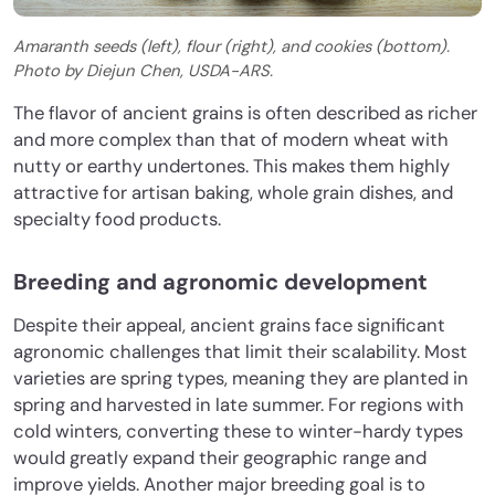
Amaranth seeds (left), flour (right), and cookies (bottom).
Photo by Diejun Chen, USDA-ARS.
The flavor of ancient grains is often described as richer
and more complex than that of modern wheat with
nutty or earthy undertones. This makes them highly
attractive for artisan baking, whole grain dishes, and
specialty food products.
Breeding and agronomic development
Despite their appeal, ancient grains face significant
agronomic challenges that limit their scalability. Most
varieties are spring types, meaning they are planted in
spring and harvested in late summer. For regions with
cold winters, converting these to winter-hardy types
would greatly expand their geographic range and
improve yields. Another major breeding goal is to