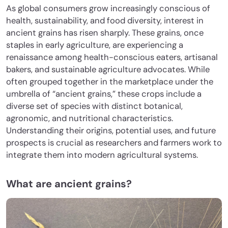
As global consumers grow increasingly conscious of
health, sustainability, and food diversity, interest in
ancient grains has risen sharply. These grains, once
staples in early agriculture, are experiencing a
renaissance among health-conscious eaters, artisanal
bakers, and sustainable agriculture advocates. While
often grouped together in the marketplace under the
umbrella of “ancient grains,” these crops include a
diverse set of species with distinct botanical,
agronomic, and nutritional characteristics.
Understanding their origins, potential uses, and future
prospects is crucial as researchers and farmers work to
integrate them into modern agricultural systems.
What are ancient grains?