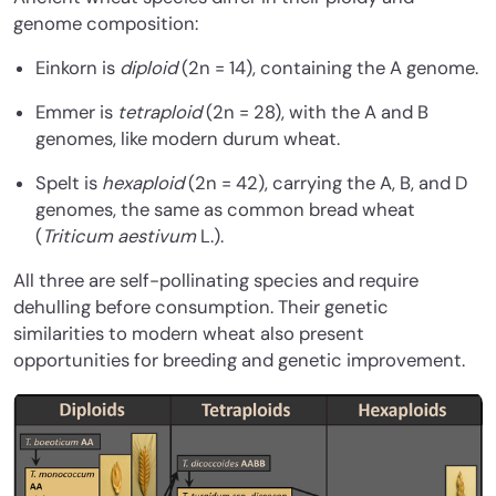
genome composition:
Einkorn is
diploid
(2n = 14), containing the A genome.
Emmer is
tetraploid
(2n = 28), with the A and B
genomes, like modern durum wheat.
Spelt is
hexaploid
(2n = 42), carrying the A, B, and D
genomes, the same as common bread wheat
(
Triticum aestivum
L.).
All three are self-pollinating species and require
dehulling before consumption. Their genetic
similarities to modern wheat also present
opportunities for breeding and genetic improvement.