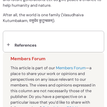
help humanity and nature.
After all, the world is one family (Vasudhaiva
Kutumbakam, वसुधैव कुटुम्बकम्).
References
Members Forum
This article is part of our
Members Forum
—a
place to share your work or opinions and
perspectives on any issue relevant to our
members. The views and opinions expressed in
this column are not necessarily those of the
publisher. Do you have a perspective on a
particular issue that you’d like to share with