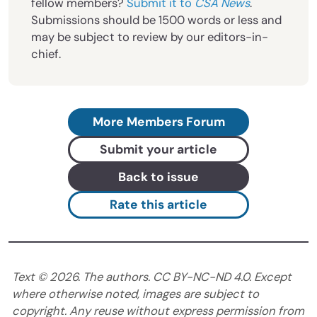
fellow members?
Submit it to
CSA News
.
Submissions should be 1500 words or less and
may be subject to review by our editors-in-
chief.
More Members Forum
Submit your article
Back to issue
Rate this article
Text ©
2026
. The authors. CC BY-NC-ND 4.0. Except
where otherwise noted, images are subject to
copyright. Any reuse without express permission from