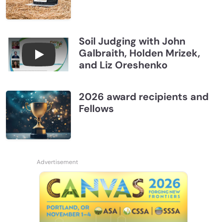
Soil Judging with John
Galbraith, Holden Mrizek,
Connections July 2026, Soil Judging with John G
and Liz Oreshenko
2026 award recipients and
Fellows