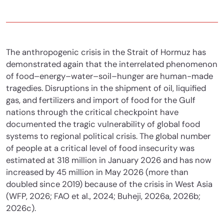
The anthropogenic crisis in the Strait of Hormuz has
demonstrated again that the interrelated phenomenon
of food–energy–water–soil–hunger are human-made
tragedies. Disruptions in the shipment of oil, liquified
gas, and fertilizers and import of food for the Gulf
nations through the critical checkpoint have
documented the tragic vulnerability of global food
systems to regional political crisis. The global number
of people at a critical level of food insecurity was
estimated at 318 million in January 2026 and has now
increased by 45 million in May 2026 (more than
doubled since 2019) because of the crisis in West Asia
(WFP, 2026; FAO et al., 2024; Buheji, 2026a, 2026b;
2026c).