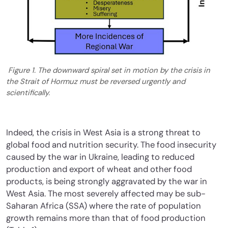
Figure 1. The downward spiral set in motion by the crisis in
the Strait of Hormuz must be reversed urgently and
scientifically.
Indeed, the crisis in West Asia is a strong threat to
global food and nutrition security. The food insecurity
caused by the war in Ukraine, leading to reduced
production and export of wheat and other food
products, is being strongly aggravated by the war in
West Asia. The most severely affected may be sub-
Saharan Africa (SSA) where the rate of population
growth remains more than that of food production