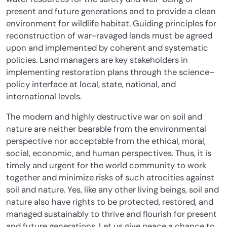
present and future generations and to provide a clean
environment for wildlife habitat. Guiding principles for
reconstruction of war-ravaged lands must be agreed
upon and implemented by coherent and systematic
policies. Land managers are key stakeholders in
implementing restoration plans through the science–
policy interface at local, state, national, and
international levels.
The modern and highly destructive war on soil and
nature are neither bearable from the environmental
perspective nor acceptable from the ethical, moral,
social, economic, and human perspectives. Thus, it is
timely and urgent for the world community to work
together and minimize risks of such atrocities against
soil and nature. Yes, like any other living beings, soil and
nature also have rights to be protected, restored, and
managed sustainably to thrive and flourish for present
and future generations. Let us give peace a chance to