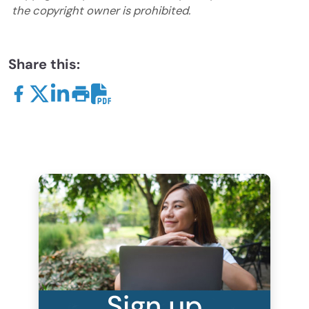
the copyright owner is prohibited.
Share this: