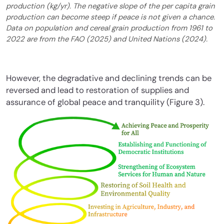
production (kg/yr). The negative slope of the per capita grain
production can become steep if peace is not given a chance.
Data on population and cereal grain production from 1961 to
2022 are from the FAO (2025) and United Nations (2024).
However, the degradative and declining trends can be
reversed and lead to restoration of supplies and
assurance of global peace and tranquility (Figure 3).