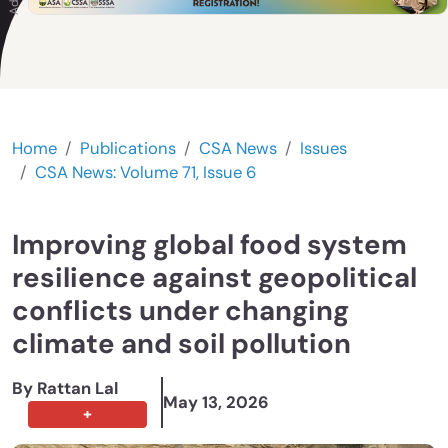
Home
Publications
CSA News
Issues
CSA News: Volume 71, Issue 6
Improving global food system
resilience against geopolitical
conflicts under changing
climate and soil pollution
By Rattan Lal
May 13, 2026
+