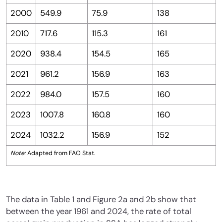
2000
549.9
75.9
138
2010
717.6
115.3
161
2020
938.4
154.5
165
2021
961.2
156.9
163
2022
984.0
157.5
160
2023
1007.8
160.8
160
2024
1032.2
156.9
152
Note:
Adapted from FAO Stat.
The data in Table 1 and Figure 2a and 2b show that
between the year 1961 and 2024, the rate of total