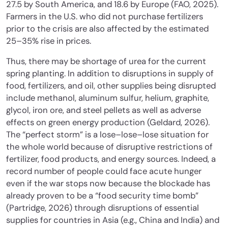
27.5 by South America, and 18.6 by Europe (FAO, 2025).
Farmers in the U.S. who did not purchase fertilizers
prior to the crisis are also affected by the estimated
25–35% rise in prices.
Thus, there may be shortage of urea for the current
spring planting. In addition to disruptions in supply of
food, fertilizers, and oil, other supplies being disrupted
include methanol, aluminum sulfur, helium, graphite,
glycol, iron ore, and steel pellets as well as adverse
effects on green energy production (Geldard, 2026).
The “perfect storm” is a lose–lose–lose situation for
the whole world because of disruptive restrictions of
fertilizer, food products, and energy sources. Indeed, a
record number of people could face acute hunger
even if the war stops now because the blockade has
already proven to be a “food security time bomb”
(Partridge, 2026) through disruptions of essential
supplies for countries in Asia (e.g., China and India) and