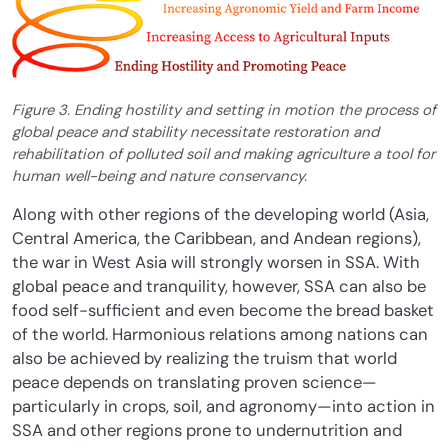
Figure 3. Ending hostility and setting in motion the process of
global peace and stability necessitate restoration and
rehabilitation of polluted soil and making agriculture a tool for
human well-being and nature conservancy.
Along with other regions of the developing world (Asia,
Central America, the Caribbean, and Andean regions),
the war in West Asia will strongly worsen in SSA. With
global peace and tranquility, however, SSA can also be
food self-sufficient and even become the bread basket
of the world. Harmonious relations among nations can
also be achieved by realizing the truism that world
peace depends on translating proven science—
particularly in crops, soil, and agronomy—into action in
SSA and other regions prone to undernutrition and