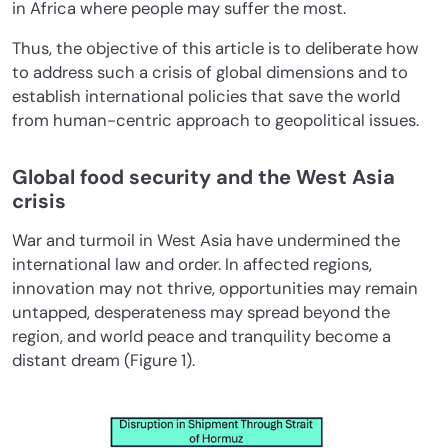
in Africa where people may suffer the most.
Thus, the objective of this article is to deliberate how
to address such a crisis of global dimensions and to
establish international policies that save the world
from human-centric approach to geopolitical issues.
Global food security and the West Asia
crisis
War and turmoil in West Asia have undermined the
international law and order. In affected regions,
innovation may not thrive, opportunities may remain
untapped, desperateness may spread beyond the
region, and world peace and tranquility become a
distant dream (Figure 1).