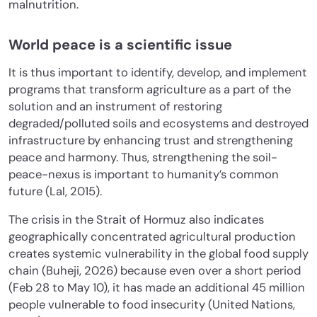
malnutrition.
World peace is a scientific issue
It is thus important to identify, develop, and implement
programs that transform agriculture as a part of the
solution and an instrument of restoring
degraded/polluted soils and ecosystems and destroyed
infrastructure by enhancing trust and strengthening
peace and harmony. Thus, strengthening the soil-
peace-nexus is important to humanity’s common
future (Lal, 2015).
The crisis in the Strait of Hormuz also indicates
geographically concentrated agricultural production
creates systemic vulnerability in the global food supply
chain (Buheji, 2026) because even over a short period
(Feb 28 to May 10), it has made an additional 45 million
people vulnerable to food insecurity (United Nations,