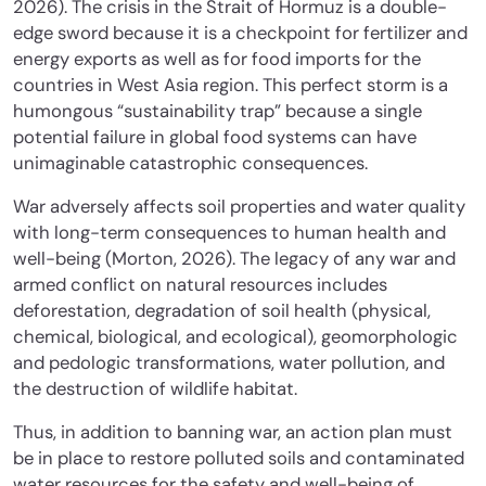
2026). The crisis in the Strait of Hormuz is a double-
edge sword because it is a checkpoint for fertilizer and
energy exports as well as for food imports for the
countries in West Asia region. This perfect storm is a
humongous “sustainability trap” because a single
potential failure in global food systems can have
unimaginable catastrophic consequences.
War adversely affects soil properties and water quality
with long-term consequences to human health and
well-being (Morton, 2026). The legacy of any war and
armed conflict on natural resources includes
deforestation, degradation of soil health (physical,
chemical, biological, and ecological), geomorphologic
and pedologic transformations, water pollution, and
the destruction of wildlife habitat.
Thus, in addition to banning war, an action plan must
be in place to restore polluted soils and contaminated
water resources for the safety and well-being of