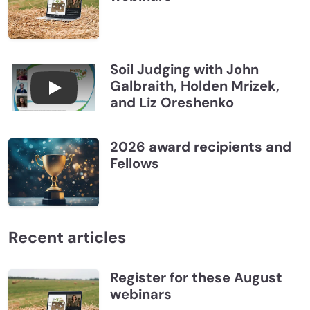
Soil Judging with John
Galbraith, Holden Mrizek,
Connections July 2026, Soil Judging with John G
and Liz Oreshenko
2026 award recipients and
Fellows
Recent articles
Register for these August
webinars