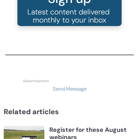
Send Message
Related articles
Register for these August
webinars