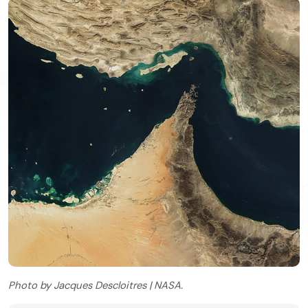
Photo by Jacques Descloitres | NASA.