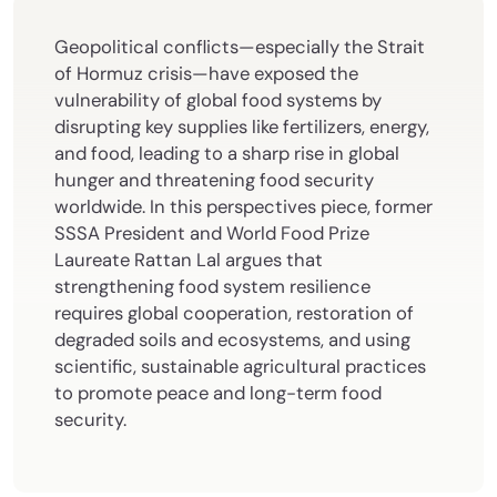
Geopolitical conflicts—especially the Strait
of Hormuz crisis—have exposed the
vulnerability of global food systems by
disrupting key supplies like fertilizers, energy,
and food, leading to a sharp rise in global
hunger and threatening food security
worldwide. In this perspectives piece, former
SSSA President and World Food Prize
Laureate Rattan Lal argues that
strengthening food system resilience
requires global cooperation, restoration of
degraded soils and ecosystems, and using
scientific, sustainable agricultural practices
to promote peace and long-term food
security.