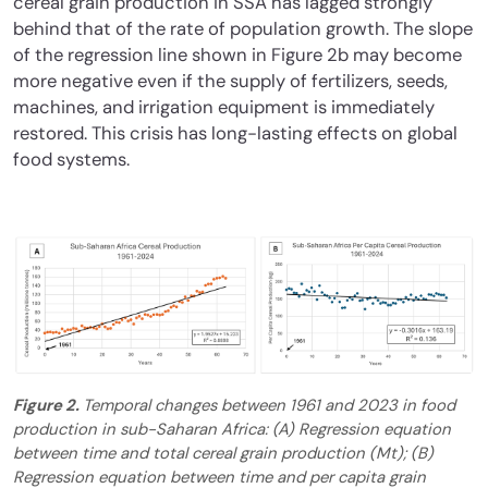
cereal grain production in SSA has lagged strongly
behind that of the rate of population growth. The slope
of the regression line shown in Figure 2b may become
more negative even if the supply of fertilizers, seeds,
machines, and irrigation equipment is immediately
restored. This crisis has long-lasting effects on global
food systems.
Figure 2.
Temporal changes between 1961 and 2023 in food
production in sub-Saharan Africa: (A) Regression equation
between time and total cereal grain production (Mt); (B)
Regression equation between time and per capita grain