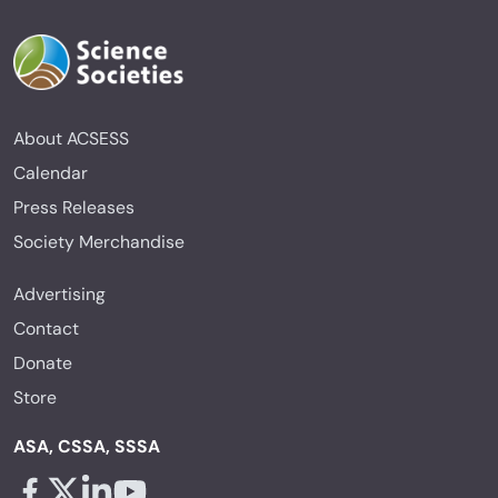
About ACSESS
Calendar
Press Releases
Society Merchandise
Advertising
Contact
Donate
Store
ASA, CSSA, SSSA