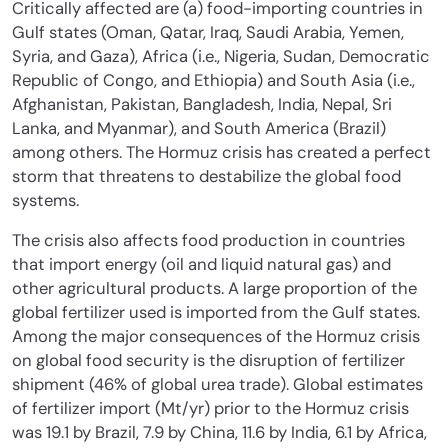
Critically affected are (a) food-importing countries in
Gulf states (Oman, Qatar, Iraq, Saudi Arabia, Yemen,
Syria, and Gaza), Africa (i.e., Nigeria, Sudan, Democratic
Republic of Congo, and Ethiopia) and South Asia (i.e.,
Afghanistan, Pakistan, Bangladesh, India, Nepal, Sri
Lanka, and Myanmar), and South America (Brazil)
among others. The Hormuz crisis has created a perfect
storm that threatens to destabilize the global food
systems.
The crisis also affects food production in countries
that import energy (oil and liquid natural gas) and
other agricultural products. A large proportion of the
global fertilizer used is imported from the Gulf states.
Among the major consequences of the Hormuz crisis
on global food security is the disruption of fertilizer
shipment (46% of global urea trade). Global estimates
of fertilizer import (Mt/yr) prior to the Hormuz crisis
was 19.1 by Brazil, 7.9 by China, 11.6 by India, 6.1 by Africa,