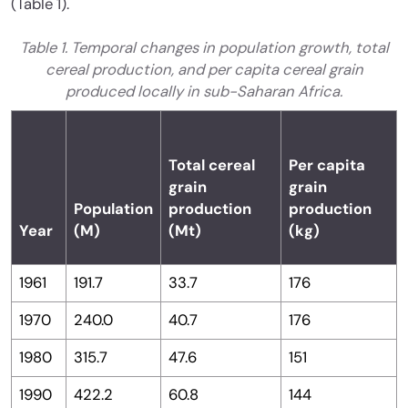
(Table 1).
Table 1. Temporal changes in population growth, total
cereal production, and per capita cereal grain
produced locally in sub-Saharan Africa.
Total cereal
Per capita
grain
grain
Population
production
production
Year
(M)
(Mt)
(kg)
1961
191.7
33.7
176
1970
240.0
40.7
176
1980
315.7
47.6
151
1990
422.2
60.8
144