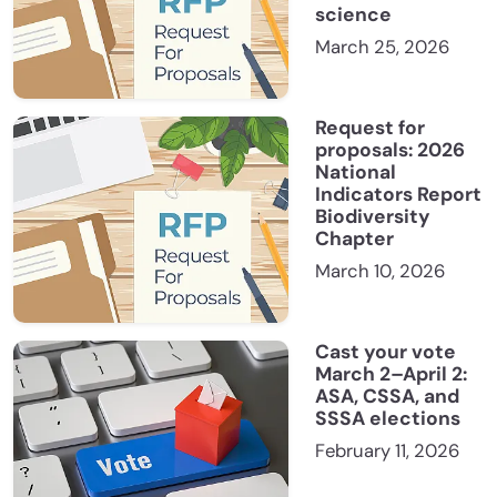
science
March 25, 2026
Request for
proposals: 2026
National
Indicators Report
Biodiversity
Chapter
March 10, 2026
Cast your vote
March 2–April 2:
ASA, CSSA, and
SSSA elections
February 11, 2026