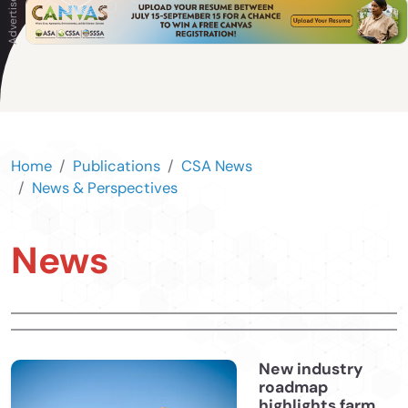
Home
Publications
CSA News
News & Perspectives
News
New industry
roadmap
highlights farm