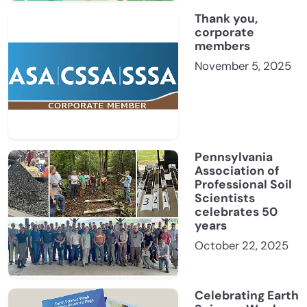
Thank you,
corporate
members
November 5, 2025
Pennsylvania
Association of
Professional Soil
Scientists
celebrates 50
years
October 22, 2025
Celebrating Earth