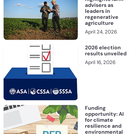
advisers as
leaders in
regenerative
agriculture
April 24, 2026
2026 election
results unveiled
April 16, 2026
Funding
opportunity: AI
for climate
resilience and
environmental