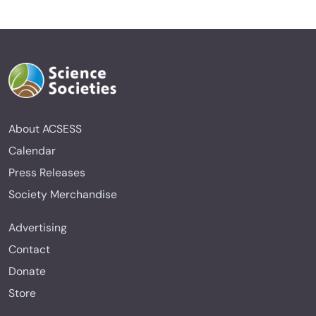
About ACSESS
Calendar
Press Releases
Society Merchandise
Advertising
Contact
Donate
Store