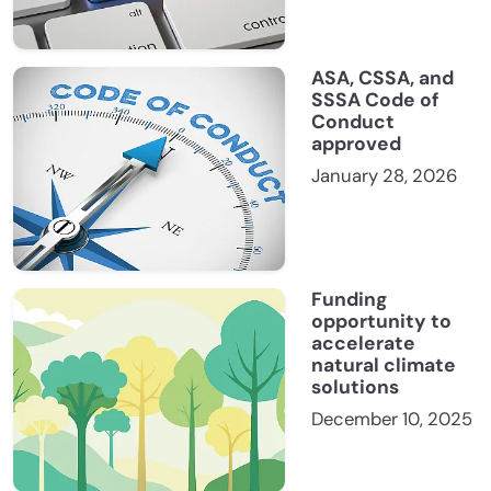
ASA, CSSA, and
SSSA Code of
Conduct
approved
January 28, 2026
Funding
opportunity to
accelerate
natural climate
solutions
December 10, 2025