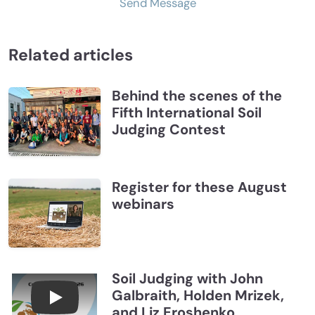
Send Message
Related articles
Behind the scenes of the
Fifth International Soil
Judging Contest
Register for these August
webinars
Soil Judging with John
Galbraith, Holden Mrizek,
Connections July 2026, Soil Judging with John G
and Liz Eroshenko