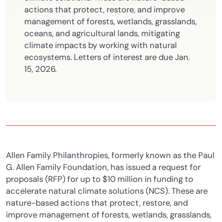
actions that protect, restore, and improve
management of forests, wetlands, grasslands,
oceans, and agricultural lands, mitigating
climate impacts by working with
natural
ecosystems. Letters of interest are due Jan.
15, 2026.
Allen Family Philanthropies, formerly known as the Paul
G. Allen Family Foundation, has issued a request for
proposals (RFP) for up to $10 million in funding to
accelerate natural climate solutions (NCS). These are
nature-based actions that protect, restore, and
improve management of forests, wetlands, grasslands,