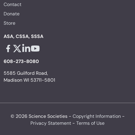
Contact
Donate
Store
ASA, CSSA, SSSA
Facebook - links opens in a new tab
X - links opens in a new tab
Linkedin - links opens in a new tab
Youtube - links opens in a new tab
608-273-8080
5585 Guilford Road,
Madison WI 53711-5801
© 2026 Science Societies -
Copyright Information
-
Privacy Statement
-
Terms of Use