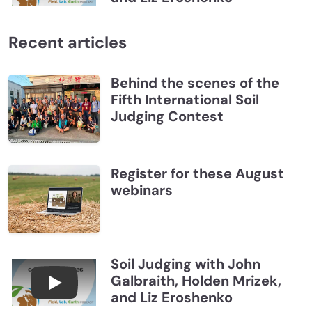
Recent articles
Behind the scenes of the
Fifth International Soil
Judging Contest
Register for these August
webinars
Soil Judging with John
Galbraith, Holden Mrizek,
Connections July 2026, Soil Judging with John G
and Liz Eroshenko