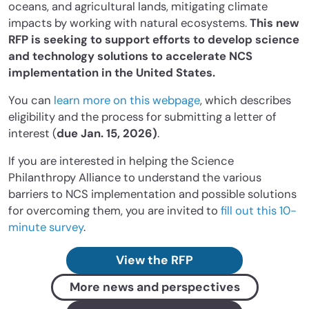
oceans, and agricultural lands, mitigating climate
impacts by working with
natural ecosystems.
This new
RFP is seeking to support efforts to develop science
and technology solutions to accelerate NCS
implementation in the United States.
You can
learn more on this webpage
, which describes
eligibility and the process for submitting a letter of
interest (
due Jan. 15, 2026)
.
If you are interested in helping the Science
Philanthropy Alliance to understand the various
barriers to NCS implementation and possible solutions
for overcoming them, you are invited to
fill out this 10-
minute survey
.
View the RFP
More news and perspectives