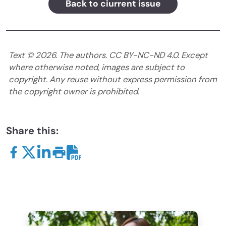
Back to ciurrent issue
Text ©
2026
. The authors. CC BY-NC-ND 4.0. Except
where otherwise noted, images are subject to
copyright. Any reuse without express permission from
the copyright owner is prohibited.
Share this: