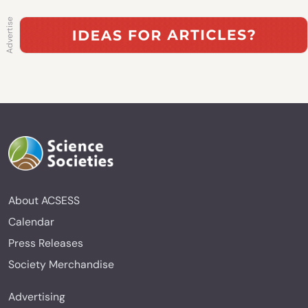
About ACSESS
Calendar
Press Releases
Society Merchandise
Advertising