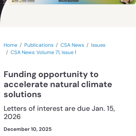
Home
Publications
CSA News
Issues
CSA News: Volume 71, Issue 1
Funding opportunity to
accelerate natural climate
solutions
Letters of interest are due Jan. 15,
2026
December 10, 2025