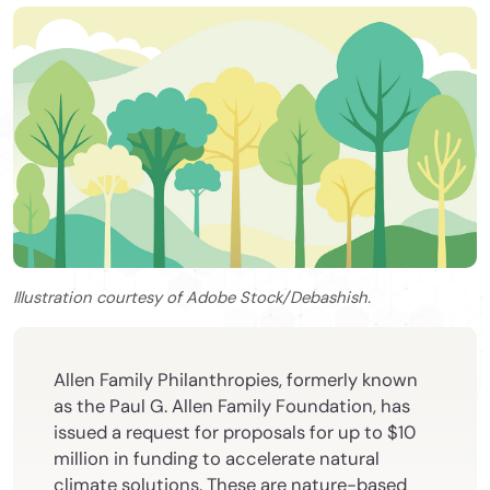
Illustration courtesy of Adobe Stock/Debashish.
Allen Family Philanthropies, formerly known
as the Paul G. Allen Family Foundation, has
issued a request for proposals for up to $10
million in funding to accelerate natural
climate solutions. These are nature-based