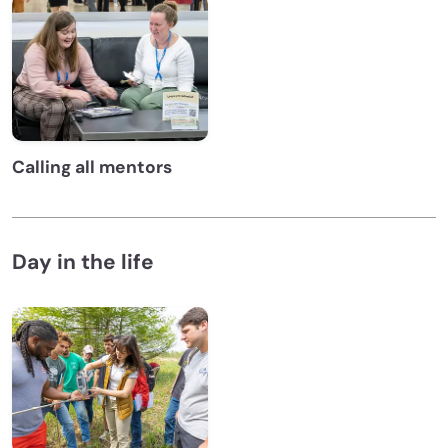
Calling all mentors
Day in the life