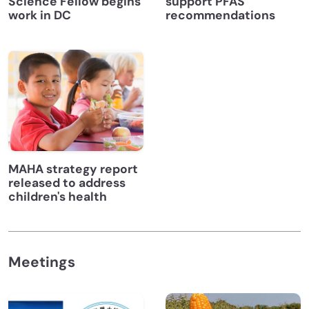
Science Fellow begins
support PFAS
work in DC
recommendations
MAHA strategy report
released to address
children's health
Meetings