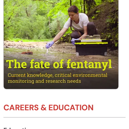
CAREERS & EDUCATION