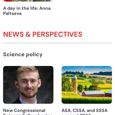
A day in the life: Anna
Paltseva
NEWS & PERSPECTIVES
Science policy
New Congressional
ASA, CSSA, and SSSA