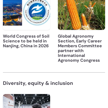
World Congress of Soil
Global Agronomy
Science to be held in
Section, Early Career
Nanjing, China in 2026
Members Committee
partner with
International
Agronomy Congress
Diversity, equity & inclusion