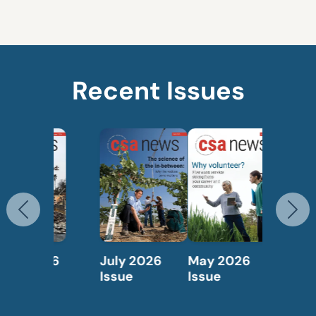
Recent Issues
Previous
N
May 2026
April 2026
Issue
Issue