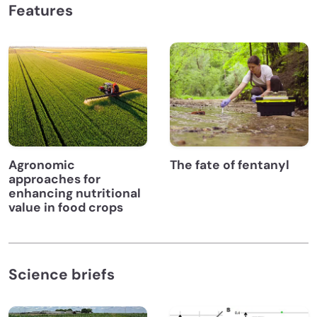
Features
Agronomic
The fate of fentanyl
approaches for
enhancing nutritional
value in food crops
Science briefs