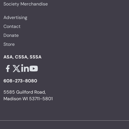
Society Merchandise
Advertising
Contact
Donate
Store
ASA, CSSA, SSSA
Facebook - links opens in a new tab
X - links opens in a new tab
Linkedin - links opens in a new tab
Youtube - links opens in a new tab
608-273-8080
5585 Guilford Road,
Madison WI 53711-5801