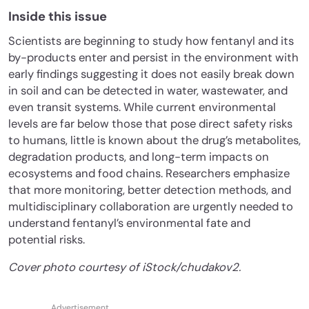
Inside this issue
Scientists are beginning to study how fentanyl and its
by-products enter and persist in the environment with
early findings suggesting it does not easily break down
in soil and can be detected in water, wastewater, and
even transit systems. While current environmental
levels are far below those that pose direct safety risks
to humans, little is known about the drug’s metabolites,
degradation products, and long-term impacts on
ecosystems and food chains. Researchers emphasize
that more monitoring, better detection methods, and
multidisciplinary collaboration are urgently needed to
understand fentanyl’s environmental fate and
potential risks.
Cover photo courtesy of iStock/chudakov2.