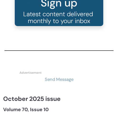
Send Message
October 2025 issue
Volume 70, Issue 10