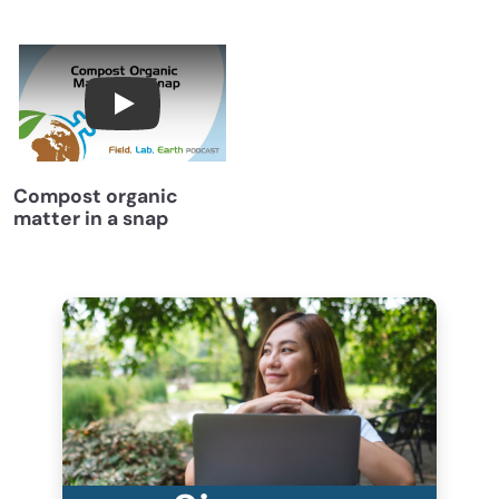
Compost Organic Matter in a Snap with Dr. D
Compost organic
matter in a snap