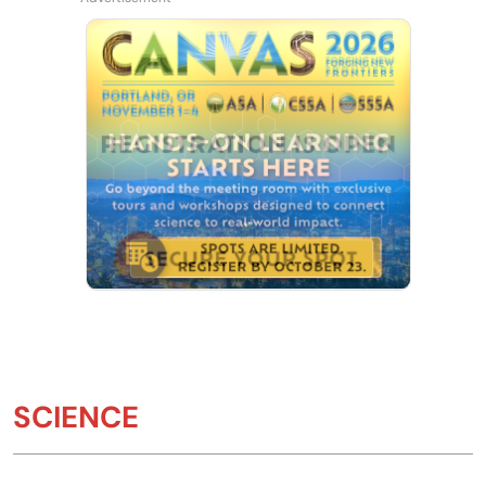
SCIENCE