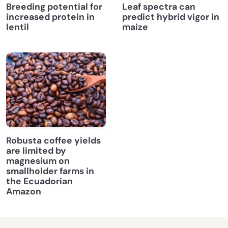
Breeding potential for
Leaf spectra can
increased protein in
predict hybrid vigor in
lentil
maize
Robusta coffee yields
are limited by
magnesium on
smallholder farms in
the Ecuadorian
Amazon