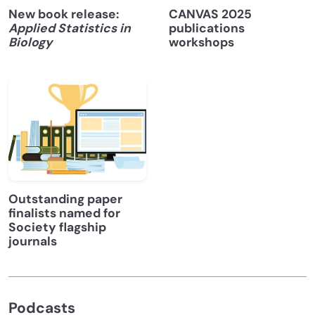
New book release:
CANVAS 2025
Applied Statistics in
publications
Biology
workshops
Outstanding paper
finalists named for
Society flagship
journals
Podcasts