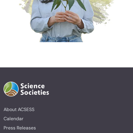
About ACSESS
Calendar
Press Releases