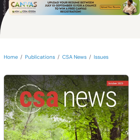
Home
Publications
CSA News
Issues