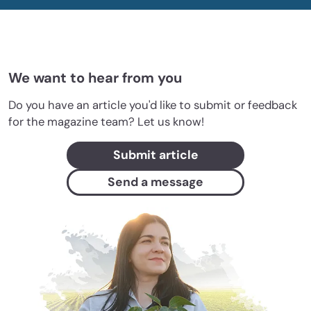
We want to hear from you
Do you have an article you'd like to submit or feedback
for the magazine team? Let us know!
Submit article
Send a message