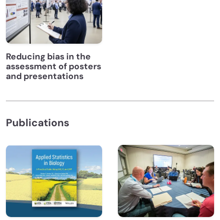
Reducing bias in the
assessment of posters
and presentations
Publications