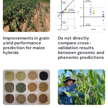
Improvements in grain
Do not directly
yield performance
compare cross-
prediction for maize
validation results
hybrids
between genomic and
phenomic predictions