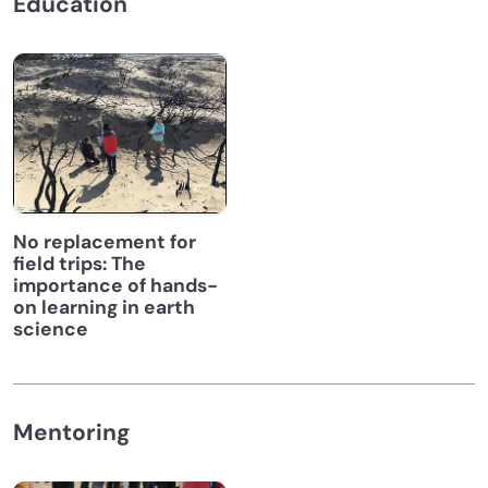
Education
No replacement for
field trips: The
importance of hands-
on learning in earth
science
Mentoring