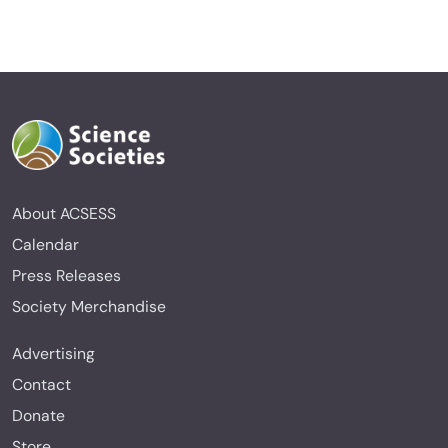
About ACSESS
Calendar
Press Releases
Society Merchandise
Advertising
Contact
Donate
Store