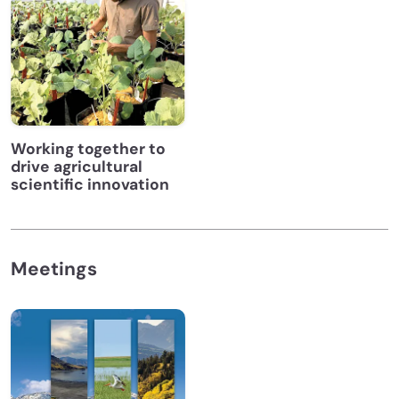
Working together to
drive agricultural
scientific innovation
Meetings