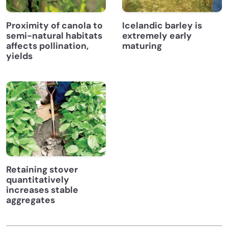
Proximity of canola to
Icelandic barley is
semi-natural habitats
extremely early
affects pollination,
maturing
yields
Retaining stover
quantitatively
increases stable
aggregates