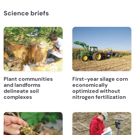
Science briefs
Plant communities
First-year silage corn
and landforms
economically
delineate soil
optimized without
complexes
nitrogen fertilization