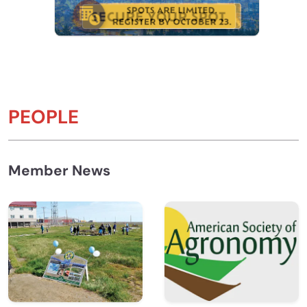
PEOPLE
Member News