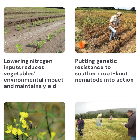
Lowering nitrogen
Putting genetic
inputs reduces
resistance to
vegetables’
southern root-knot
environmental impact
nematode into action
and maintains yield