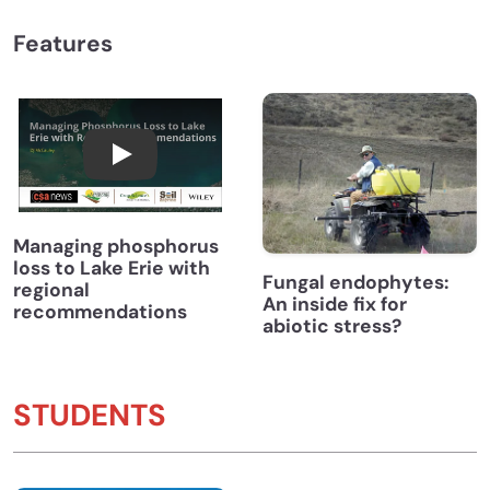
Features
Managing Phosphorus Loss to Lake Erie wi
Managing phosphorus
loss to Lake Erie with
Fungal endophytes:
regional
An inside fix for
recommendations
abiotic stress?
STUDENTS