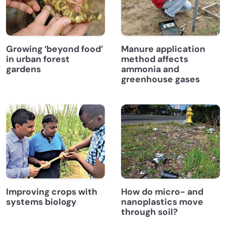
Growing ‘beyond food’
Manure application
in urban forest
method affects
gardens
ammonia and
greenhouse gases
Improving crops with
How do micro- and
systems biology
nanoplastics move
through soil?