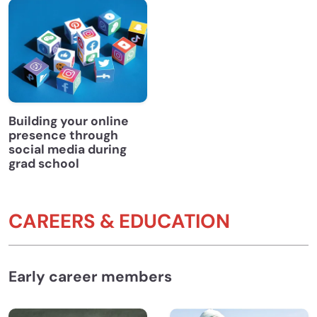
Building your online
presence through
social media during
grad school
CAREERS & EDUCATION
Early career members