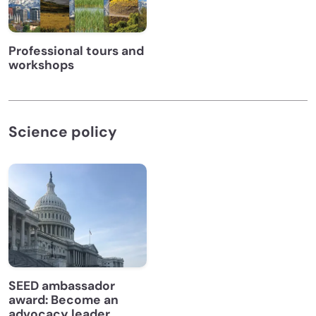
Professional tours and
workshops
Science policy
SEED ambassador
award: Become an
advocacy leader