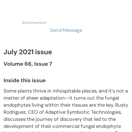
Send Message
July 2021 issue
Volume 66, Issue 7
Inside this issue
Some plants thrive in inhospitable places, and it's not a
matter of sheer adaptation—it turns out the fungal
endophytes living within their tissues are the key. Rusty
Rodriguez, CEO of Adaptive Symbiotic Technologies,
discusses the journey of discovery that led to the
development of their commercial fungal endophyte