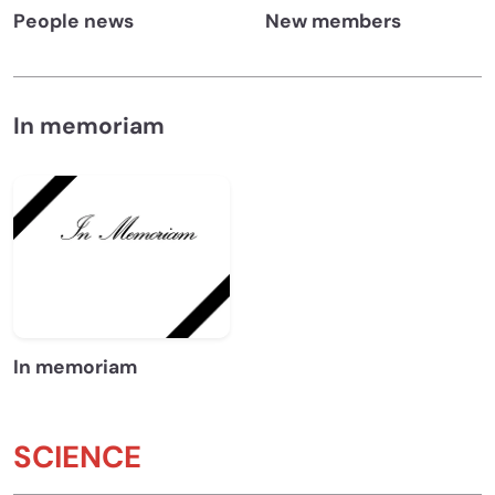
People news
New members
In memoriam
In memoriam
SCIENCE