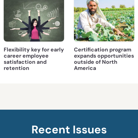
Flexibility key for early
Certification program
career employee
expands opportunities
satisfaction and
outside of North
retention
America
Recent Issues