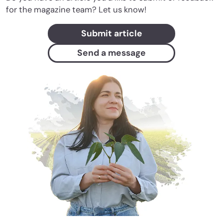
for the magazine team? Let us know!
Submit article
Send a message