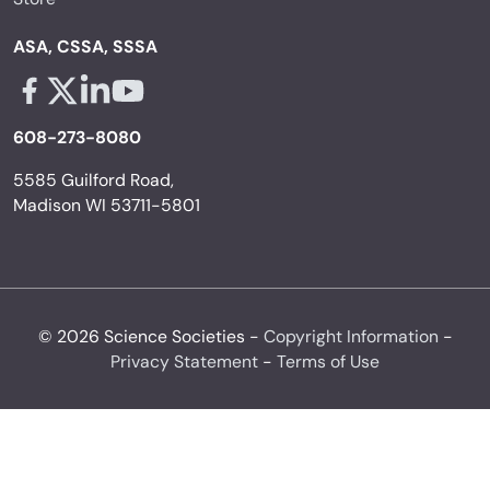
ASA, CSSA, SSSA
Facebook - links opens in a new tab
X - links opens in a new tab
Linkedin - links opens in a new tab
Youtube - links opens in a new tab
608-273-8080
5585 Guilford Road,
Madison WI 53711-5801
© 2026 Science Societies -
Copyright Information
-
Privacy Statement
-
Terms of Use