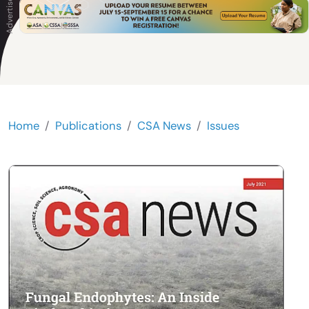
Home
Publications
CSA News
Issues