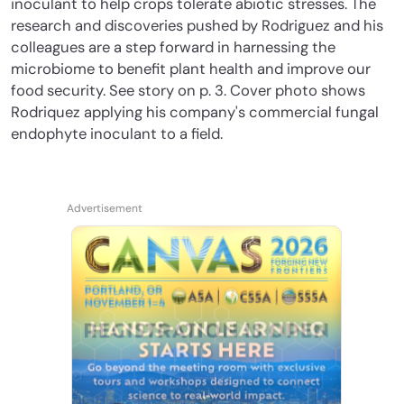
inoculant to help crops tolerate abiotic stresses. The
research and discoveries pushed by Rodriguez and his
colleagues are a step forward in harnessing the
microbiome to benefit plant health and improve our
food security. See story on p. 3. Cover photo shows
Rodriquez applying his company's commercial fungal
endophyte inoculant to a field.