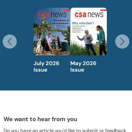
Previous
N
May 2026
April 2026
Issue
Issue
We want to hear from you
Do you have an article you'd like to submit or feedback