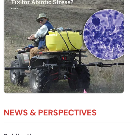
NEWS & PERSPECTIVES