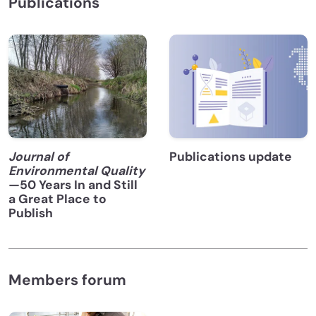
Publications
Journal of
Publications update
Environmental Quality
—50 Years In and Still
a Great Place to
Publish
Members forum