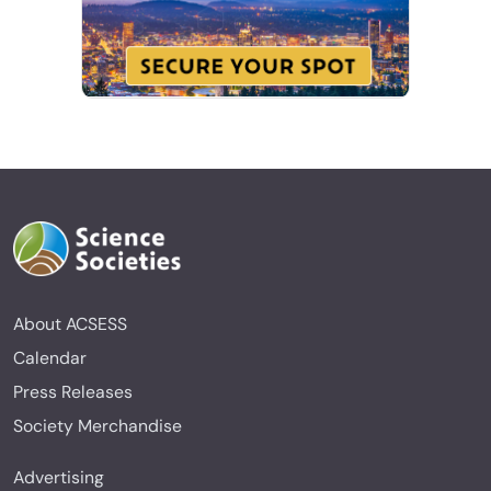
About ACSESS
Calendar
Press Releases
Society Merchandise
Advertising