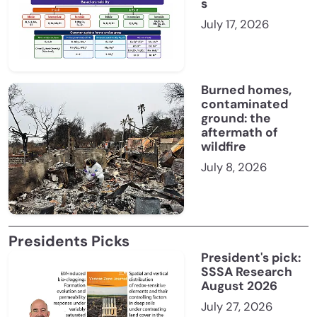
s
July 17, 2026
Burned homes,
contaminated
ground: the
aftermath of
wildfire
July 8, 2026
Presidents Picks
President's pick:
SSSA Research
August 2026
July 27, 2026