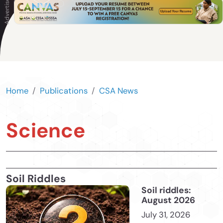
Home
Publications
CSA News
Science
Soil Riddles
Soil riddles:
August 2026
July 31, 2026