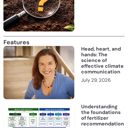
Features
Head, heart, and
hands: The
science of
effective climate
communication
July 29, 2026
Understanding
the foundations
of fertilizer
recommendation