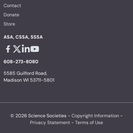
Contact
Donate
Store
ASA, CSSA, SSSA
Facebook - links opens in a new tab
X - links opens in a new tab
Linkedin - links opens in a new tab
Youtube - links opens in a new tab
608-273-8080
5585 Guilford Road,
Madison WI 53711-5801
© 2026 Science Societies -
Copyright Information
-
Privacy Statement
-
Terms of Use