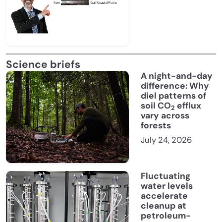
Science briefs
A night-and-day
difference: Why
diel patterns of
soil CO
efflux
2
vary across
forests
July 24, 2026
Fluctuating
water levels
accelerate
cleanup at
petroleum-