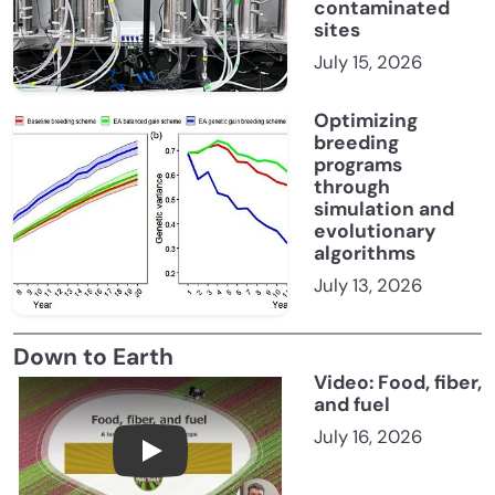
contaminated
sites
July 15, 2026
Optimizing
breeding
programs
through
simulation and
evolutionary
algorithms
July 13, 2026
Down to Earth
Video: Food, fiber,
and fuel
July 16, 2026
Food, fiber, and fuel: A look at America’s