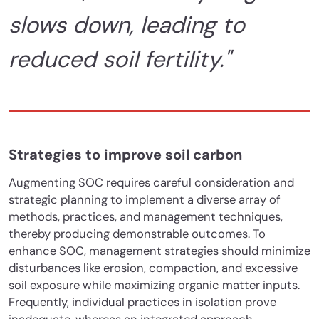
slows down, leading to
reduced soil fertility."
Strategies to improve soil carbon
Augmenting SOC requires careful consideration and
strategic planning to implement a diverse array of
methods, practices, and management techniques,
thereby producing demonstrable outcomes. To
enhance SOC, management strategies should minimize
disturbances like erosion, compaction, and excessive
soil exposure while maximizing organic matter inputs.
Frequently, individual practices in isolation prove