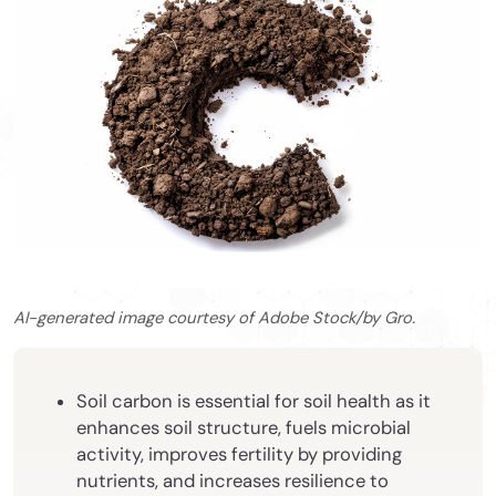
AI-generated image courtesy of Adobe Stock/by Gro.
Soil carbon is essential for soil health as it
enhances soil structure, fuels microbial
activity, improves fertility by providing
nutrients, and increases resilience to