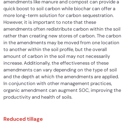
amendments like manure and compost can provide a
quick boost to soil carbon while biochar can offer a
more long-term solution for carbon sequestration.
However, it is important to note that these
amendments often redistribute carbon within the soil
rather than creating new stores of carbon. The carbon
in the amendments may be moved from one location
to another within the soil profile, but the overall
amount of carbon in the soil may not necessarily
increase. Additionally, the effectiveness of these
amendments can vary depending on the type of soil
and the depth at which the amendments are applied.
In conjunction with other management practices,
organic amendment can augment SOC, improving the
productivity and health of soils.
Reduced tillage