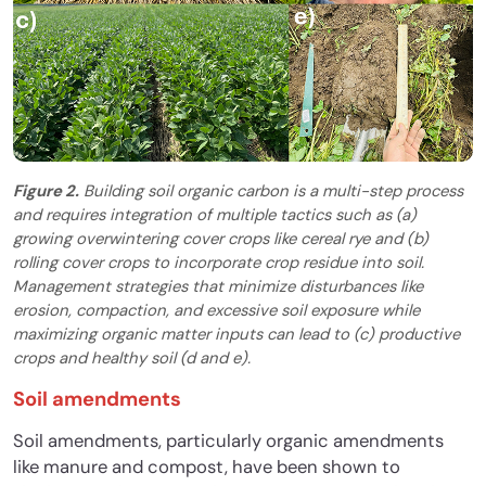
Figure 2.
Building soil organic carbon is a multi-step process
and requires integration of multiple tactics such as (a)
growing overwintering cover crops like cereal rye and (b)
rolling cover crops to incorporate crop residue into soil.
Management strategies that minimize disturbances like
erosion, compaction, and excessive soil exposure while
maximizing organic matter inputs can lead to (c) productive
crops and healthy soil (d and e).
Soil amendments
Soil amendments, particularly organic amendments
like manure and compost, have been shown to