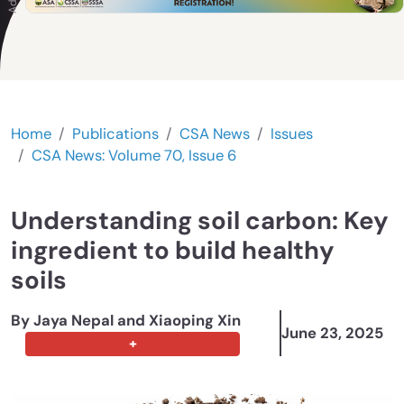
Home
Publications
CSA News
Issues
CSA News: Volume 70, Issue 6
Understanding soil carbon: Key
ingredient to build healthy
soils
By Jaya Nepal
and Xiaoping Xin
June 23, 2025
+