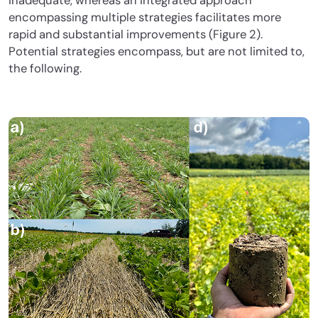
inadequate, whereas an integrated approach
encompassing multiple strategies facilitates more
rapid and substantial improvements (Figure 2).
Potential strategies encompass, but are not limited to,
the following.