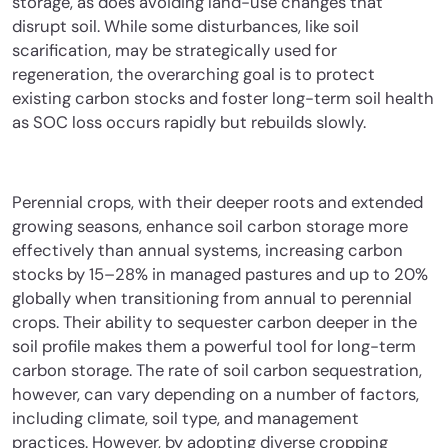
storage, as does avoiding land-use changes that
disrupt soil. While some disturbances, like soil
scarification, may be strategically used for
regeneration, the overarching goal is to protect
existing carbon stocks and foster long-term soil health
as SOC loss occurs rapidly but rebuilds slowly.
Perennial crops, with their deeper roots and extended
growing seasons, enhance soil carbon storage more
effectively than annual systems, increasing carbon
stocks by 15–28% in managed pastures and up to 20%
globally when transitioning from annual to perennial
crops. Their ability to sequester carbon deeper in the
soil profile makes them a powerful tool for long-term
carbon storage. The rate of soil carbon sequestration,
however, can vary depending on a number of factors,
including climate, soil type, and management
practices. However, by adopting diverse cropping