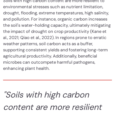
Soils with high carbon content are more resilient to
environmental stresses such as nutrient limitation,
drought, flooding, extreme temperatures, high salinity,
and pollution.
For instance, organic carbon increases
the soil's water-holding capacity, ultimately mitigating
the impact of drought on crop productivity (Kane et
al., 2021; Qiao et al., 2022). In regions prone to erratic
weather patterns, soil carbon acts as a buffer,
supporting consistent yields and fostering long-term
agricultural productivity. Additionally, beneficial
microbes can outcompete harmful pathogens,
enhancing plant health.
"Soils with high carbon
content are more resilient