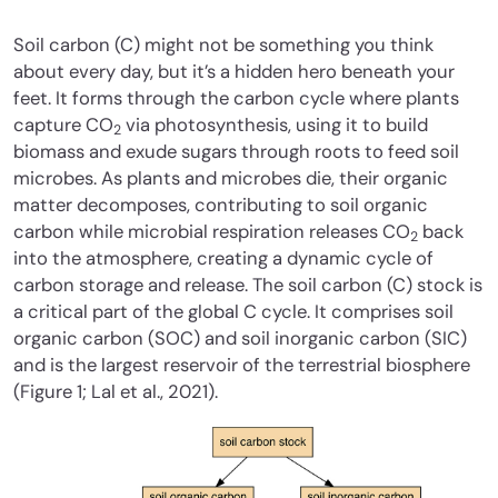
Soil carbon (C) might not be something you think
about every day, but it’s a hidden hero beneath your
feet. It forms through the carbon cycle where plants
capture CO
via photosynthesis, using it to build
2
biomass and exude sugars through roots to feed soil
microbes. As plants and microbes die, their organic
matter decomposes, contributing to soil organic
carbon while microbial respiration releases CO
back
2
into the atmosphere, creating a dynamic cycle of
carbon storage and release. The soil carbon (C) stock is
a critical part of the global C cycle. It comprises soil
organic carbon (SOC) and soil inorganic carbon (SIC)
and is the largest reservoir of the terrestrial biosphere
(Figure 1; Lal et al., 2021).