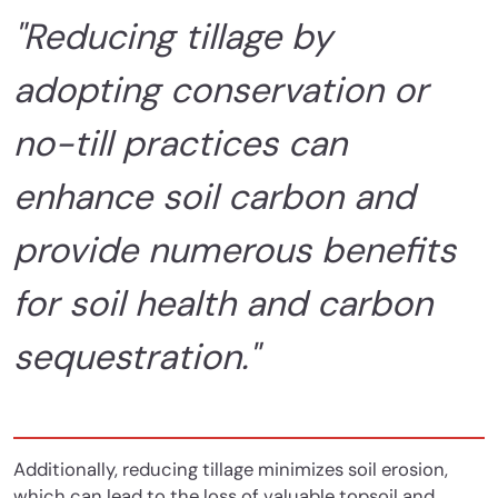
"Reducing tillage by
adopting conservation or
no-till practices can
enhance soil carbon and
provide numerous benefits
for soil health and carbon
sequestration."
Additionally, reducing tillage minimizes soil erosion,
which can lead to the loss of valuable topsoil and