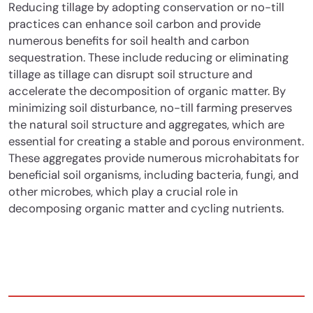
Reducing tillage by adopting conservation or no-till
practices can enhance soil carbon and provide
numerous benefits for soil health and carbon
sequestration.
These include reducing or eliminating
tillage as tillage can disrupt soil structure and
accelerate the decomposition of organic matter. By
minimizing soil disturbance, no-till farming preserves
the natural soil structure and aggregates, which are
essential for creating a stable and porous environment.
These aggregates provide numerous microhabitats for
beneficial soil organisms, including bacteria, fungi, and
other microbes, which play a crucial role in
decomposing organic matter and cycling nutrients.