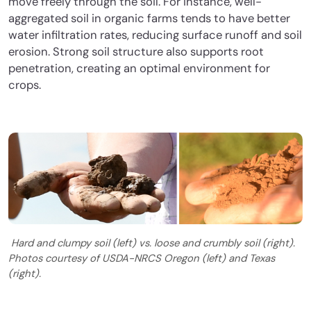
move freely through the soil. For instance, well-
aggregated soil in organic farms tends to have better
water infiltration rates, reducing surface runoff and soil
erosion. Strong soil structure also supports root
penetration, creating an optimal environment for
crops.
Hard and clumpy soil (left) vs. loose and crumbly soil (right).
Photos courtesy of USDA-NRCS Oregon (left) and Texas
(right).