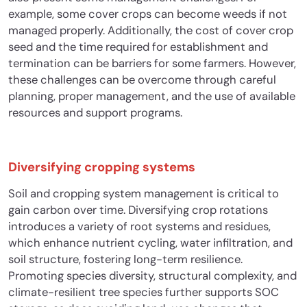
example, some cover crops can become weeds if not
managed properly. Additionally, the cost of cover crop
seed and the time required for establishment and
termination can be barriers for some farmers. However,
these challenges can be overcome through careful
planning, proper management, and the use of available
resources and support programs.
Diversifying cropping systems
Soil and cropping system management is critical to
gain carbon over time. Diversifying crop rotations
introduces a variety of root systems and residues,
which enhance nutrient cycling, water infiltration, and
soil structure, fostering long-term resilience.
Promoting species diversity, structural complexity, and
climate-resilient tree species further supports SOC