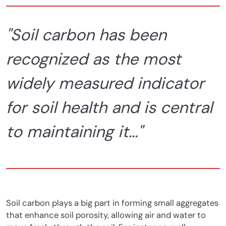
"Soil carbon has been
recognized as the most
widely measured indicator
for soil health and is central
to maintaining it..."
Soil carbon plays a big part in forming small aggregates
that enhance soil porosity, allowing air and water to