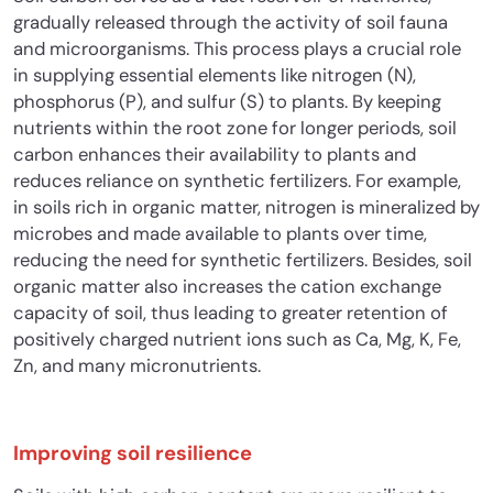
gradually released through the activity of soil fauna
and microorganisms. This process plays a crucial role
in supplying essential elements like nitrogen (N),
phosphorus (P), and sulfur (S) to plants. By keeping
nutrients within the root zone for longer periods, soil
carbon enhances their availability to plants and
reduces reliance on synthetic fertilizers. For example,
in soils rich in organic matter, nitrogen is mineralized by
microbes and made available to plants over time,
reducing the need for synthetic fertilizers. Besides, soil
organic matter also increases the cation exchange
capacity of soil, thus leading to greater retention of
positively charged nutrient ions such as Ca, Mg, K, Fe,
Zn, and many micronutrients.
Improving soil resilience