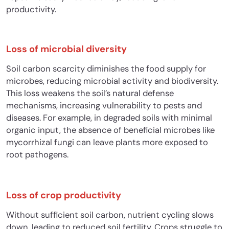
productivity.
Loss of microbial diversity
Soil carbon scarcity diminishes the food supply for
microbes, reducing microbial activity and biodiversity.
This loss weakens the soil’s natural defense
mechanisms, increasing vulnerability to pests and
diseases. For example, in degraded soils with minimal
organic input, the absence of beneficial microbes like
mycorrhizal fungi can leave plants more exposed to
root pathogens.
Loss of crop productivity
Without sufficient soil carbon, nutrient cycling slows
down, leading to reduced soil fertility.
Crops struggle to