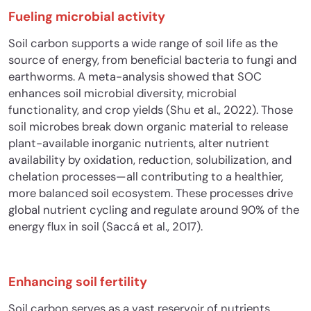
Fueling microbial activity
Soil carbon supports a wide range of soil life as the
source of energy, from beneficial bacteria to fungi and
earthworms. A meta-analysis showed that SOC
enhances soil microbial diversity, microbial
functionality, and crop yields (Shu et al., 2022). Those
soil microbes break down organic material to release
plant-available inorganic nutrients, alter nutrient
availability by oxidation, reduction, solubilization, and
chelation processes—all contributing to a healthier,
more balanced soil ecosystem. These processes drive
global nutrient cycling and regulate around 90% of the
energy flux in soil (Saccá et al., 2017).
Enhancing soil fertility
Soil carbon serves as a vast reservoir of nutrients,