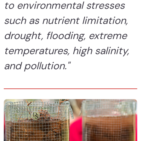
to environmental stresses
such as nutrient limitation,
drought, flooding, extreme
temperatures, high salinity,
and pollution."