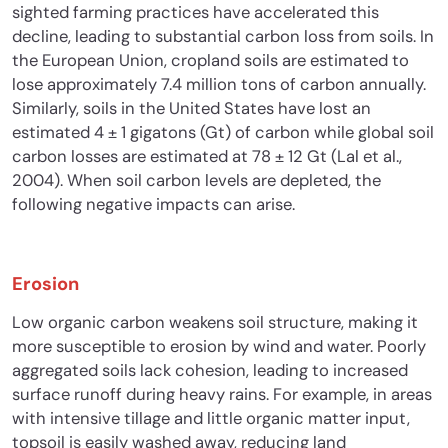
sighted farming practices have accelerated this
decline, leading to substantial carbon loss from soils. In
the European Union, cropland soils are estimated to
lose approximately 7.4 million tons of carbon annually.
Similarly, soils in the United States have lost an
estimated 4 ± 1 gigatons (Gt) of carbon while global soil
carbon losses are estimated at 78 ± 12 Gt (Lal et al.,
2004). When soil carbon levels are depleted, the
following negative impacts can arise.
Erosion
Low organic carbon weakens soil structure, making it
more susceptible to erosion by wind and wat
er. Poorly
aggregated soils lack cohesion, leading to increased
surface runoff during heavy rains. For example, in areas
with intensive tillage and little organic matter input,
topsoil is easily washed away, reducing land