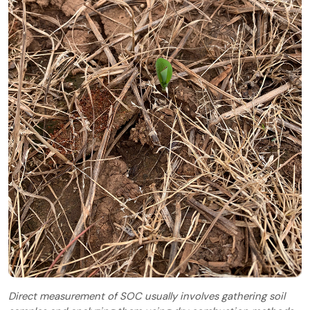
Direct measurement of SOC usually involves gathering soil