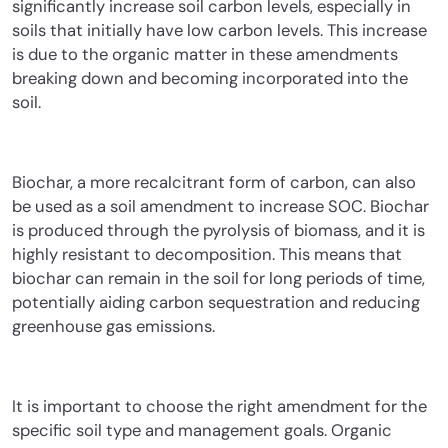
significantly increase soil carbon levels, especially in
soils that initially have low carbon levels. This increase
is due to the organic matter in these amendments
breaking down and becoming incorporated into the
soil.
Biochar, a more recalcitrant form of carbon, can also
be used as a soil amendment to increase SOC. Biochar
is produced through the pyrolysis of biomass, and it is
highly resistant to decomposition. This means that
biochar can remain in the soil for long periods of time,
potentially aiding carbon sequestration and reducing
greenhouse gas emissions.
It is important to choose the right amendment for the
specific soil type and management goals. Organic