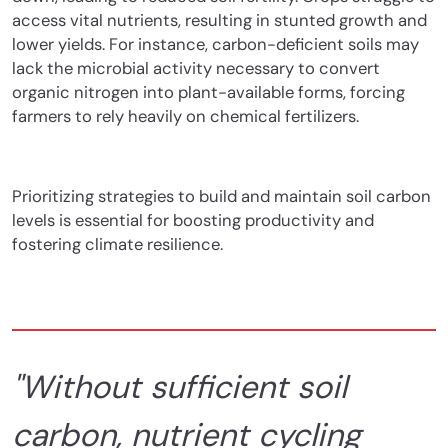
access vital nutrients, resulting in stunted growth and
lower yields. For instance, carbon-deficient soils may
lack the microbial activity necessary to convert
organic nitrogen into plant-available forms, forcing
farmers to rely heavily on chemical fertilizers.
Prioritizing strategies to build and maintain soil carbon
levels is essential for boosting productivity and
fostering climate resilience.
"
Without sufficient soil
carbon, nutrient cycling