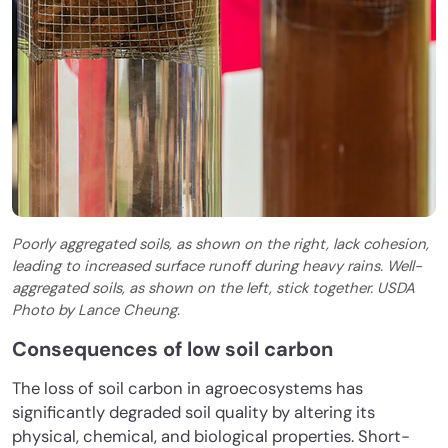
Poorly aggregated soils, as shown on the right, lack cohesion,
leading to increased surface runoff during heavy rains. Well-
aggregated soils, as shown on the left, stick together. USDA
Photo by Lance Cheung.
Consequences of low soil carbon
The loss of soil carbon in agroecosystems has
significantly degraded soil quality by altering its
physical, chemical, and biological properties. Short-