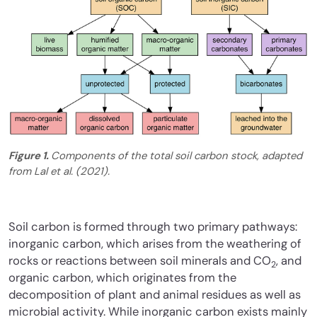
Figure 1.
Components of the total soil carbon stock, adapted
from Lal et al. (2021).
Soil carbon is formed through two primary pathways:
inorganic carbon, which arises from the weathering of
rocks or reactions between soil minerals and CO
, and
2
organic carbon, which originates from the
decomposition of plant and animal residues as well as
microbial activity. While inorganic carbon exists mainly