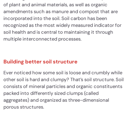
of plant and animal materials, as well as organic
amendments such as manure and compost that are
incorporated into the soil.
Soil carbon has been
recognized as the most widely measured indicator for
soil health and is central to maintaining it
through
multiple interconnected processes.
Building better soil structure
Ever noticed how some soil is loose and crumbly while
other soil is hard and clumpy? That’s soil structure. Soil
consists of mineral particles and organic constituents
packed into differently sized clumps (called
aggregates) and organized as three-dimensional
porous structures.