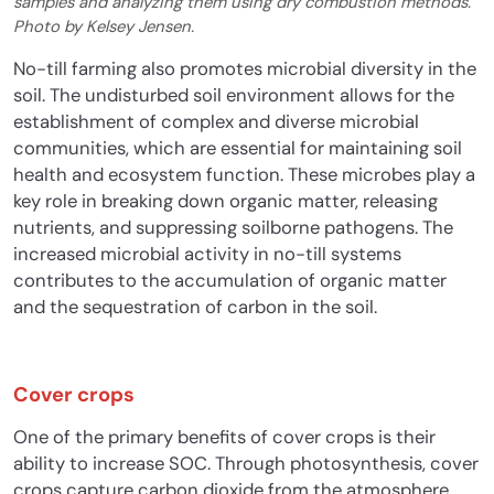
samples and analyzing them using dry combustion methods.
Photo by Kelsey Jensen.
No-till farming also promotes microbial diversity in the
soil. The undisturbed soil environment allows for the
establishment of complex and diverse microbial
communities, which are essential for maintaining soil
health and ecosystem function. These microbes play a
key role in breaking down organic matter, releasing
nutrients, and suppressing soilborne pathogens. The
increased microbial activity in no-till systems
contributes to the accumulation of organic matter
and the sequestration of carbon in the soil.
Cover crops
One of the primary benefits of cover crops is their
ability to increase SOC. Through photosynthesis, cover
crops capture carbon dioxide from the atmosphere