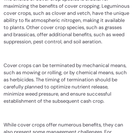
maximizing the benefits of cover cropping. Leguminous
cover crops, such as clover and vetch, have the unique
ability to fix atmospheric nitrogen, making it available
to plants. Other cover crop species, such as grasses
and brassicas, offer additional benefits, such as weed
suppression, pest control, and soil aeration.
Cover crops can be terminated by mechanical means,
such as mowing or rolling, or by chemical means, such
as herbicides. The timing of termination should be
carefully planned to optimize nutrient release,
minimize weed pressure, and ensure successful
establishment of the subsequent cash crop.
While cover crops offer numerous benefits, they can
also present some management challenges. For