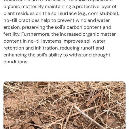
organic matter. By maintaining a protective layer of
plant residues on the soil surface (e.g., corn stubble),
no-till practices help to prevent wind and water
erosion, preserving the soil's carbon content and
fertility. Furthermore, the increased organic matter
content in no-till systems improves soil water
retention and infiltration, reducing runoff and
enhancing the soil's ability to withstand drought
conditions.