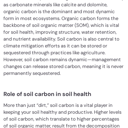
as carbonate minerals like calcite and dolomite,
organic carbon is the dominant and most dynamic
form in most ecosystems. Organic carbon forms the
backbone of soil organic matter (SOM), which is vital
for soil health, improving structure, water retention,
and nutrient availability. Soil carbon is also central to
climate mitigation efforts as it can be stored or
sequestered through practices like agriculture.
However, soil carbon remains dynamic—management
changes can release stored carbon, meaning it is never
permanently sequestered.
Role of soil carbon in soil health
More than just “dirt,” soil carbon is a vital player in
keeping your soil healthy and productive. Higher levels
of soil carbon, which translate to higher percentages
of soil organic matter, result from the decomposition