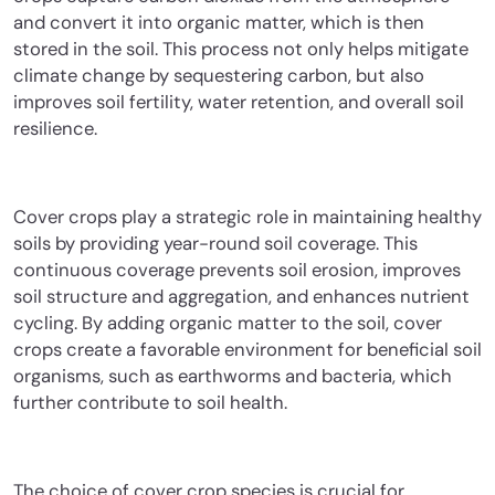
and convert it into organic matter, which is then
stored in the soil. This process not only helps mitigate
climate change by sequestering carbon, but also
improves soil fertility, water retention, and overall soil
resilience.
Cover crops play a strategic role in maintaining healthy
soils by providing year-round soil coverage. This
continuous coverage prevents soil erosion, improves
soil structure and aggregation, and enhances nutrient
cycling. By adding organic matter to the soil, cover
crops create a favorable environment for beneficial soil
organisms, such as earthworms and bacteria, which
further contribute to soil health.
The choice of cover crop species is crucial for