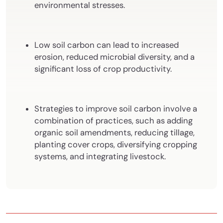
environmental stresses.
Low soil carbon can lead to increased
erosion, reduced microbial diversity, and a
significant loss of crop productivity.
Strategies to improve soil carbon involve a
combination of practices, such as adding
organic soil amendments, reducing tillage,
planting cover crops, diversifying cropping
systems, and integrating livestock.