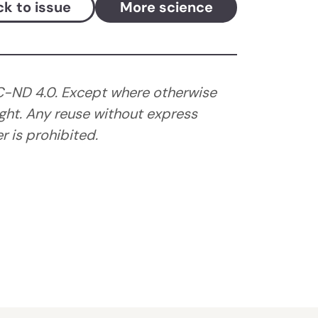
k to issue
More science
C-ND 4.0. Except where otherwise
ght. Any reuse without express
 is prohibited.