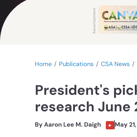
Home
Publications
CSA News
President's pic
research June
By Aaron Lee M. Daigh
May 21
+