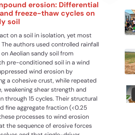
mpound erosion: Differential
y and freeze-thaw cycles on
y soil
ct on a soil in isolation, yet most
 The authors used controlled rainfall
 on Aeolian sandy soil from
h pre-conditioned soil in a wind
suppressed wind erosion by
ng a cohesive crust, while repeated
e, weakening shear strength and
 through 15 cycles. Their structural
d fine aggregate fraction (<0.25
 these processes to wind erosion
hat the sequence of erosive forces
elves and that single-driver