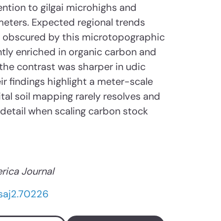
ention to gilgai microhighs and
eters. Expected regional trends
e obscured by this microtopographic
ntly enriched in organic carbon and
the contrast was sharper in udic
ir findings highlight a meter-scale
ital soil mapping rarely resolves and
 detail when scaling carbon stock
rica Journal
/saj2.70226