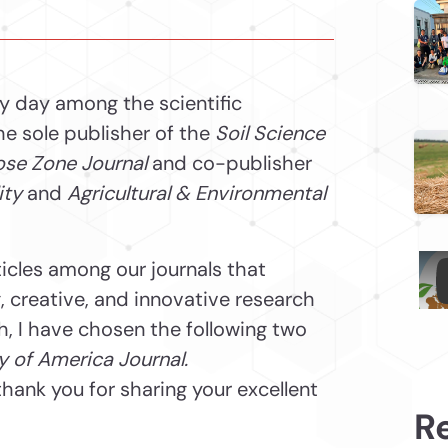
ry day among the scientific
he sole publisher of the
Soil Science
se Zone Journal
and co-publisher
ity
and
Agricultural & Environmental
ticles among our journals that
 creative, and innovative research
th, I have chosen the following two
y of America Journal.
hank you for sharing your excellent
R