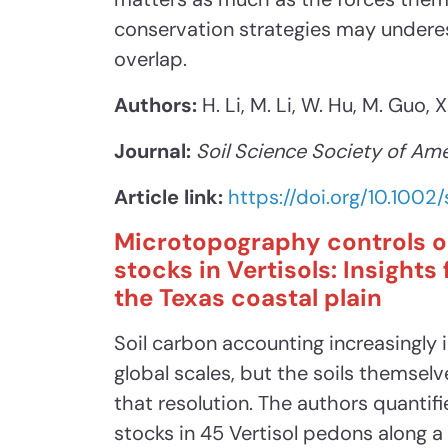
conservation strategies may undere
overlap.
Authors:
H. Li, M. Li, W. Hu, M. Guo, 
Journal:
Soil Science Society of Ame
Article link:
https://doi.org/10.1002
Microtopography controls o
stocks in Vertisols: Insight
the Texas coastal plain
Soil carbon accounting increasingly 
global scales, but the soils themsel
that resolution. The authors quantif
stocks in 45 Vertisol pedons along 