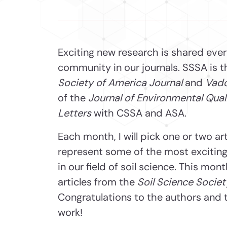
Exciting new research is shared eve
community in our journals. SSSA is t
Society of America Journal
and
Vado
of the
Journal of Environmental Qual
Letters
with CSSA and ASA.
Each month, I will pick one or two ar
represent some of the most exciting,
in our field of soil science. This mon
articles from the
Soil Science Societ
Congratulations to the authors and t
work!