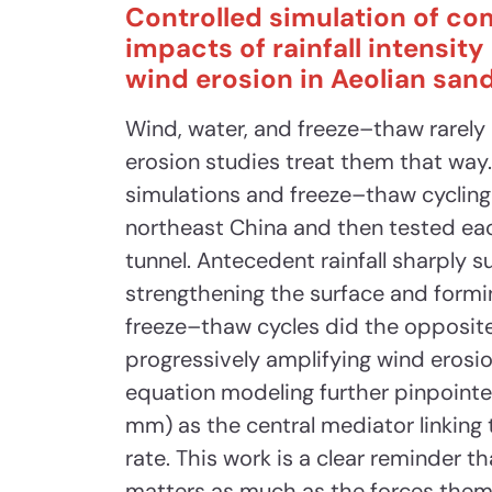
Controlled simulation of co
impacts of rainfall intensit
wind erosion in Aeolian sand
Wind, water, and freeze–thaw rarely a
erosion studies treat them that way.
simulations and freeze–thaw cycling
northeast China and then tested eac
tunnel. Antecedent rainfall sharply 
strengthening the surface and formi
freeze–thaw cycles did the opposit
progressively amplifying wind erosion
equation modeling further pinpointe
mm) as the central mediator linking
rate. This work is a clear reminder t
matters as much as the forces thems