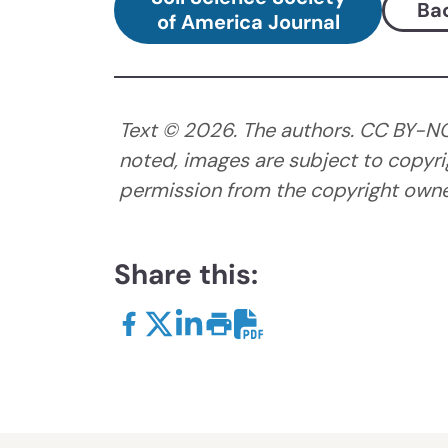
Bac
of America Journal
Text ©
2026
. The authors. CC BY-N
noted, images are subject to copyri
permission from the copyright owner
Share this: