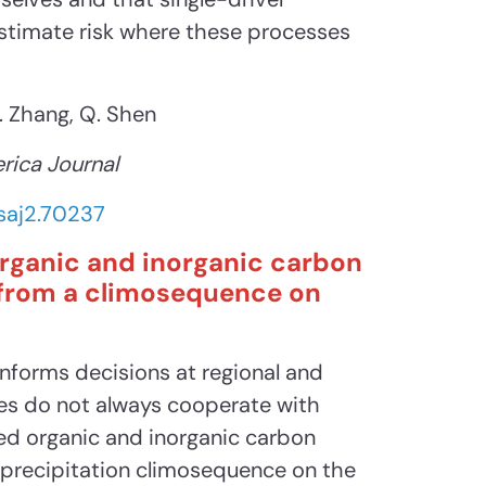
stimate risk where these processes
X. Zhang, Q. Shen
rica Journal
/saj2.70237
rganic and inorganic carbon
s from a climosequence on
informs decisions at regional and
ves do not always cooperate with
ied organic and inorganic carbon
a precipitation climosequence on the