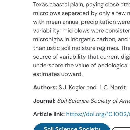
Texas coastal plain, paying close att
microlows separated by only a few m
with mean annual precipitation wer
variability; microlows were consiste
microhighs in inorganic carbon, and 
than ustic soil moisture regimes. The
source of variability that current dig
underscore the value of pedological
estimates upward.
Authors:
S.J. Kogler and L.C. Nordt
Journal:
Soil Science Society of Ame
Article link:
https://doi.org/10.1002
Soil Science Society