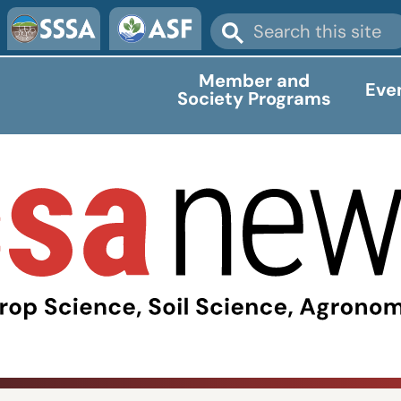
Member and
Eve
Society Programs