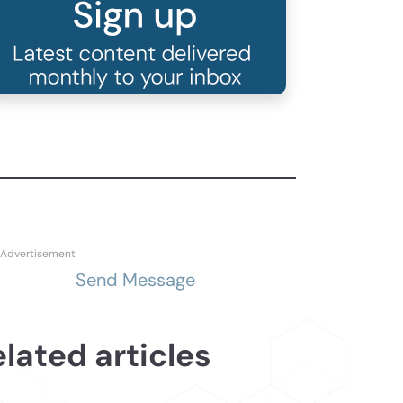
Send Message
lated articles