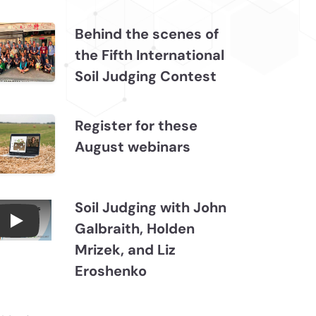
Behind the scenes of
the Fifth International
Soil Judging Contest
Register for these
August webinars
Soil Judging with John
Galbraith, Holden
Connections July 2026, Soil Judging with John
Mrizek, and Liz
Eroshenko