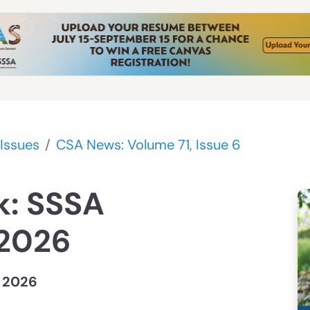
Issues
CSA News: Volume 71, Issue 6
k: SSSA
 2026
, 2026