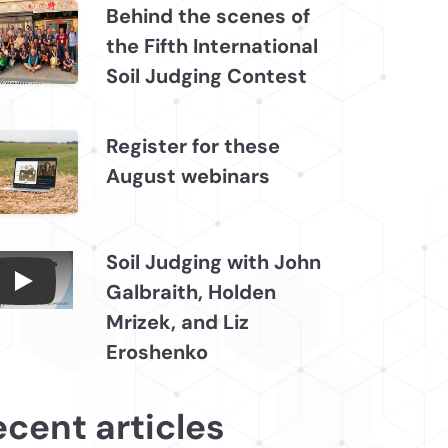
Behind the scenes of
the Fifth International
Soil Judging Contest
Register for these
August webinars
Soil Judging with John
Galbraith, Holden
Connections July 2026, Soil Judging with John
Mrizek, and Liz
Eroshenko
ecent articles