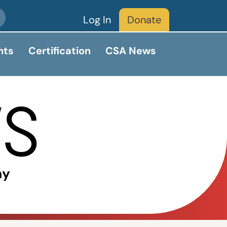
Log In
Donate
nts
Certification
CSA News