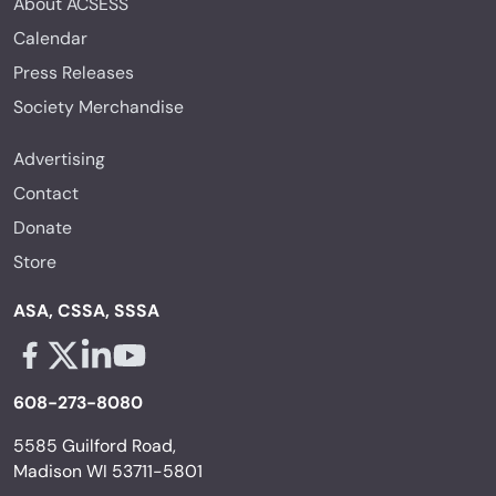
About ACSESS
Calendar
Press Releases
Society Merchandise
Advertising
Contact
Donate
Store
ASA, CSSA, SSSA
Facebook - links opens in a new tab
X - links opens in a new tab
Linkedin - links opens in a new tab
Youtube - links opens in a new tab
608-273-8080
5585 Guilford Road,
Madison WI 53711-5801