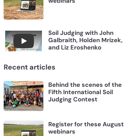
webinars
Soil Judging with John
Galbraith, Holden Mrizek,
Connections July 2026, Soil Judging with John G
and Liz Eroshenko
Recent articles
Behind the scenes of the
Fifth International Soil
Judging Contest
Register for these August
webinars