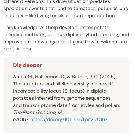
different versions. This diversification predates
speciation events that lead to tomatoes, petunias, and
potatoes—like living fossils of plant reproduction.
This knowledge will help develop better potato
breeding methods, such as diploid hybrid breeding, and
improve our knowledge about gene flow in wild potato
populations.
Dig deeper
Ames, M., Halterman, D., & Bethke, P. C. (2025).
The structure and allelic diversity of the self-
incompatibility locus (S-locus) in diploid
potatoes inferred from genome sequences
and transcriptome data from styles and pollen.
The Plant Genome, 18,
e70167.
https://doi.org/10.1002/tpg2.70167