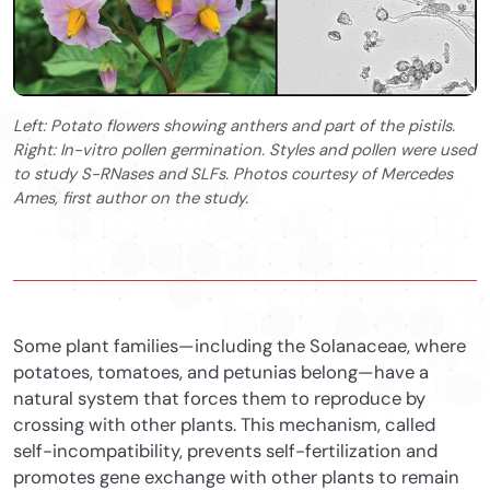
Left: Potato flowers showing anthers and part of the pistils.
Right: In-vitro pollen germination. Styles and pollen were used
to study S-RNases and SLFs. Photos courtesy of Mercedes
Ames, first author on the study.
Some plant families—including the Solanaceae, where
potatoes, tomatoes, and petunias belong—have a
natural system that forces them to reproduce by
crossing with other plants. This mechanism, called
self-incompatibility, prevents self-fertilization and
promotes gene exchange with other plants to remain