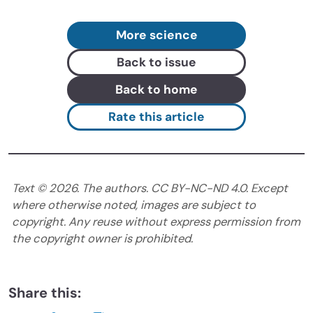
More science
Back to issue
Back to home
Rate this article
Text ©
2026
. The authors. CC BY-NC-ND 4.0. Except
where otherwise noted, images are subject to
copyright. Any reuse without express permission from
the copyright owner is prohibited.
Share this: