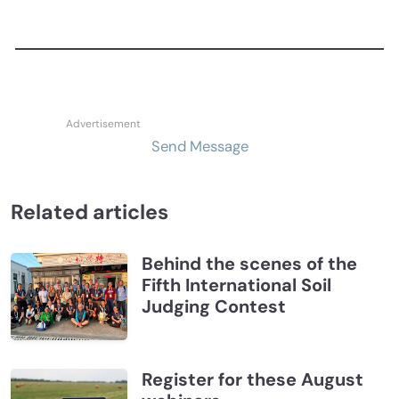
Send Message
Related articles
Behind the scenes of the
Fifth International Soil
Judging Contest
Register for these August