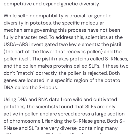
competitive and expand genetic diversity.
While self-incompatibility is crucial for genetic
diversity in potatoes, the specific molecular
mechanisms governing this process have not been
fully characterized. To address this, scientists at the
USDA-ARS investigated two key elements: the pistil
(the part of the flower that receives pollen) and the
pollen itself. The pistil makes proteins called S-RNases,
and the pollen makes proteins called SLFs. If these two
don't "match" correctly, the pollen is rejected. Both
genes are located in a specific region of the potato
DNA called the S-locus.
Using DNA and RNA data from wild and cultivated
potatoes, the scientists found that SLFs are only
active in pollen and are spread across a large section
of chromosome 1, flanking the S-RNase gene. Both S-
RNase and SLFs are very diverse, containing many