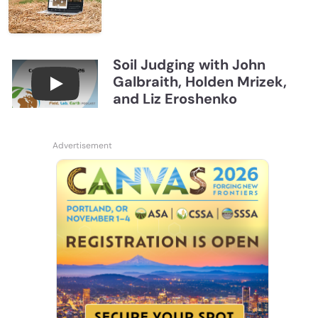
Soil Judging with John
Galbraith, Holden Mrizek,
Connections July 2026, Soil Judging with John G
and Liz Eroshenko