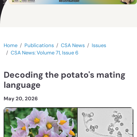
Home
Publications
CSA News
Issues
CSA News: Volume 71, Issue 6
Decoding the potato's mating
language
May 20, 2026