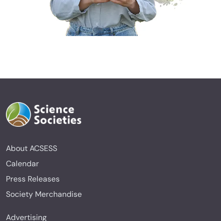
About ACSESS
Calendar
Press Releases
Society Merchandise
Advertising