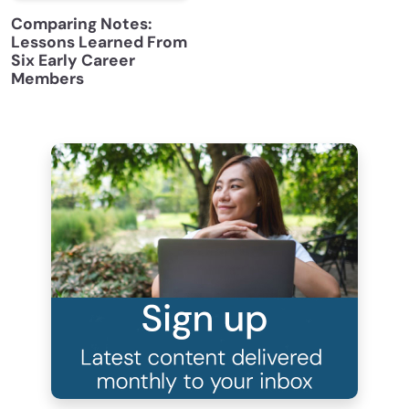
Comparing Notes:
Lessons Learned From
Six Early Career
Members