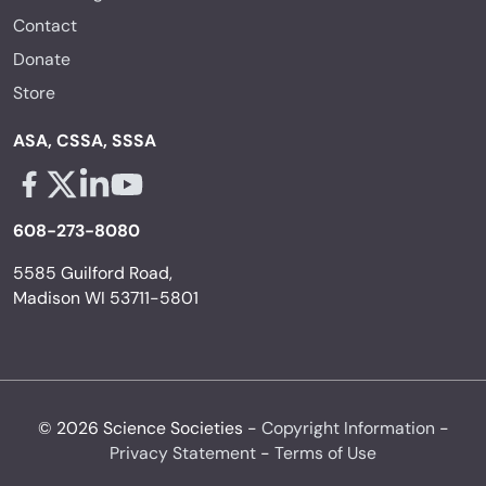
Contact
Donate
Store
ASA, CSSA, SSSA
Facebook - links opens in a new tab
X - links opens in a new tab
Linkedin - links opens in a new tab
Youtube - links opens in a new tab
608-273-8080
5585 Guilford Road,
Madison WI 53711-5801
© 2026 Science Societies -
Copyright Information
-
Privacy Statement
-
Terms of Use