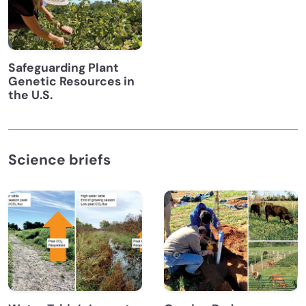
Safeguarding Plant
Genetic Resources in
the U.S.
Science briefs