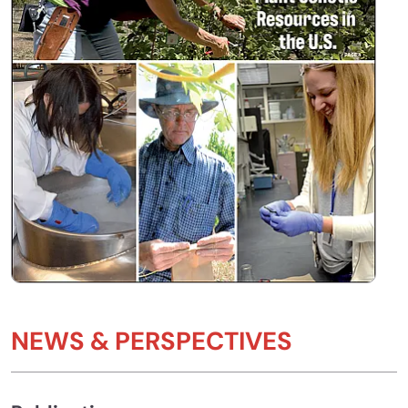
NEWS & PERSPECTIVES