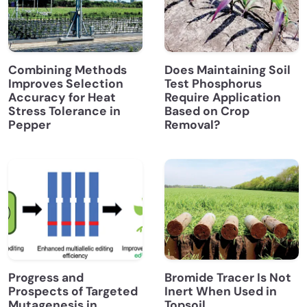
Combining Methods
Does Maintaining Soil
Improves Selection
Test Phosphorus
Accuracy for Heat
Require Application
Stress Tolerance in
Based on Crop
Pepper
Removal?
Progress and
Bromide Tracer Is Not
Prospects of Targeted
Inert When Used in
Mutagenesis in
Topsoil