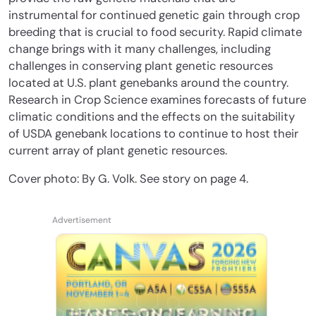
instrumental for continued genetic gain through crop
breeding that is crucial to food security. Rapid climate
change brings with it many challenges, including
challenges in conserving plant genetic resources
located at U.S. plant genebanks around the country.
Research in Crop Science examines forecasts of future
climatic conditions and the effects on the suitability
of USDA genebank locations to continue to host their
current array of plant genetic resources.
Cover photo: By G. Volk. See story on page 4.