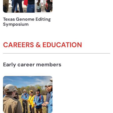
Texas Genome Editing
Symposium
CAREERS & EDUCATION
Early career members