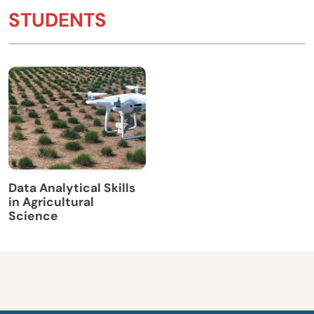
STUDENTS
Data Analytical Skills
in Agricultural
Science