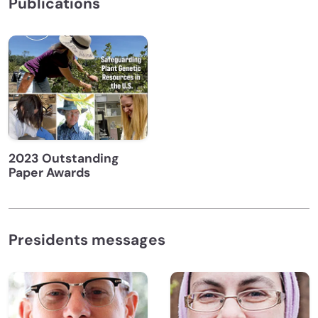
Publications
2023 Outstanding
Paper Awards
Presidents messages