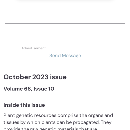
Send Message
October 2023 issue
Volume 68, Issue 10
Inside this issue
Plant genetic resources comprise the organs and
tissues by which plants can be propagated. They
provide the raw genetic materials that are