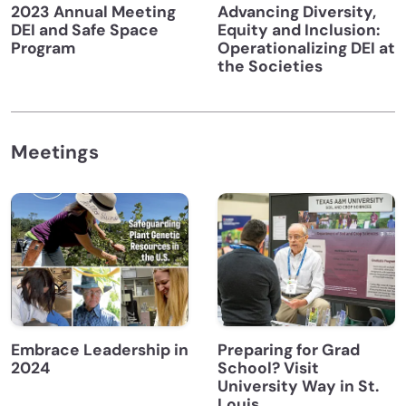
2023 Annual Meeting
Advancing Diversity,
DEI and Safe Space
Equity and Inclusion:
Program
Operationalizing DEI at
the Societies
Meetings
Embrace Leadership in
Preparing for Grad
2024
School? Visit
University Way in St.
Louis