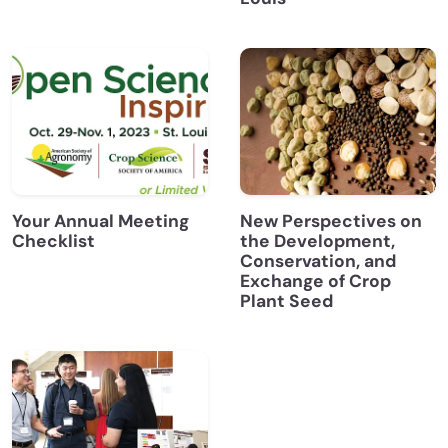
Your Annual Meeting
New Perspectives on
Checklist
the Development,
Conservation, and
Exchange of Crop
Plant Seed