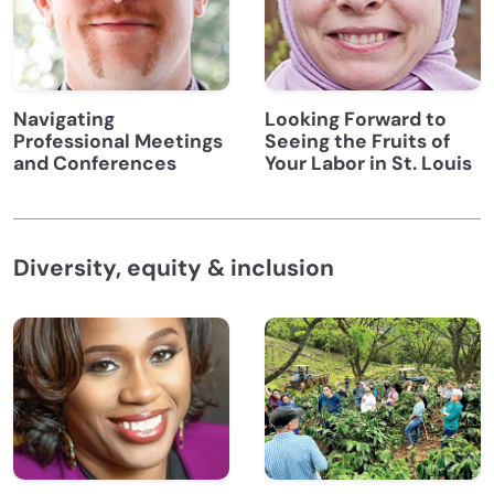
Navigating
Looking Forward to
Professional Meetings
Seeing the Fruits of
and Conferences
Your Labor in St. Louis
Diversity, equity & inclusion