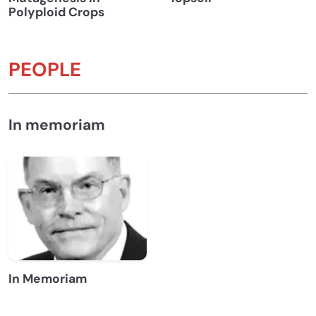
Polyploid Crops
PEOPLE
In memoriam
In Memoriam