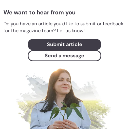
We want to hear from you
Do you have an article you'd like to submit or feedback
for the magazine team? Let us know!
Submit article
Send a message