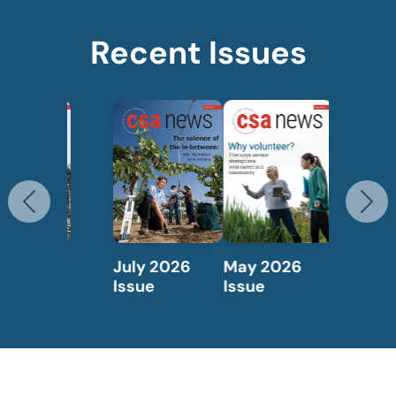
Recent Issues
Previous
N
May 2026
April 2026
Issue
Issue