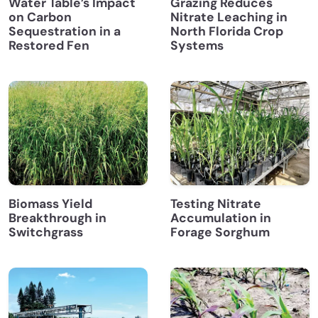
Water Table’s Impact
Grazing Reduces
on Carbon
Nitrate Leaching in
Sequestration in a
North Florida Crop
Restored Fen
Systems
Biomass Yield
Testing Nitrate
Breakthrough in
Accumulation in
Switchgrass
Forage Sorghum