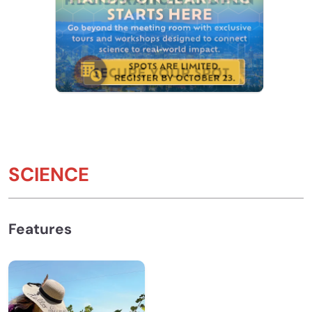
SCIENCE
Features