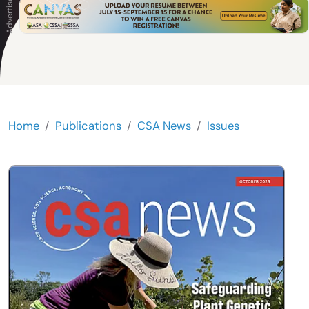
Home
Publications
CSA News
Issues