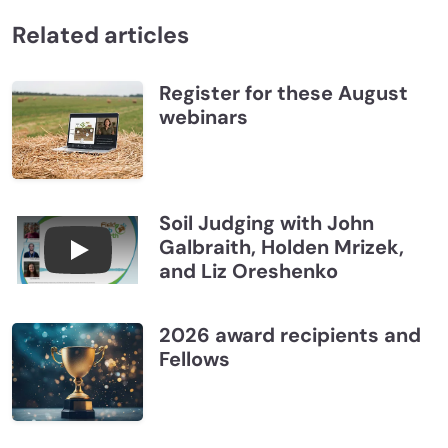
Related articles
Register for these August
webinars
Soil Judging with John
Galbraith, Holden Mrizek,
Connections July 2026, Soil Judging with John G
and Liz Oreshenko
2026 award recipients and
Fellows