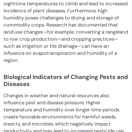
nighttime temperatures to climb and lead to increased
incidence of plant diseases. Furthermore, high
humidity poses challenges to drying and storage of
commodity crops. Research has documented that
land use changes—for example, converting a rangeland
to row crop production—and cropping practices—
such as irrigation or tile drainage—can have an
influence on evapotranspiration and humidity of a
region.
Biological Indicators of Changing Pests and
Diseases
Changes in weather and natural resources also
influence pest and disease pressure. Higher
temperature and humidity over longer time periods
create favorable environments for harmful weeds,
insects, and microbes, which negatively impact
productivity and may lead to increased pesticide use.