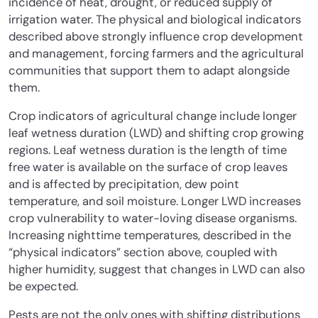
incidence of heat, drought, or reduced supply of
irrigation water. The physical and biological indicators
described above strongly influence crop development
and management, forcing farmers and the agricultural
communities that support them to adapt alongside
them.
Crop indicators of agricultural change include longer
leaf wetness duration (LWD) and shifting crop growing
regions. Leaf wetness duration is the length of time
free water is available on the surface of crop leaves
and is affected by precipitation, dew point
temperature, and soil moisture. Longer LWD increases
crop vulnerability to water-loving disease organisms.
Increasing nighttime temperatures, described in the
“physical indicators” section above, coupled with
higher humidity, suggest that changes in LWD can also
be expected.
Pests are not the only ones with shifting distributions