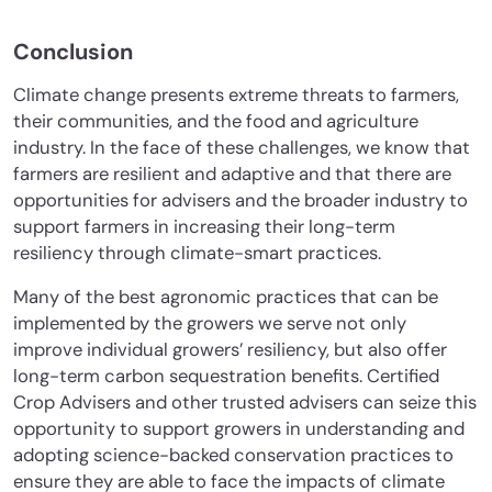
Conclusion
Climate change presents extreme threats to farmers,
their communities, and the food and agriculture
industry. In the face of these challenges, we know that
farmers are resilient and adaptive and that there are
opportunities for advisers and the broader industry to
support farmers in increasing their long-term
resiliency through climate-smart practices.
Many of the best agronomic practices that can be
implemented by the growers we serve not only
improve individual growers’ resiliency, but also offer
long-term carbon sequestration benefits. Certified
Crop Advisers and other trusted advisers can seize this
opportunity to support growers in understanding and
adopting science-backed conservation practices to
ensure they are able to face the impacts of climate