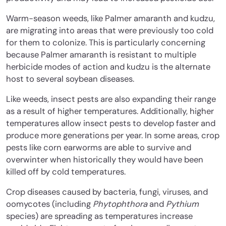
Warm-season weeds, like Palmer amaranth and kudzu,
are migrating into areas that were previously too cold
for them to colonize. This is particularly concerning
because Palmer amaranth is resistant to multiple
herbicide modes of action and kudzu is the alternate
host to several soybean diseases.
Like weeds, insect pests are also expanding their range
as a result of higher temperatures. Additionally, higher
temperatures allow insect pests to develop faster and
produce more generations per year. In some areas, crop
pests like corn earworms are able to survive and
overwinter when historically they would have been
killed off by cold temperatures.
Crop diseases caused by bacteria, fungi, viruses, and
oomycotes (including
Phytophthora
and
Pythium
species) are spreading as temperatures increase