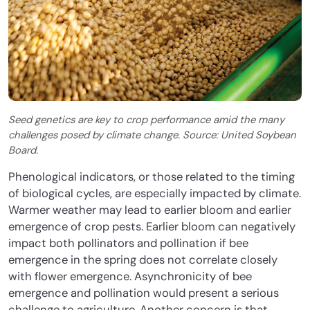
Seed genetics are key to crop performance amid the many
challenges posed by climate change. Source: United Soybean
Board.
Phenological indicators, or those related to the timing
of biological cycles, are especially impacted by climate.
Warmer weather may lead to earlier bloom and earlier
emergence of crop pests. Earlier bloom can negatively
impact both pollinators and pollination if bee
emergence in the spring does not correlate closely
with flower emergence. Asynchronicity of bee
emergence and pollination would present a serious
challenge to agriculture. Another concern is that