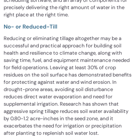
scheduling software, and an array of components for
precisely delivering the right amount of water in the
right place at the right time.
No- or Reduced-Till
Reducing or eliminating tillage altogether may be a
successful and practical approach for building soil
health and resilience to climate change, along with
saving time, fuel, and equipment maintenance needed
for field operations. Leaving at least 30% of crop
residues on the soil surface has demonstrated benefits
for protecting against water and wind erosion. In
drought-prone areas, avoiding soil disturbance
reduces direct water evaporation and need for
supplemental irrigation. Research has shown that
aggressive spring tillage reduces soil water availability
by 0.80-1.2 acre-inches in the seed zone, and it
exacerbates the need for irrigation or precipitation
after planting to replenish soil water lost.