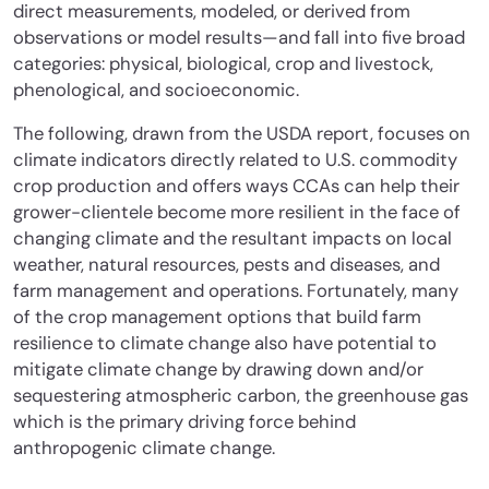
direct measurements, modeled, or derived from
observations or model results—and fall into five broad
categories: physical, biological, crop and livestock,
phenological, and socioeconomic.
The following, drawn from the USDA report, focuses on
climate indicators directly related to U.S. commodity
crop production and offers ways CCAs can help their
grower-clientele become more resilient in the face of
changing climate and the resultant impacts on local
weather, natural resources, pests and diseases, and
farm management and operations. Fortunately, many
of the crop management options that build farm
resilience to climate change also have potential to
mitigate climate change by drawing down and/or
sequestering atmospheric carbon, the greenhouse gas
which is the primary driving force behind
anthropogenic climate change.