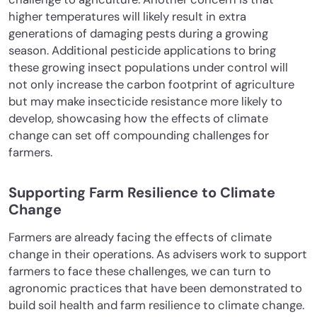
higher temperatures will likely result in extra
generations of damaging pests during a growing
season. Additional pesticide applications to bring
these growing insect populations under control will
not only increase the carbon footprint of agriculture
but may make insecticide resistance more likely to
develop, showcasing how the effects of climate
change can set off compounding challenges for
farmers.
Supporting Farm Resilience to Climate
Change
Farmers are already facing the effects of climate
change in their operations. As advisers work to support
farmers to face these challenges, we can turn to
agronomic practices that have been demonstrated to
build soil health and farm resilience to climate change.