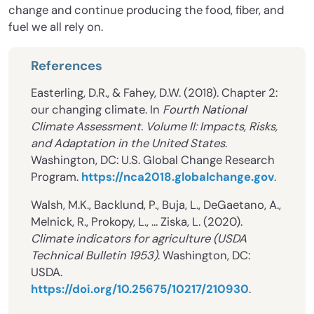
change and continue producing the food, fiber, and
fuel we all rely on.
References
Easterling, D.R., & Fahey, D.W. (2018). Chapter 2:
our changing climate. In
Fourth National
Climate Assessment. Volume II: Impacts, Risks,
and Adaptation in the United States
.
Washington, DC: U.S. Global Change Research
Program.
https://nca2018.globalchange.gov
.
Walsh, M.K., Backlund, P., Buja, L., DeGaetano, A.,
Melnick, R., Prokopy, L., … Ziska, L. (2020).
Climate indicators for agriculture (USDA
Technical Bulletin 1953)
. Washington, DC:
USDA.
https://doi.org/10.25675/10217/210930
.