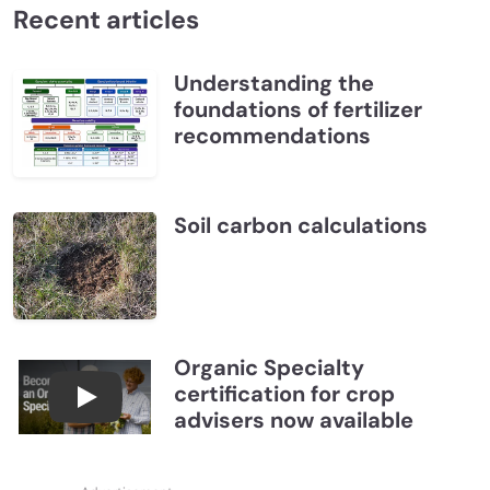
Recent articles
Understanding the
foundations of fertilizer
recommendations
Soil carbon calculations
Organic Specialty
certification for crop
Become a CCA Organic Specialist (OSp)
advisers now available