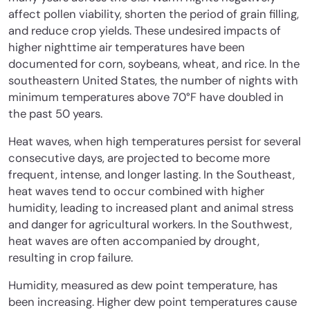
affect pollen viability, shorten the period of grain filling,
and reduce crop yields. These undesired impacts of
higher nighttime air temperatures have been
documented for corn, soybeans, wheat, and rice. In the
southeastern United States, the number of nights with
minimum temperatures above 70°F have doubled in
the past 50 years.
Heat waves, when high temperatures persist for several
consecutive days, are projected to become more
frequent, intense, and longer lasting. In the Southeast,
heat waves tend to occur combined with higher
humidity, leading to increased plant and animal stress
and danger for agricultural workers. In the Southwest,
heat waves are often accompanied by drought,
resulting in crop failure.
Humidity, measured as dew point temperature, has
been increasing. Higher dew point temperatures cause