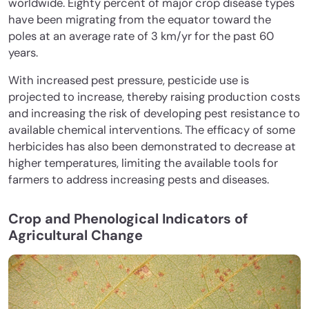
worldwide. Eighty percent of major crop disease types
have been migrating from the equator toward the
poles at an average rate of 3 km/yr for the past 60
years.
With increased pest pressure, pesticide use is
projected to increase, thereby raising production costs
and increasing the risk of developing pest resistance to
available chemical interventions. The efficacy of some
herbicides has also been demonstrated to decrease at
higher temperatures, limiting the available tools for
farmers to address increasing pests and diseases.
Crop and Phenological Indicators of
Agricultural Change