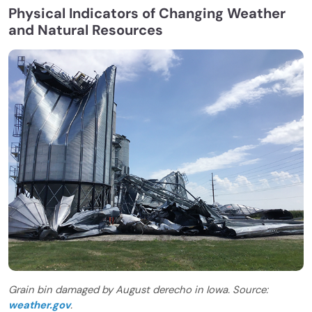
Physical Indicators of Changing Weather
and Natural Resources
Grain bin damaged by August derecho in Iowa. Source:
weather.gov
.