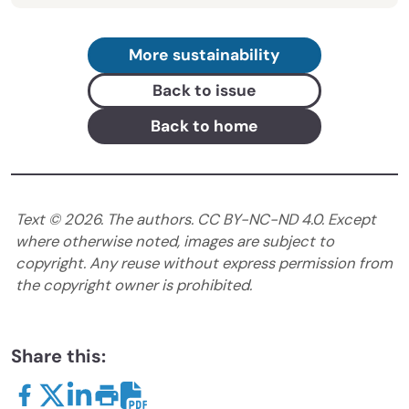
More sustainability
Back to issue
Back to home
Text ©
2026
. The authors. CC BY-NC-ND 4.0. Except
where otherwise noted, images are subject to
copyright. Any reuse without express permission from
the copyright owner is prohibited.
Share this: