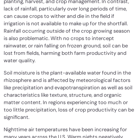
planting, harvest, and crop management. In contrast,
lack of rainfall, particularly over long periods of time,
can cause crops to wither and die in the field if
irrigation is not available to make up for the shortfall.
Rainfall occurring outside of the crop growing season
is also problematic. With no crops to intercept
rainwater, or rain falling on frozen ground, soil can be
lost from fields, harming both farm productivity and
water quality.
Soil moisture is the plant-available water found in the
rhizosphere and is affected by meteorological factors
like precipitation and evapotranspiration as well as soil
characteristics like texture, structure, and organic
matter content. In regions experiencing too much or
too little precipitation, loss of crop productivity can be
significant.
Nighttime air temperatures have been increasing for
many years across the U.S. Warm nights negatively