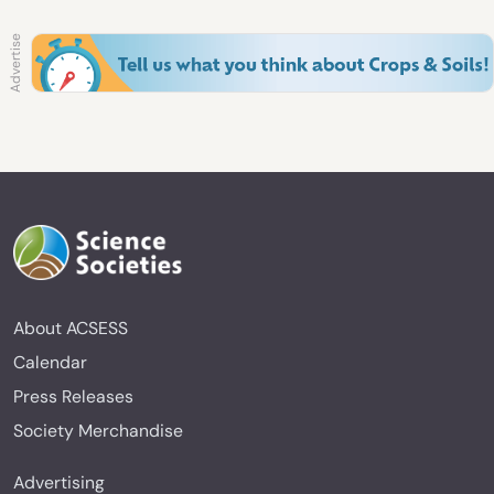
About ACSESS
Calendar
Press Releases
Society Merchandise
Advertising