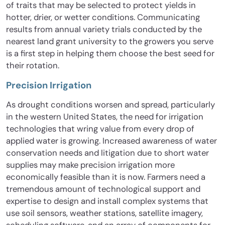
of traits that may be selected to protect yields in
hotter, drier, or wetter conditions. Communicating
results from annual variety trials conducted by the
nearest land grant university to the growers you serve
is a first step in helping them choose the best seed for
their rotation.
Precision Irrigation
As drought conditions worsen and spread, particularly
in the western United States, the need for irrigation
technologies that wring value from every drop of
applied water is growing. Increased awareness of water
conservation needs and litigation due to short water
supplies may make precision irrigation more
economically feasible than it is now. Farmers need a
tremendous amount of technological support and
expertise to design and install complex systems that
use soil sensors, weather stations, satellite imagery,