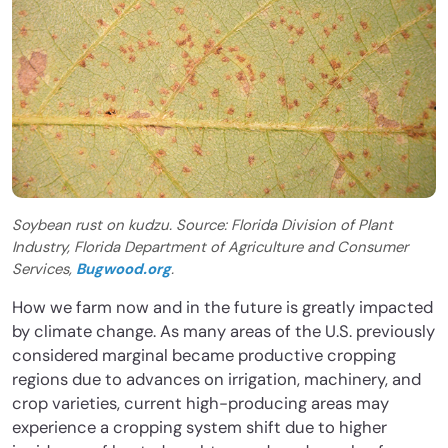
Soybean rust on kudzu. Source: Florida Division of Plant
Industry, Florida Department of Agriculture and Consumer
Services,
Bugwood.org
.
How we farm now and in the future is greatly impacted
by climate change. As many areas of the U.S. previously
considered marginal became productive cropping
regions due to advances on irrigation, machinery, and
crop varieties, current high-producing areas may
experience a cropping system shift due to higher