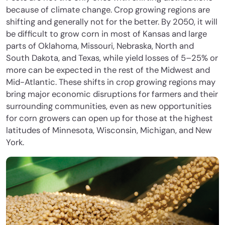
because of climate change. Crop growing regions are
shifting and generally not for the better. By 2050, it will
be difficult to grow corn in most of Kansas and large
parts of Oklahoma, Missouri, Nebraska, North and
South Dakota, and Texas, while yield losses of 5–25% or
more can be expected in the rest of the Midwest and
Mid-Atlantic. These shifts in crop growing regions may
bring major economic disruptions for farmers and their
surrounding communities, even as new opportunities
for corn growers can open up for those at the highest
latitudes of Minnesota, Wisconsin, Michigan, and New
York.