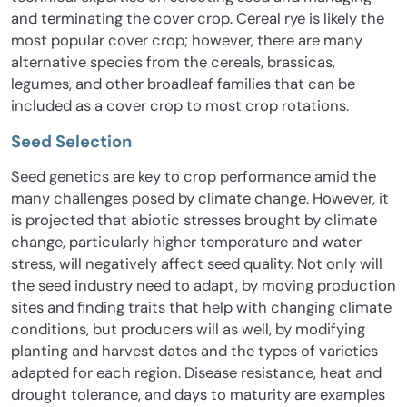
and terminating the cover crop. Cereal rye is likely the
most popular cover crop; however, there are many
alternative species from the cereals, brassicas,
legumes, and other broadleaf families that can be
included as a cover crop to most crop rotations.
Seed Selection
Seed genetics are key to crop performance amid the
many challenges posed by climate change. However, it
is projected that abiotic stresses brought by climate
change, particularly higher temperature and water
stress, will negatively affect seed quality. Not only will
the seed industry need to adapt, by moving production
sites and finding traits that help with changing climate
conditions, but producers will as well, by modifying
planting and harvest dates and the types of varieties
adapted for each region. Disease resistance, heat and
drought tolerance, and days to maturity are examples