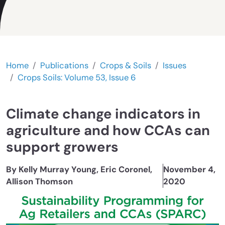
Home
Publications
Crops & Soils
Issues
Crops Soils: Volume 53, Issue 6
Climate change indicators in
agriculture and how CCAs can
support growers
By Kelly Murray Young, Eric Coronel,
November 4,
Allison Thomson
2020