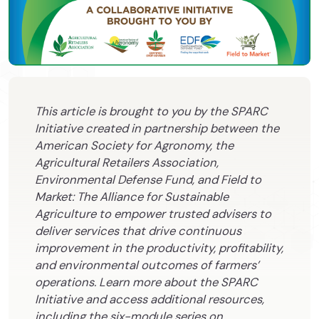
This article is brought to you by the SPARC
Initiative created in partnership between the
American Society for Agronomy, the
Agricultural Retailers Association,
Environmental Defense Fund, and Field to
Market: The Alliance for Sustainable
Agriculture to empower trusted advisers to
deliver services that drive continuous
improvement in the productivity, profitability,
and environmental outcomes of farmers’
operations. Learn more about the SPARC
Initiative and access additional resources,
including the six-module series on