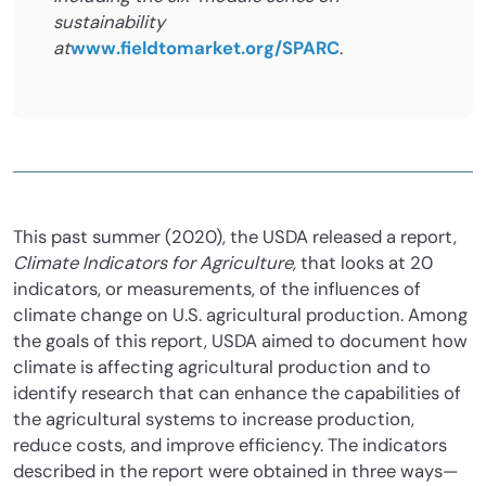
sustainability
at
www.fieldtomarket.org/SPARC
.
This past summer (2020), the USDA released a report,
Climate Indicators for Agriculture,
that looks at 20
indicators, or measurements, of the influences of
climate change on U.S. agricultural production. Among
the goals of this report, USDA aimed to document how
climate is affecting agricultural production and to
identify research that can enhance the capabilities of
the agricultural systems to increase production,
reduce costs, and improve efficiency. The indicators
described in the report were obtained in three ways—