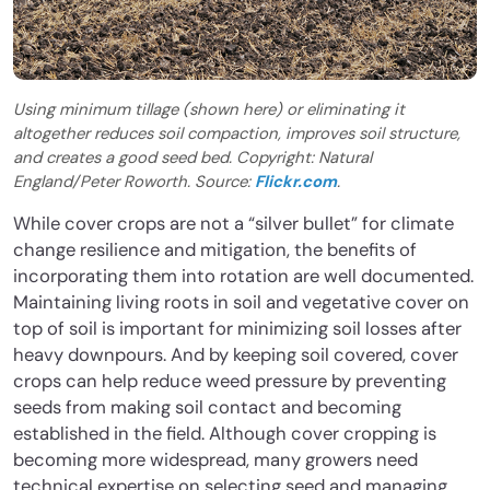
Using minimum tillage (shown here) or eliminating it
altogether reduces soil compaction, improves soil structure,
and creates a good seed bed. Copyright: Natural
England/Peter Roworth. Source:
Flickr.com
.
While cover crops are not a “silver bullet” for climate
change resilience and mitigation, the benefits of
incorporating them into rotation are well documented.
Maintaining living roots in soil and vegetative cover on
top of soil is important for minimizing soil losses after
heavy downpours. And by keeping soil covered, cover
crops can help reduce weed pressure by preventing
seeds from making soil contact and becoming
established in the field. Although cover cropping is
becoming more widespread, many growers need
technical expertise on selecting seed and managing