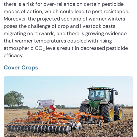
there is a risk for over-reliance on certain pesticide
modes of action, which could lead to pest resistance.
Moreover, the projected scenario of warmer winters
poses the challenge of crop and livestock pests
migrating northwards, and there is growing evidence
that warmer temperatures coupled with rising
atmospheric CO
levels result in decreased pesticide
2
efficacy.
Cover Crops