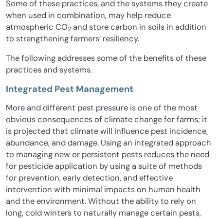
Some of these practices, and the systems they create
when used in combination, may help reduce
atmospheric CO
and store carbon in soils in addition
2
to strengthening farmers’ resiliency.
The following addresses some of the benefits of these
practices and systems.
Integrated Pest Management
More and different pest pressure is one of the most
obvious consequences of climate change for farms; it
is projected that climate will influence pest incidence,
abundance, and damage. Using an integrated approach
to managing new or persistent pests reduces the need
for pesticide application by using a suite of methods
for prevention, early detection, and effective
intervention with minimal impacts on human health
and the environment. Without the ability to rely on
long, cold winters to naturally manage certain pests,