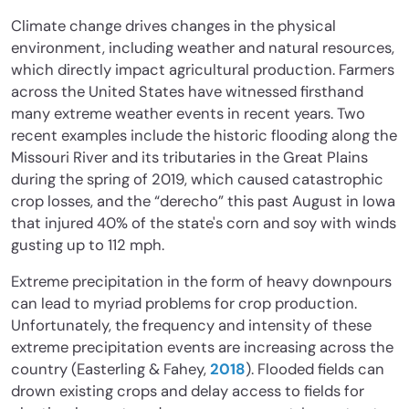
Climate change drives changes in the physical
environment, including weather and natural resources,
which directly impact agricultural production. Farmers
across the United States have witnessed firsthand
many extreme weather events in recent years. Two
recent examples include the historic flooding along the
Missouri River and its tributaries in the Great Plains
during the spring of 2019, which caused catastrophic
crop losses, and the “derecho” this past August in Iowa
that injured 40% of the state's corn and soy with winds
gusting up to 112 mph.
Extreme precipitation in the form of heavy downpours
can lead to myriad problems for crop production.
Unfortunately, the frequency and intensity of these
extreme precipitation events are increasing across the
country (Easterling & Fahey,
2018
). Flooded fields can
drown existing crops and delay access to fields for