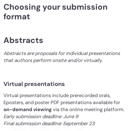
Choosing your submission
format
Abstracts
Abstracts are proposals for individual presentations
that authors perform onsite and/or virtually.
Virtual presentations
Virtual presentations include prerecorded orals,
Eposters, and poster PDF presentations available for
on-demand viewing
via the online meeting platform.
Early submission deadline: June 9
Final submission deadline: September 23