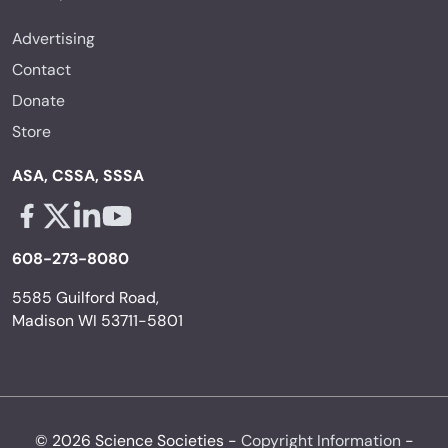
Advertising
Contact
Donate
Store
ASA, CSSA, SSSA
Facebook - links opens in a new tab
X - links opens in a new tab
Linkedin - links opens in a new tab
Youtube - links opens in a new tab
608-273-8080
5585 Guilford Road,
Madison WI 53711-5801
© 2026 Science Societies -
Copyright Information
-