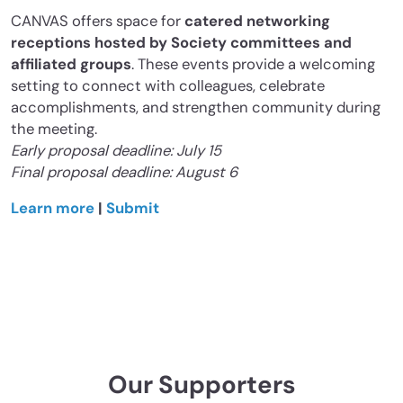
CANVAS offers space for
catered networking
receptions hosted by Society committees and
affiliated groups
. These events provide a welcoming
setting to connect with colleagues, celebrate
accomplishments, and strengthen community during
the meeting.
Early proposal deadline: July 15
Final proposal deadline: August 6
Learn more
|
Submit
Our Supporters