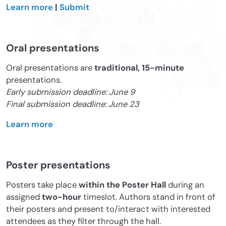
Learn more
|
Submit
Oral presentations
Oral presentations are
traditional, 15-minute
presentations.
Early submission deadline: June 9
Final submission deadline: June 23
Learn more
Poster presentations
Posters take place
within the Poster Hall
during an
assigned
two-hour
timeslot. Authors stand in front of
their posters and present to/interact with interested
attendees as they filter through the hall.