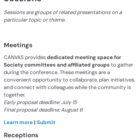
Sessions are groups of related presentations on a
particular topic or theme.
Meetings
CANVAS provides
dedicated meeting space for
Society committees and affiliated groups
to gather
during the conference. These meetings are a
convenient opportunity to collaborate, plan initiatives,
and connect with colleagues while the community is
together.
Early proposal deadline: July 15
Final proposal deadline: August 6
Learn more
|
Submit
Receptions