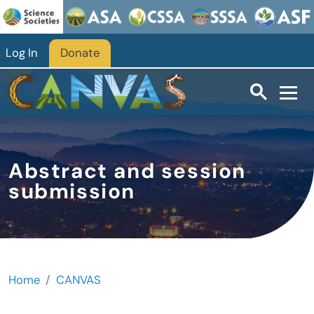
Skip to main content
Log In
Donate
Abstract and session
submission
Home
CANVAS