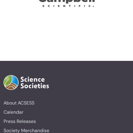
About ACSESS
Calendar
Press Releases
Society Merchandise