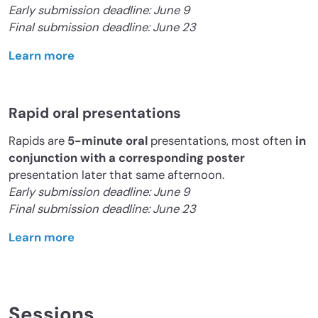
Early submission deadline: June 9
Final submission deadline: June 23
Learn more
Rapid oral presentations
Rapids are
5-minute oral
presentations, most often
in
conjunction with a corresponding poster
presentation later that same afternoon.
Early submission deadline: June 9
Final submission deadline: June 23
Learn more
Sessions