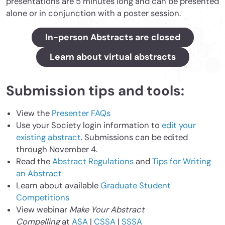
presentations are 5 minutes long and can be presented
alone or in conjunction with a poster session.
In-person Abstracts are closed
Learn about virtual abstracts
Submission tips and tools:
View the
Presenter FAQs
Use your Society login information to
edit your
existing abstract
. Submissions can be edited
through November 4.
Read the
Abstract Regulations
and
Tips for Writing
an Abstract
Learn about available
Graduate Student
Competitions
View webinar
Make Your Abstract
Compelling
at
ASA
|
CSSA
|
SSSA