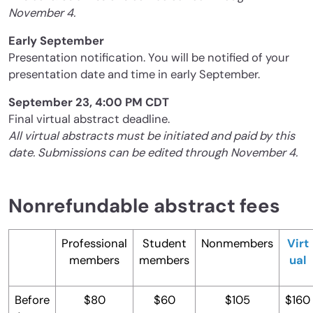
November 4.
Early September
Presentation notification. You will be notified of your
presentation date and time in early September.
September 23, 4:00 PM CDT
Final virtual abstract deadline.
All virtual abstracts must be initiated and paid by this
date. Submissions can be edited through November 4.
Nonrefundable abstract fees
Professional
Student
Nonmembers
Virt
members
members
ual
Before
$80
$60
$105
$160