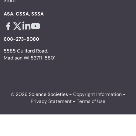
Store
ASA, CSSA, SSSA
Facebook - links opens in a new tab
X - links opens in a new tab
Linkedin - links opens in a new tab
Youtube - links opens in a new tab
608-273-8080
5585 Guilford Road,
Madison WI 53711-5801
© 2026 Science Societies -
Copyright Information
-
Privacy Statement
-
Terms of Use