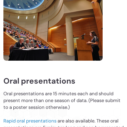
Oral presentations
Oral presentations are 15 minutes each and should
present more than one season of data. (Please submit
to a poster session otherwise.)
Rapid oral presentations
are also available. These oral