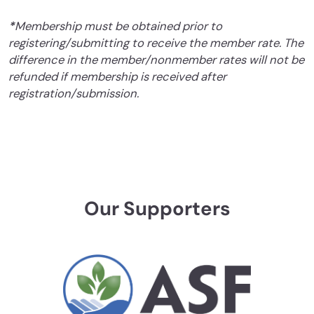
*
Membership must be obtained prior to
registering/submitting to receive the member rate. The
difference in the member/nonmember rates will not be
refunded if membership is received after
registration/submission.
Our Supporters