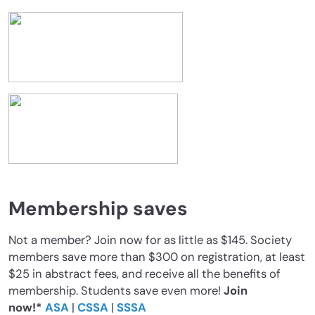
Membership saves
Not a member? Join now for as little as $145. Society
members save more than $300 on registration, at least
$25 in abstract fees, and receive all the benefits of
membership. Students save even more!
Join
now!*
ASA
|
CSSA
|
SSSA