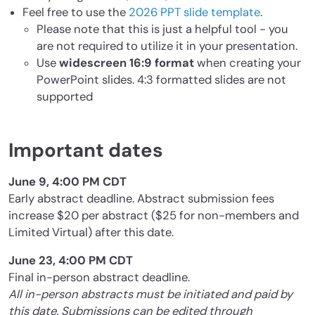
Feel free to use the
2026 PPT slide template
.
Please note that this is just a helpful tool - you
are not required to utilize it in your presentation.
Use
widescreen 16:9 format
when creating your
PowerPoint slides. 4:3 formatted slides are not
supported
Important dates
June 9, 4:00 PM CDT
Early abstract deadline. Abstract submission fees
increase $20 per abstract ($25 for non-members and
Limited Virtual) after this date.
June 23, 4:00 PM CDT
Final in-person abstract deadline.
All in-person abstracts must be initiated and paid by
this date. Submissions can be edited through