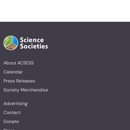
About ACSESS
Calendar
Press Releases
Society Merchandise
Advertising
Contact
Donate