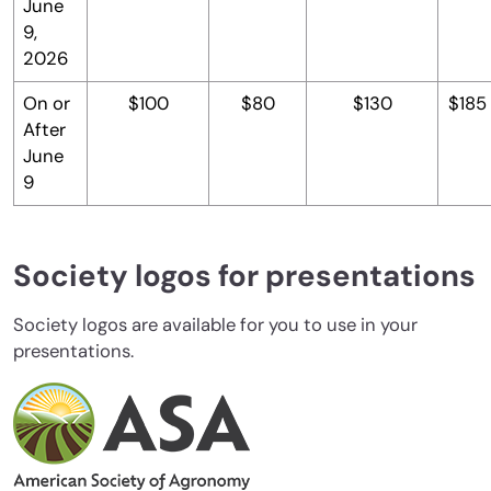
June
9,
2026
On or
$100
$80
$130
$185
After
June
9
Society logos for presentations
Society logos are available for you to use in your
presentations.