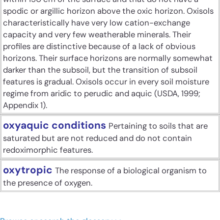
spodic or argillic horizon above the oxic horizon. Oxisols
characteristically have very low cation-exchange
capacity and very few weatherable minerals. Their
profiles are distinctive because of a lack of obvious
horizons. Their surface horizons are normally somewhat
darker than the subsoil, but the transition of subsoil
features is gradual. Oxisols occur in every soil moisture
regime from aridic to perudic and aquic (USDA, 1999;
Appendix 1).
oxyaquic conditions
Pertaining to soils that are
saturated but are not reduced and do not contain
redoximorphic features.
oxytropic
The response of a biological organism to
the presence of oxygen.