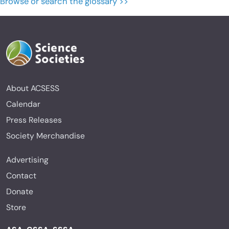
Browse or search the glossary >>
About ACSESS
Calendar
Press Releases
Society Merchandise
Advertising
Contact
Donate
Store