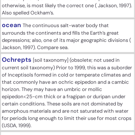
otherwise, is most likely the correct one ( Jackson, 1997).
Also spelled Ockham’s.
ocean
The continuous salt-water body that
surrounds the continents and fills the Earth’s great
depressions; also, one of its major geographic divisions (
Jackson, 1997). Compare sea.
Ochrepts
[soil taxonomy] (obsolete; not used in
current soil taxonomy) Prior to 1999, this was a suborder
of Inceptisols formed in cold or temperate climates and
that commonly have an ochric epipedon and a cambic
horizon. They may have an umbric or mollic
epipedon<25-cm thick or a fragipan or duripan under
certain conditions. These soils are not dominated by
amorphous materials and are not saturated with water
for periods long enough to limit their use for most crops
(USDA, 1999).