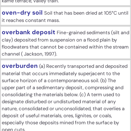
kame terrace, valley train.
oven-dry soil
Soil that has been dried at 105°C until
it reaches constant mass.
overbank deposit
Fine-grained sediments (silt and
clay) deposited from suspension on a flood plain by
floodwaters that cannot be contained within the stream
channel ( Jackson, 1997).
overburden
(a) Recently transported and deposited
material that occurs immediately superjacent to the
surface horizon of a contemporaneous soil. (b) The
upper part of a sedimentary deposit, compressing and
consolidating the materials below. (c) A term used to
designate disturbed or undisturbed material of any
nature, consolidated or unconsolidated, that overlies a
deposit of useful materials, ores, lignites, or coals,
especially those deposits mined from the surface by
open cuts.