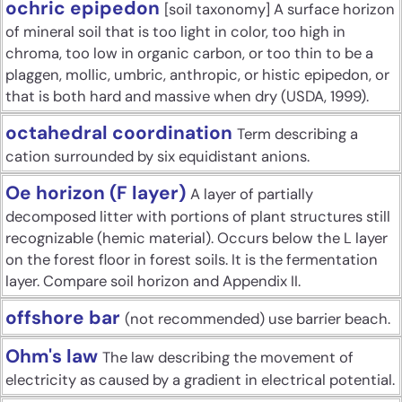
ochric epipedon
[soil taxonomy] A surface horizon
of mineral soil that is too light in color, too high in
chroma, too low in organic carbon, or too thin to be a
plaggen, mollic, umbric, anthropic, or histic epipedon, or
that is both hard and massive when dry (USDA, 1999).
octahedral coordination
Term describing a
cation surrounded by six equidistant anions.
Oe horizon (F layer)
A layer of partially
decomposed litter with portions of plant structures still
recognizable (hemic material). Occurs below the L layer
on the forest floor in forest soils. It is the fermentation
layer. Compare soil horizon and Appendix II.
offshore bar
(not recommended) use barrier beach.
Ohm's law
The law describing the movement of
electricity as caused by a gradient in electrical potential.