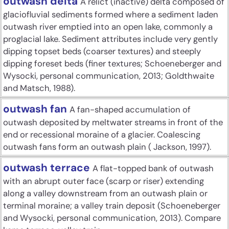
outwash delta
A relict (inactive) delta composed of
glaciofluvial sediments formed where a sediment laden
outwash river emptied into an open lake, commonly a
proglacial lake. Sediment attributes include very gently
dipping topset beds (coarser textures) and steeply
dipping foreset beds (finer textures; Schoeneberger and
Wysocki, personal communication, 2013; Goldthwaite
and Matsch, 1988).
outwash fan
A fan-shaped accumulation of
outwash deposited by meltwater streams in front of the
end or recessional moraine of a glacier. Coalescing
outwash fans form an outwash plain ( Jackson, 1997).
outwash terrace
A flat-topped bank of outwash
with an abrupt outer face (scarp or riser) extending
along a valley downstream from an outwash plain or
terminal moraine; a valley train deposit (Schoeneberger
and Wysocki, personal communication, 2013). Compare