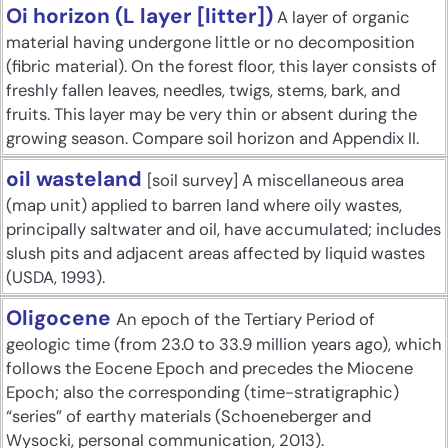
Oi horizon (L layer [litter])
A layer of organic
material having undergone little or no decomposition
(fibric material). On the forest floor, this layer consists of
freshly fallen leaves, needles, twigs, stems, bark, and
fruits. This layer may be very thin or absent during the
growing season. Compare soil horizon and Appendix II.
oil wasteland
[soil survey] A miscellaneous area
(map unit) applied to barren land where oily wastes,
principally saltwater and oil, have accumulated; includes
slush pits and adjacent areas affected by liquid wastes
(USDA, 1993).
Oligocene
An epoch of the Tertiary Period of
geologic time (from 23.0 to 33.9 million years ago), which
follows the Eocene Epoch and precedes the Miocene
Epoch; also the corresponding (time-stratigraphic)
“series” of earthy materials (Schoeneberger and
Wysocki, personal communication, 2013).