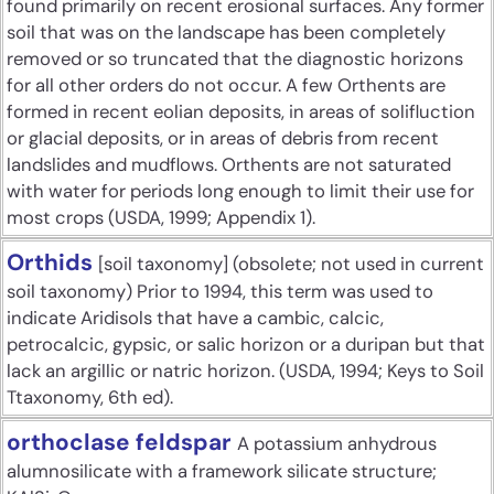
found primarily on recent erosional surfaces. Any former
soil that was on the landscape has been completely
removed or so truncated that the diagnostic horizons
for all other orders do not occur. A few Orthents are
formed in recent eolian deposits, in areas of solifluction
or glacial deposits, or in areas of debris from recent
landslides and mudflows. Orthents are not saturated
with water for periods long enough to limit their use for
most crops (USDA, 1999; Appendix 1).
Orthids
[soil taxonomy] (obsolete; not used in current
soil taxonomy) Prior to 1994, this term was used to
indicate Aridisols that have a cambic, calcic,
petrocalcic, gypsic, or salic horizon or a duripan but that
lack an argillic or natric horizon. (USDA, 1994; Keys to Soil
Ttaxonomy, 6th ed).
orthoclase feldspar
A potassium anhydrous
alumnosilicate with a framework silicate structure;