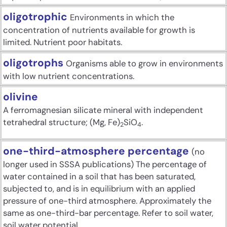
oligotrophic
Environments in which the
concentration of nutrients available for growth is
limited. Nutrient poor habitats.
oligotrophs
Organisms able to grow in environments
with low nutrient concentrations.
olivine
A ferromagnesian silicate mineral with independent
tetrahedral structure; (Mg, Fe)
SiO
.
2
4
one-third-atmosphere percentage
(no
longer used in SSSA publications) The percentage of
water contained in a soil that has been saturated,
subjected to, and is in equilibrium with an applied
pressure of one-third atmosphere. Approximately the
same as one-third-bar percentage. Refer to soil water,
soil water potential.