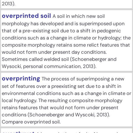
2013).
overprinted soil
A soil in which new soil
morphology has developed and is superimposed upon
that of a pre-existing soil due to a shift in pedogenic
conditions such as a change in climate or hydrology; the
composite morphology retains some relict features that
would not form under present day conditions.
Sometimes called welded soil (Schoeneberger and
Wysocki, personal communication, 2013).
overprinting
The process of superimposing a new
set of features over a preexisting set due to a shift in
environmental conditions such as a change in climate or
local hydrology. The resulting composite morphology
retains features that would not form under present
conditions (Schoeneberger and Wyscoki, 2013).
Compare overprinted soil.