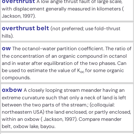
overthrust
A low angle thrust fault of large scale,
with displacement generally measured in kilometers (
Jackson, 1997).
overthrust belt
(not preferred; use fold-thrust
hills).
ow
The octanol-water partition coefficient. The ratio of
the concentration of an organic compound in octanol
and in water after equilibration of the two phases. Can
be used to estimate the value of K
for some organic
oc
compounds.
oxbow
A closely looping stream meander having an
extreme curvature such that only a neck of land is left
between the two parts of the stream.; (colloquial:
northeastern USA) the land enclosed, or partly enclosed,
within an oxbow ( Jackson, 1997). Compare meander
belt, oxbow lake, bayou.