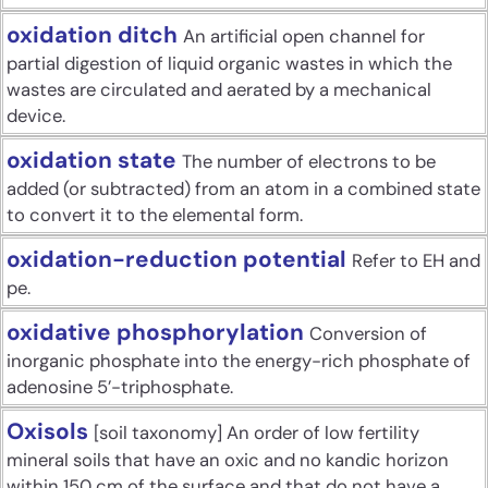
oxidation ditch
An artificial open channel for
partial digestion of liquid organic wastes in which the
wastes are circulated and aerated by a mechanical
device.
oxidation state
The number of electrons to be
added (or subtracted) from an atom in a combined state
to convert it to the elemental form.
oxidation-reduction potential
Refer to EH and
pe.
oxidative phosphorylation
Conversion of
inorganic phosphate into the energy-rich phosphate of
adenosine 5’-triphosphate.
Oxisols
[soil taxonomy] An order of low fertility
mineral soils that have an oxic and no kandic horizon
within 150 cm of the surface and that do not have a