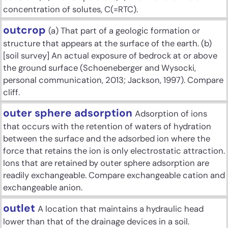
concentration of solutes, C(=RTC).
outcrop
(a) That part of a geologic formation or
structure that appears at the surface of the earth. (b)
[soil survey] An actual exposure of bedrock at or above
the ground surface (Schoeneberger and Wysocki,
personal communication, 2013; Jackson, 1997). Compare
cliff.
outer sphere adsorption
Adsorption of ions
that occurs with the retention of waters of hydration
between the surface and the adsorbed ion where the
force that retains the ion is only electrostatic attraction.
Ions that are retained by outer sphere adsorption are
readily exchangeable. Compare exchangeable cation and
exchangeable anion.
outlet
A location that maintains a hydraulic head
lower than that of the drainage devices in a soil.