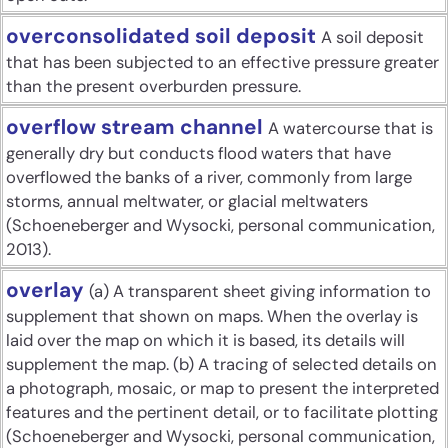
overconsolidated soil deposit
A soil deposit
that has been subjected to an effective pressure greater
than the present overburden pressure.
overflow stream channel
A watercourse that is
generally dry but conducts flood waters that have
overflowed the banks of a river, commonly from large
storms, annual meltwater, or glacial meltwaters
(Schoeneberger and Wysocki, personal communication,
2013).
overlay
(a) A transparent sheet giving information to
supplement that shown on maps. When the overlay is
laid over the map on which it is based, its details will
supplement the map. (b) A tracing of selected details on
a photograph, mosaic, or map to present the interpreted
features and the pertinent detail, or to facilitate plotting
(Schoeneberger and Wysocki, personal communication,