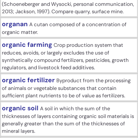
(Schoeneberger and Wysocki, personal communication,
2013; Jackson, 1997). Compare quarry, surface mine.
organan
A cutan composed of a concentration of
organic matter.
organic farming
Crop production system that
reduces, avoids, or largely excludes the use of
synthetically compound fertilizers, pesticides, growth
regulators, and livestock feed additives.
organic fertilizer
Byproduct from the processing
of animals or vegetable substances that contain
sufficient plant nutrients to be of value as fertilizers.
organic soil
A soil in which the sum of the
thicknesses of layers containing organic soil materials is
generally greater than the sum of the thicknesses of
mineral layers.