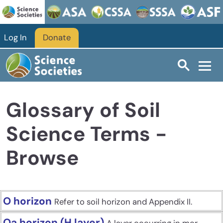
Skip to main content
Log In
Donate
Glossary of Soil
Science Terms -
Browse
O horizon
Refer to soil horizon and Appendix II.
Oa horizon (H layer)