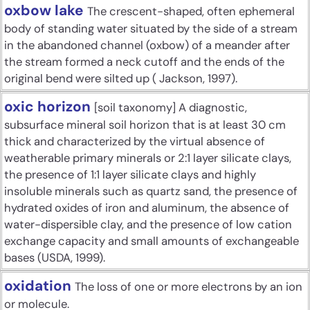
oxbow lake
The crescent-shaped, often ephemeral
body of standing water situated by the side of a stream
in the abandoned channel (oxbow) of a meander after
the stream formed a neck cutoff and the ends of the
original bend were silted up ( Jackson, 1997).
oxic horizon
[soil taxonomy] A diagnostic,
subsurface mineral soil horizon that is at least 30 cm
thick and characterized by the virtual absence of
weatherable primary minerals or 2:1 layer silicate clays,
the presence of 1:1 layer silicate clays and highly
insoluble minerals such as quartz sand, the presence of
hydrated oxides of iron and aluminum, the absence of
water-dispersible clay, and the presence of low cation
exchange capacity and small amounts of exchangeable
bases (USDA, 1999).
oxidation
The loss of one or more electrons by an ion
or molecule.