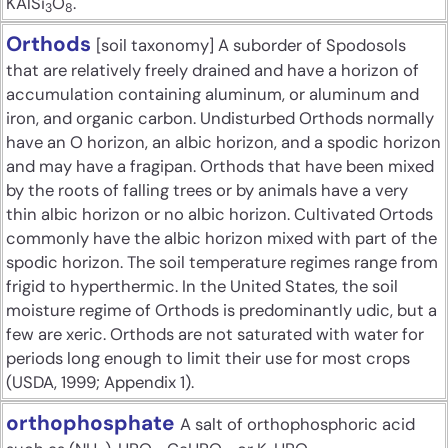
KAlSi
O
.
3
8
Orthods
[soil taxonomy] A suborder of Spodosols
that are relatively freely drained and have a horizon of
accumulation containing aluminum, or aluminum and
iron, and organic carbon. Undisturbed Orthods normally
have an O horizon, an albic horizon, and a spodic horizon
and may have a fragipan. Orthods that have been mixed
by the roots of falling trees or by animals have a very
thin albic horizon or no albic horizon. Cultivated Ortods
commonly have the albic horizon mixed with part of the
spodic horizon. The soil temperature regimes range from
frigid to hyperthermic. In the United States, the soil
moisture regime of Orthods is predominantly udic, but a
few are xeric. Orthods are not saturated with water for
periods long enough to limit their use for most crops
(USDA, 1999; Appendix 1).
orthophosphate
A salt of orthophosphoric acid