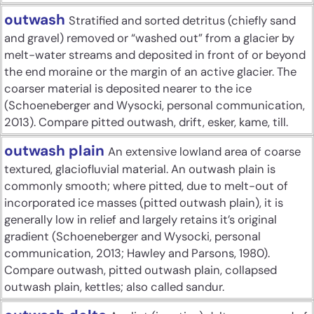
outwash
Stratified and sorted detritus (chiefly sand
and gravel) removed or “washed out” from a glacier by
melt-water streams and deposited in front of or beyond
the end moraine or the margin of an active glacier. The
coarser material is deposited nearer to the ice
(Schoeneberger and Wysocki, personal communication,
2013). Compare pitted outwash, drift, esker, kame, till.
outwash plain
An extensive lowland area of coarse
textured, glaciofluvial material. An outwash plain is
commonly smooth; where pitted, due to melt-out of
incorporated ice masses (pitted outwash plain), it is
generally low in relief and largely retains it’s original
gradient (Schoeneberger and Wysocki, personal
communication, 2013; Hawley and Parsons, 1980).
Compare outwash, pitted outwash plain, collapsed
outwash plain, kettles; also called sandur.