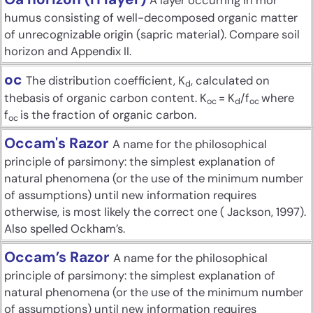
A layer occurring in mor
humus consisting of well-decomposed organic matter
of unrecognizable origin (sapric material). Compare soil
horizon and Appendix II.
oc
The distribution coefficient, K
, calculated on
d
thebasis of organic carbon content. K
= K
/f
where
oc
d
oc
f
is the fraction of organic carbon.
oc
Occam's Razor
A name for the philosophical
principle of parsimony: the simplest explanation of
natural phenomena (or the use of the minimum number
of assumptions) until new information requires
otherwise, is most likely the correct one ( Jackson, 1997).
Also spelled Ockham’s.
Occam’s Razor
A name for the philosophical
principle of parsimony: the simplest explanation of
natural phenomena (or the use of the minimum number
of assumptions) until new information requires