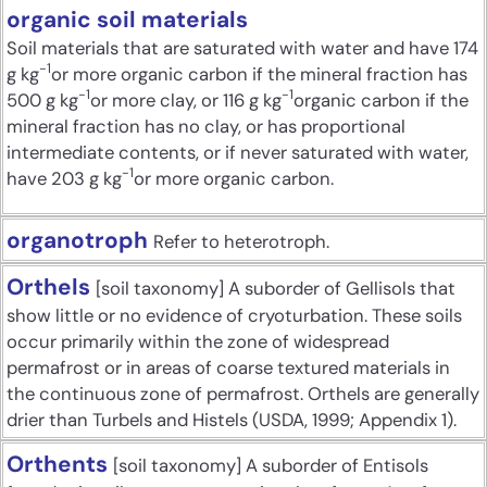
organic soil materials
Soil materials that are saturated with water and have 174
-1
g kg
or more organic carbon if the mineral fraction has
-1
-1
500 g kg
or more clay, or 116 g kg
organic carbon if the
mineral fraction has no clay, or has proportional
intermediate contents, or if never saturated with water,
-1
have 203 g kg
or more organic carbon.
organotroph
Refer to heterotroph.
Orthels
[soil taxonomy] A suborder of Gellisols that
show little or no evidence of cryoturbation. These soils
occur primarily within the zone of widespread
permafrost or in areas of coarse textured materials in
the continuous zone of permafrost. Orthels are generally
drier than Turbels and Histels (USDA, 1999; Appendix 1).
Orthents
[soil taxonomy] A suborder of Entisols