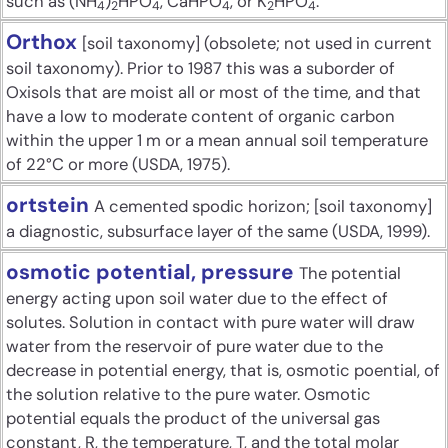
such as (NH
)
HPO
, CaHPO
, or K
HPO
.
4
2
4
4
2
4
Orthox
[soil taxonomy] (obsolete; not used in current
soil taxonomy). Prior to 1987 this was a suborder of
Oxisols that are moist all or most of the time, and that
have a low to moderate content of organic carbon
within the upper 1 m or a mean annual soil temperature
of 22°C or more (USDA, 1975).
ortstein
A cemented spodic horizon; [soil taxonomy]
a diagnostic, subsurface layer of the same (USDA, 1999).
osmotic potential, pressure
The potential
energy acting upon soil water due to the effect of
solutes. Solution in contact with pure water will draw
water from the reservoir of pure water due to the
decrease in potential energy, that is, osmotic poential, of
the solution relative to the pure water. Osmotic
potential equals the product of the universal gas
constant, R, the temperature, T, and the total molar