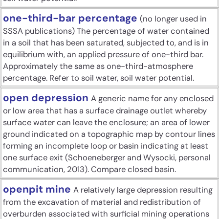
one-third-bar percentage
(no longer used in
SSSA publications) The percentage of water contained
in a soil that has been saturated, subjected to, and is in
equilibrium with, an applied pressure of one-third bar.
Approximately the same as one-third-atmosphere
percentage. Refer to soil water, soil water potential.
open depression
A generic name for any enclosed
or low area that has a surface drainage outlet whereby
surface water can leave the enclosure; an area of lower
ground indicated on a topographic map by contour lines
forming an incomplete loop or basin indicating at least
one surface exit (Schoeneberger and Wysocki, personal
communication, 2013). Compare closed basin.
openpit mine
A relatively large depression resulting
from the excavation of material and redistribution of
overburden associated with surficial mining operations