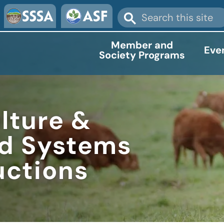
Member and
Eve
Society Programs
lture &
od Systems
uctions