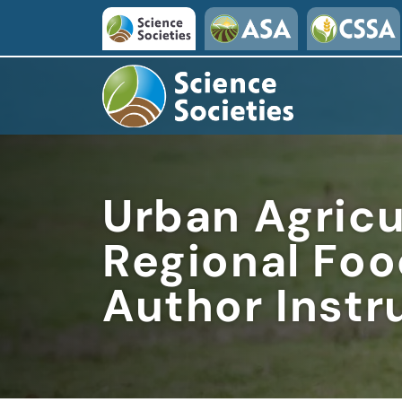
Skip to main content
Urban Agricu
Regional Fo
Author Instr