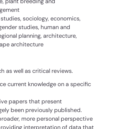
ce, plant breeding and
agement
h studies, sociology, economics,
gender studies, human and
ional planning, architecture,
cape architecture
h as well as critical reviews.
nce current knowledge on a specific
ve papers that present
rgely been previously published.
broader, more personal perspective
 providing interpretation of data that