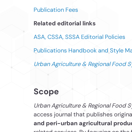
Publication Fees
Related editorial links
ASA, CSSA, SSSA Editorial Policies
Publications Handbook and Style M
Urban Agriculture & Regional Food 
Scope
Urban Agriculture & Regional Food
S
access journal that publishes origin
and peri-urban agricultural produ
related services. By focusing on the 