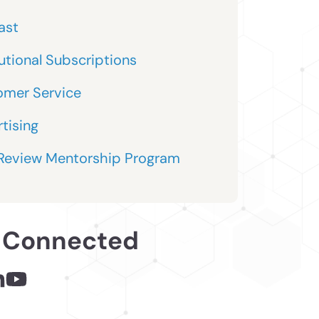
ast
tutional Subscriptions
omer Service
tising
 Review Mentorship Program
 Connected
 - links opens in a new tab
inks opens in a new tab
nkedin - links opens in a new tab
Youtube - links opens in a new tab