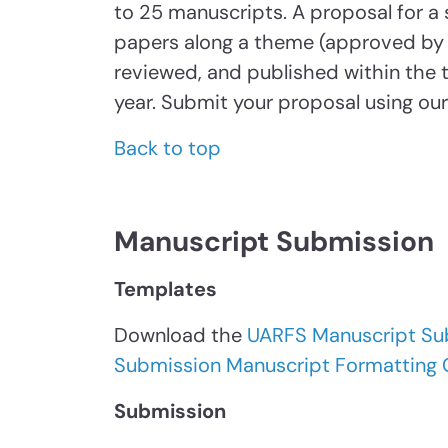
to 25 manuscripts. A proposal for a s
papers along a theme (approved by 
reviewed, and published within the
year. Submit your proposal using ou
Back to top
Manuscript Submission
Templates
Download the
UARFS Manuscript Su
Submission Manuscript Formatting 
Submission