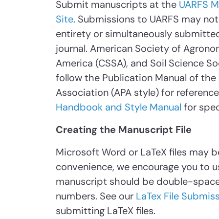
Submit manuscripts at the
UARFS M
Site
. Submissions to UARFS may not 
entirety or simultaneously submitted
journal. American Society of Agrono
America (CSSA), and Soil Science So
follow the Publication Manual of th
Association (APA style) for referenc
Handbook and Style Manual
for spec
Creating the Manuscript File
Microsoft Word or LaTeX files may b
convenience, we encourage you to u
manuscript should be double-spaced
numbers. See our
LaTex File Submiss
submitting LaTeX files.