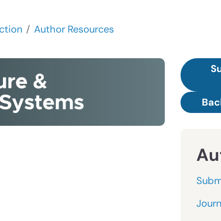
ction
Author Resources
Su
Bac
Au
Subm
Journ