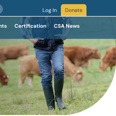
Log In
Donate
nts
Certification
CSA News