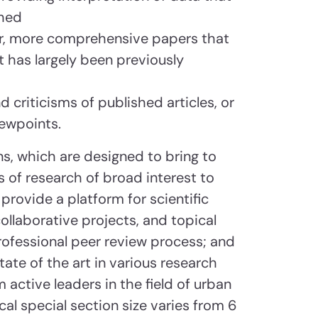
shed
ger, more comprehensive papers that
t has largely been previously
 criticisms of published articles, or
iewpoints.
s, which are designed to bring to
 of research of broad interest to
provide a platform for scientific
llaborative projects, and topical
ofessional peer review process; and
ate of the art in various research
m active leaders in the field of urban
al special section size varies from 6