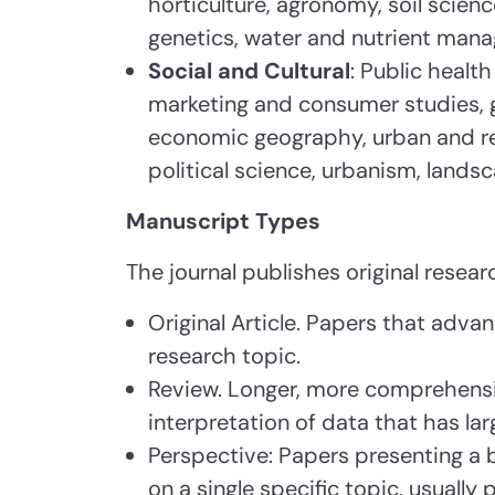
horticulture, agronomy, soil scien
genetics, water and nutrient man
Social and Cultural
: Public healt
marketing and consumer studies, 
economic geography, urban and reg
political science, urbanism, lands
Manuscript Types
The journal publishes original researc
Original Article. Papers that adva
research topic.
Review. Longer, more comprehensi
interpretation of data that has la
Perspective: Papers presenting a 
on a single specific topic, usually