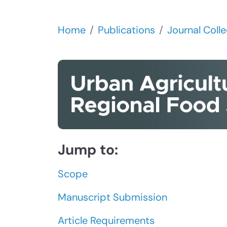
Home
Publications
Journal Colle
Jump to:
Scope
Manuscript Submission
Article Requirements