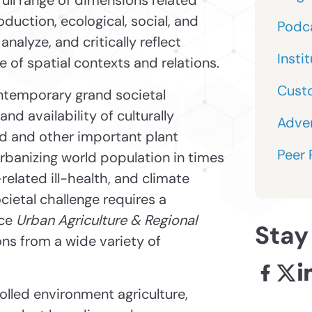
oduction, ecological, social, and
Podc
 analyze, and critically reflect
Insti
e of spatial contexts and relations.
Cust
ntemporary grand societal
nd availability of culturally
Adver
od and other important plant
Peer
rbanizing world population in times
related ill-health, and climate
ietal challenge requires a
nce
Urban Agriculture & Regional
Stay
ns from a wide variety of
Facebook
X - l
Li
rolled environment agriculture,