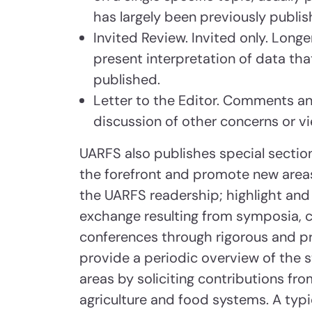
has largely been previously publi
Invited Review. Invited only. Lon
present interpretation of data tha
published.
Letter to the Editor. Comments and
discussion of other concerns or v
UARFS also publishes special section
the forefront and promote new areas
the UARFS readership; highlight and 
exchange resulting from symposia, co
conferences through rigorous and pr
provide a periodic overview of the st
areas by soliciting contributions fro
agriculture and food systems. A typic