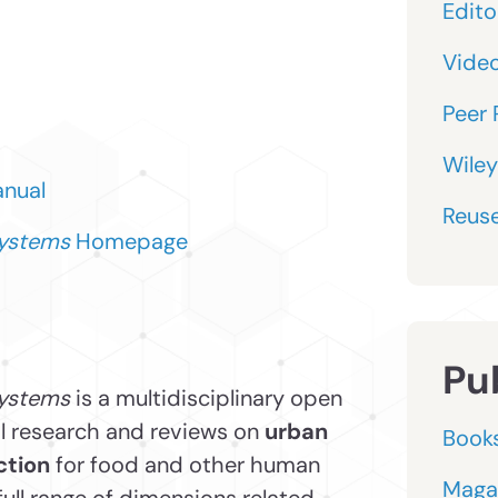
Editor
Vide
Peer 
Wiley
anual
Reuse
Systems
Homepage
Pu
ystems
is a multidisciplinary open
al research and reviews on
urban
Book
ction
for food and other human
Maga
full range of dimensions related