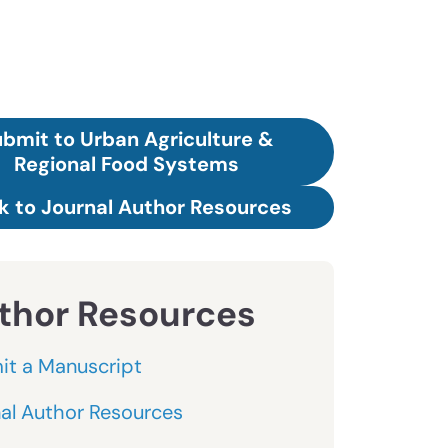
bmit to Urban Agriculture &
Regional Food Systems
k to Journal Author Resources
thor Resources
it a Manuscript
al Author Resources