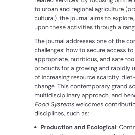
to urban and regional agriculture (pr
cultural), the journal aims to explore,
upon these activities through a rang
The journal addresses one of the co
challenges: how to secure access to a
appropriate, nutritious, and safe fo
products for a growing and rapidly u
of increasing resource scarcity, diet-
change. This contemporary grand soc
multidisciplinary approach, and he
Food Systems
welcomes contributio
disciplines, such as:
Production and Ecological
: Cont