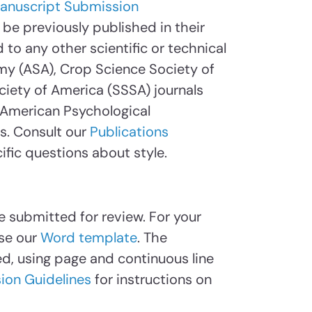
anuscript Submission
be previously published in their
 to any other scientific or technical
my (ASA), Crop Science Society of
ciety of America (SSSA) journals
e American Psychological
es. Consult our
Publications
ific questions about style.
e submitted for review. For your
se our
Word template
. The
, using page and continuous line
ion Guidelines
for instructions on