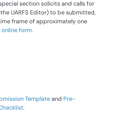
pecial section solicits and calls for
the UARFS Editor) to be submitted,
 time frame of approximately one
r
online form
.
bmission Template
and
Pre-
Checklist
.