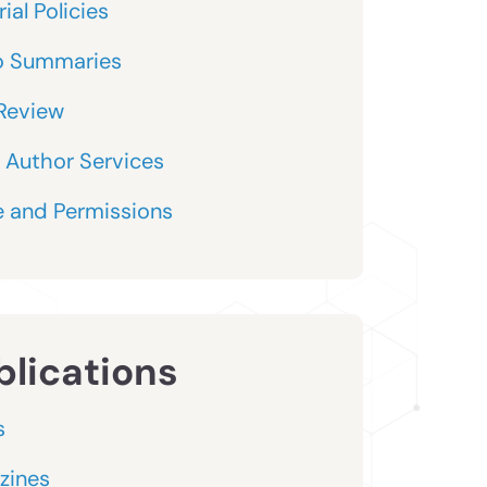
ial Policies
o Summaries
Review
 Author Services
 and Permissions
blications
s
zines