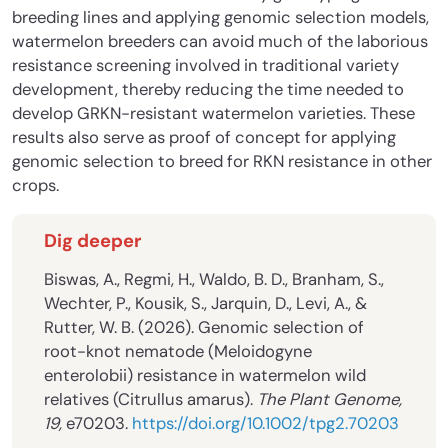
breeding lines and applying genomic selection models,
watermelon breeders can avoid much of the laborious
resistance screening involved in traditional variety
development, thereby reducing the time needed to
develop GRKN-resistant watermelon varieties. These
results also serve as proof of concept for applying
genomic selection to breed for RKN resistance in other
crops.
Dig deeper
Biswas, A., Regmi, H., Waldo, B. D., Branham, S.,
Wechter, P., Kousik, S., Jarquin, D., Levi, A., &
Rutter, W. B. (2026). Genomic selection of
root-knot nematode (Meloidogyne
enterolobii) resistance in watermelon wild
relatives (Citrullus amarus).
The Plant Genome,
19,
e70203.
https://doi.org/10.1002/tpg2.70203