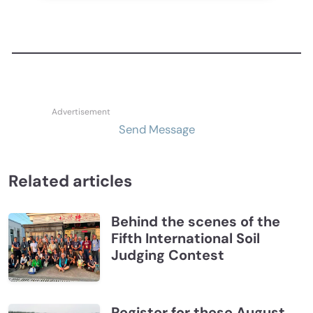
Send Message
Related articles
Behind the scenes of the
Fifth International Soil
Judging Contest
Register for these August