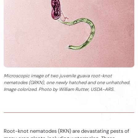
Microscopic image of two juvenile guava root-knot
nematodes (GRKN), one newly hatched and one unhatched.
Image colorized. Photo by William Rutter, USDA-ARS.
Root-knot nematodes (RKN) are devastating pests of