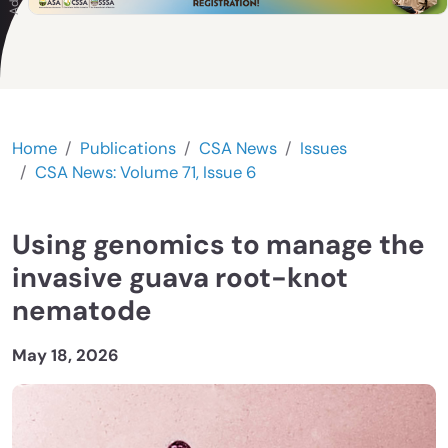
Home
Publications
CSA News
Issues
CSA News: Volume 71, Issue 6
Using genomics to manage the
invasive guava root-knot
nematode
May 18, 2026