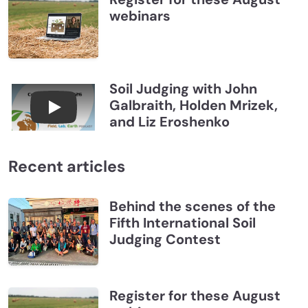
webinars
Soil Judging with John
Galbraith, Holden Mrizek,
Connections July 2026, Soil Judging with John G
and Liz Eroshenko
Recent articles
Behind the scenes of the
Fifth International Soil
Judging Contest
Register for these August