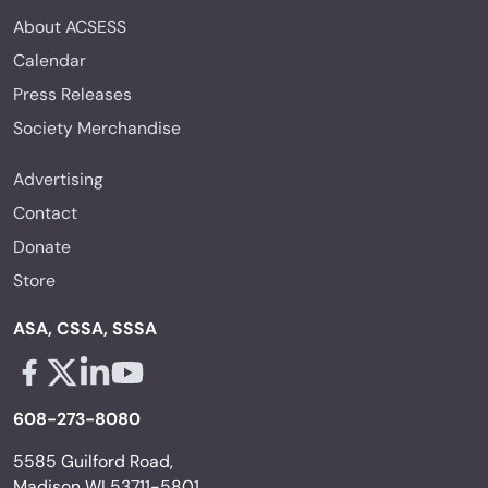
About ACSESS
Calendar
Press Releases
Society Merchandise
Advertising
Contact
Donate
Store
ASA, CSSA, SSSA
Facebook - links opens in a new tab
X - links opens in a new tab
Linkedin - links opens in a new tab
Youtube - links opens in a new tab
608-273-8080
5585 Guilford Road,
Madison WI 53711-5801