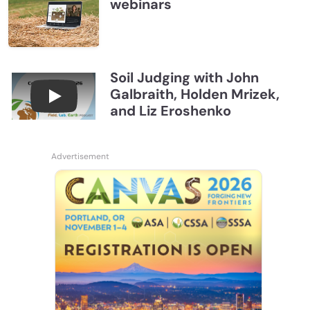
webinars
Soil Judging with John
Galbraith, Holden Mrizek,
Connections July 2026, Soil Judging with John G
and Liz Eroshenko