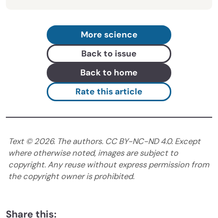
More science
Back to issue
Back to home
Rate this article
Text ©
2026
. The authors. CC BY-NC-ND 4.0. Except
where otherwise noted, images are subject to
copyright. Any reuse without express permission from
the copyright owner is prohibited.
Share this: