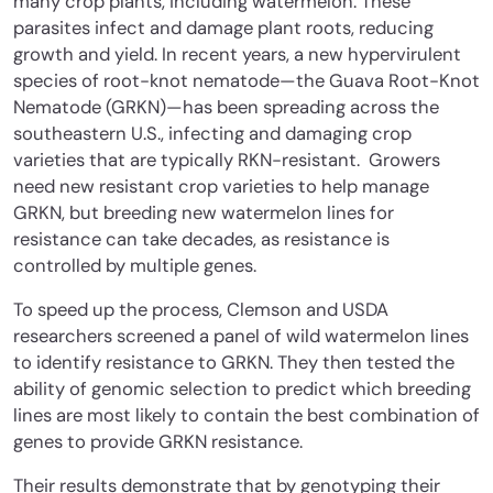
many crop plants, including watermelon. These
parasites infect and damage plant roots, reducing
growth and yield. In recent years, a new hypervirulent
species of root-knot nematode—the Guava Root-Knot
Nematode (GRKN)—has been spreading across the
southeastern U.S., infecting and damaging crop
varieties that are typically RKN-resistant. Growers
need new resistant crop varieties to help manage
GRKN, but breeding new watermelon lines for
resistance can take decades, as resistance is
controlled by multiple genes.
To speed up the process, Clemson and USDA
researchers screened a panel of wild watermelon lines
to identify resistance to GRKN. They then tested the
ability of genomic selection to predict which breeding
lines are most likely to contain the best combination of
genes to provide GRKN resistance.
Their results demonstrate that by genotyping their