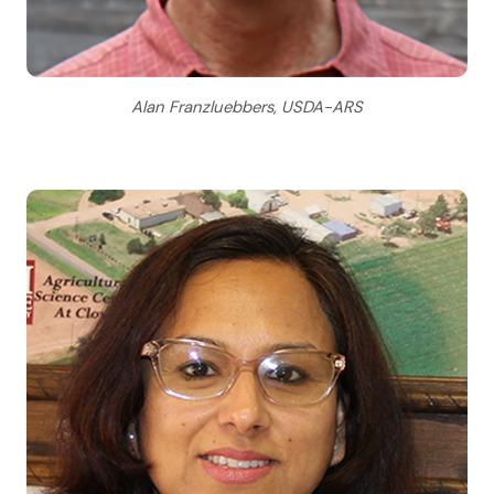
Alan Franzluebbers, USDA-ARS