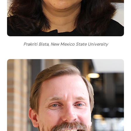
Prakriti Bista, New Mexico State University