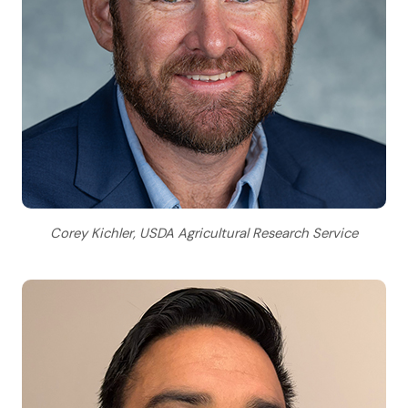
Corey Kichler, USDA Agricultural Research Service