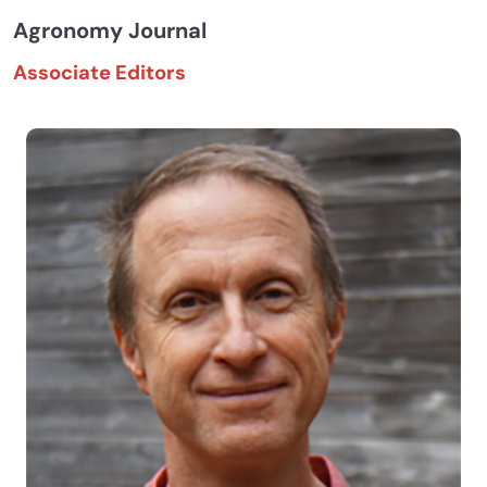
Agronomy Journal
Associate Editors