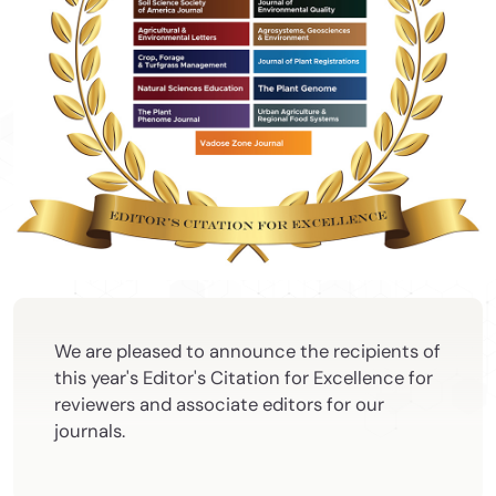
We are pleased to announce the recipients of
this year's Editor's Citation for Excellence for
reviewers and associate editors for our
journals.