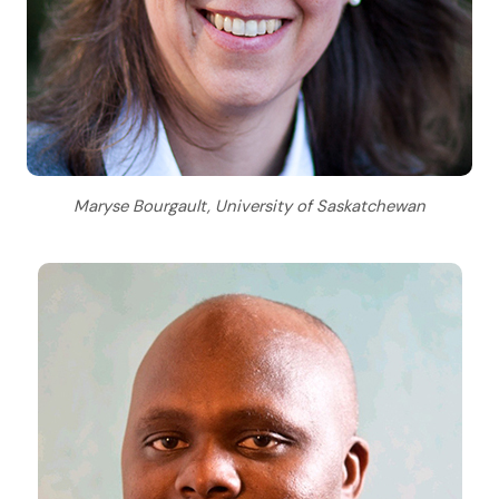
Maryse Bourgault, University of Saskatchewan