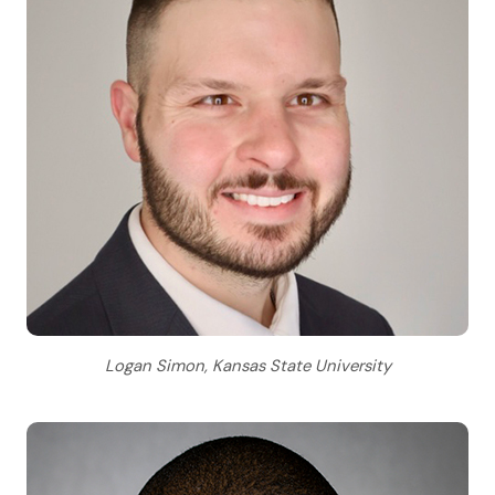
Logan Simon, Kansas State University