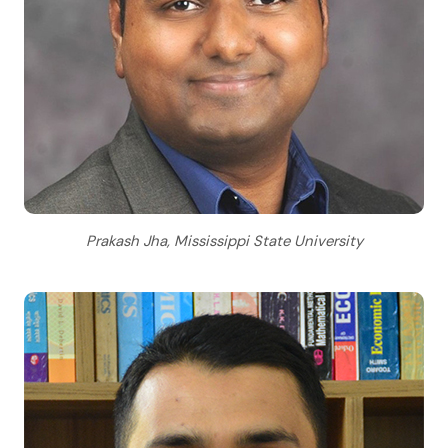
Prakash Jha, Mississippi State University