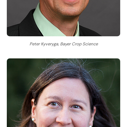
Peter Kyveryga, Bayer Crop Science