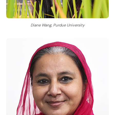
Diane Wang, Purdue University