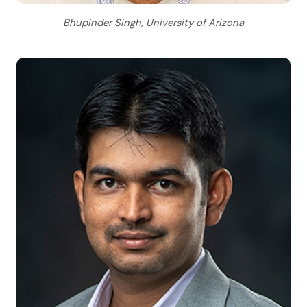
Bhupinder Singh, University of Arizona