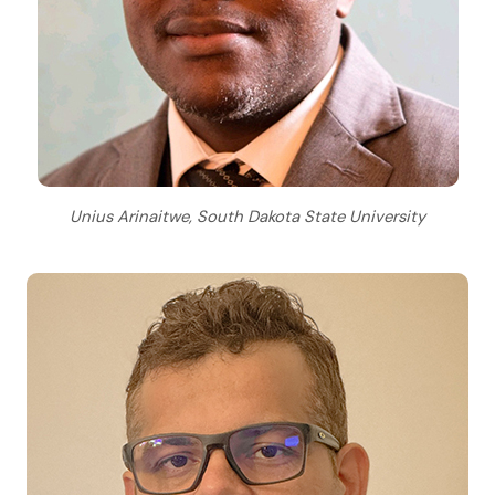
Unius Arinaitwe, South Dakota State University