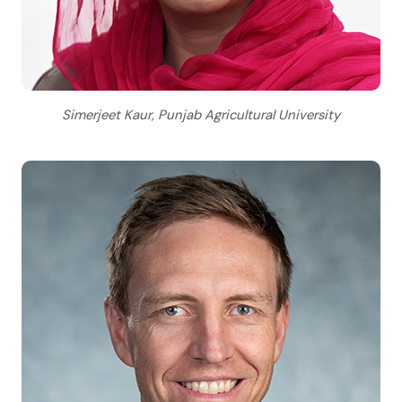
Simerjeet Kaur, Punjab Agricultural University