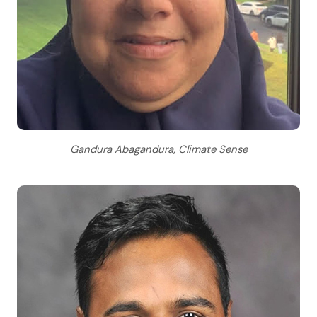
Gandura Abagandura, Climate Sense