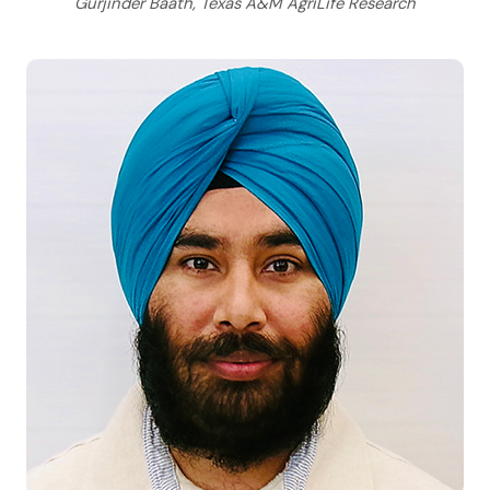
Gurjinder Baath, Texas A&M AgriLife Research