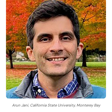
Arun Jani, California State University, Monterey Bay