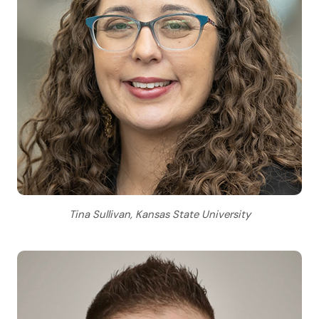
Tina Sullivan, Kansas State University