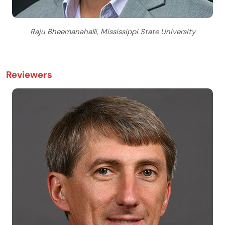
Raju Bheemanahalli, Mississippi State University
Reviewers