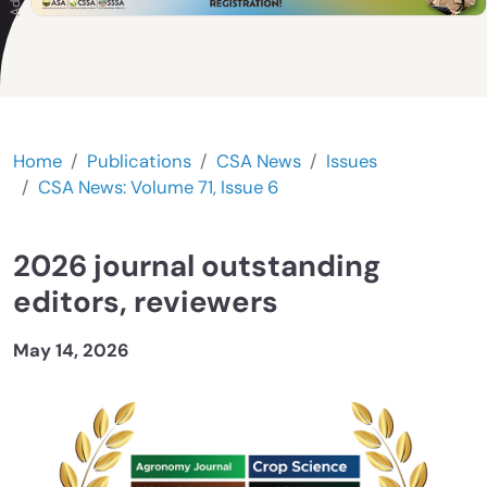
Home
Publications
CSA News
Issues
CSA News: Volume 71, Issue 6
2026 journal outstanding
editors, reviewers
May 14, 2026