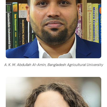
A. K. M. Abdullah Al-Amin, Bangladesh Agricultural University