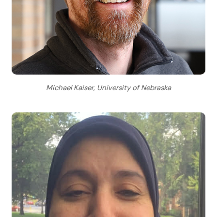
Michael Kaiser, University of Nebraska