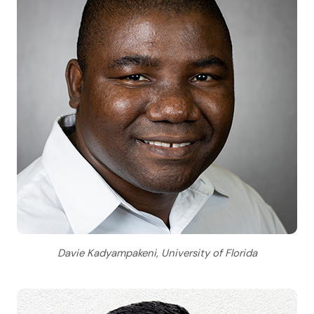
Davie Kadyampakeni, University of Florida