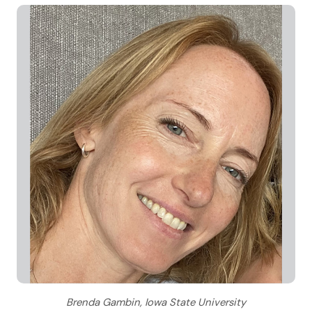
Brenda Gambin, Iowa State University