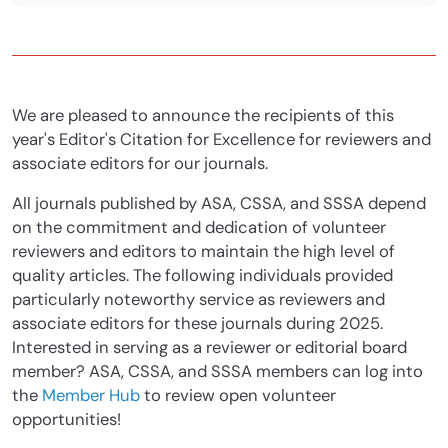
We are pleased to announce the recipients of this
year's Editor's Citation for Excellence for reviewers and
associate editors for our journals.
All journals published by ASA, CSSA, and SSSA depend
on the commitment and dedication of volunteer
reviewers and editors to maintain the high level of
quality articles. The following individuals provided
particularly noteworthy service as reviewers and
associate editors for these journals during 2025.
Interested in serving as a reviewer or editorial board
member? ASA, CSSA, and SSSA members can log into
the
Member Hub
to review open volunteer
opportunities!