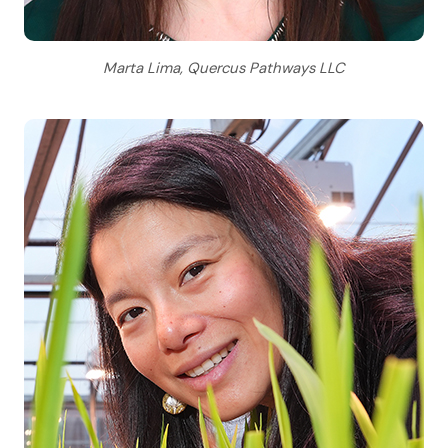
Marta Lima, Quercus Pathways LLC