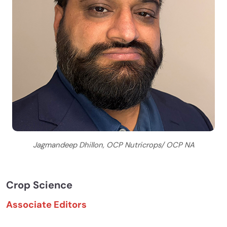
Jagmandeep Dhillon, OCP Nutricrops/ OCP NA
Crop Science
Associate Editors