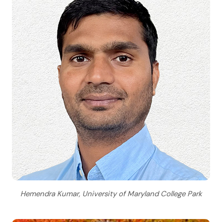
Hemendra Kumar, University of Maryland College Park