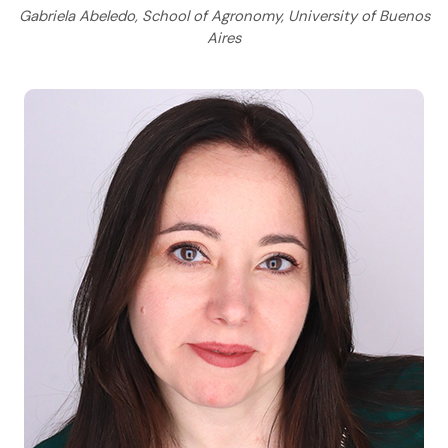
Gabriela Abeledo, School of Agronomy, University of Buenos
Aires