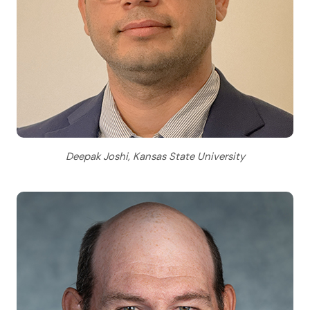
Deepak Joshi, Kansas State University