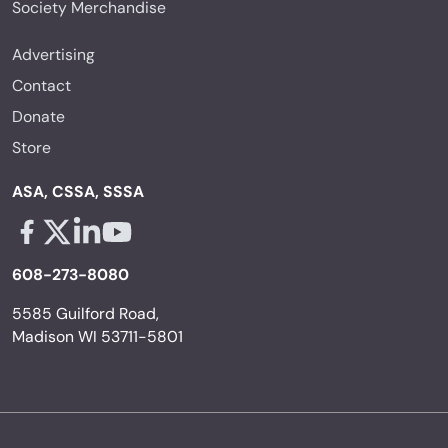
Society Merchandise
Advertising
Contact
Donate
Store
ASA, CSSA, SSSA
Facebook - links opens in a new tab
X - links opens in a new tab
Linkedin - links opens in a new tab
Youtube - links opens in a new tab
608-273-8080
5585 Guilford Road,
Madison WI 53711-5801