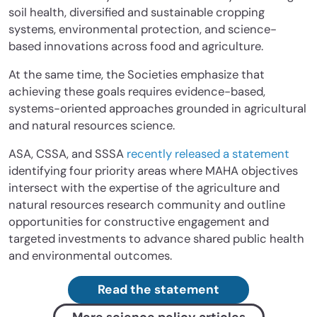
soil health, diversified and sustainable cropping
systems, environmental protection, and science-
based innovations across food and agriculture.
At the same time, the Societies emphasize that
achieving these goals requires evidence-based,
systems-oriented approaches grounded in agricultural
and natural resources science.
ASA, CSSA, and SSSA
recently released a statement
identifying four priority areas where MAHA objectives
intersect with the expertise of the agriculture and
natural resources research community and outline
opportunities for constructive engagement and
targeted investments to advance shared public health
and environmental outcomes.
Read the statement