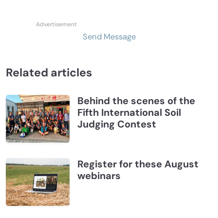
Send Message
Related articles
Behind the scenes of the
Fifth International Soil
Judging Contest
Register for these August
webinars