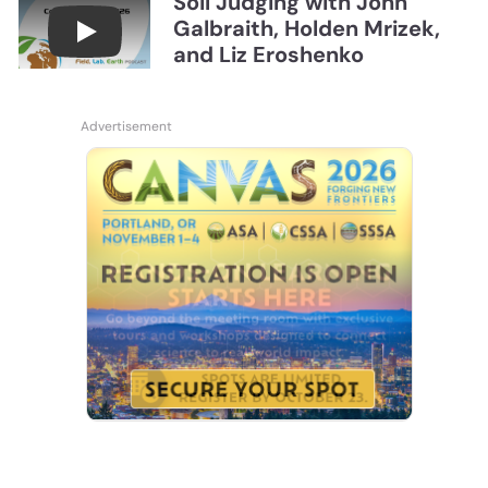
Soil Judging with John
Galbraith, Holden Mrizek,
Connections July 2026, Soil Judging with John G
and Liz Eroshenko