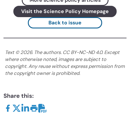
More science policy articles
Visit the Science Policy Homepage
Back to issue
Text ©
2026
. The authors. CC BY-NC-ND 4.0. Except
where otherwise noted, images are subject to
copyright. Any reuse without express permission from
the copyright owner is prohibited.
Share this: