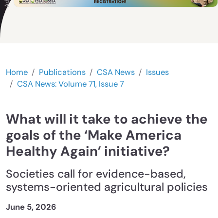
Home
Publications
CSA News
Issues
CSA News: Volume 71, Issue 7
What will it take to achieve the
goals of the ‘Make America
Healthy Again’ initiative?
Societies call for evidence-based,
systems-oriented agricultural policies
June 5, 2026