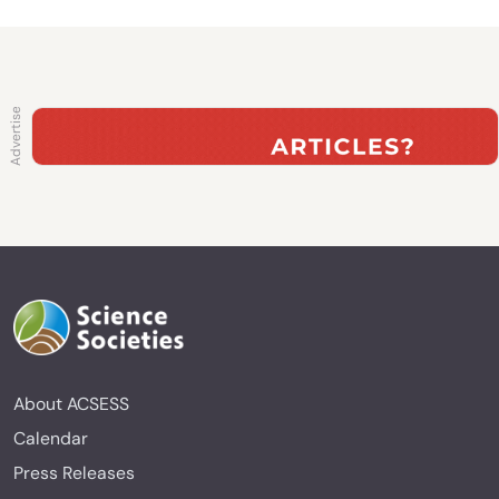
About ACSESS
Calendar
Press Releases