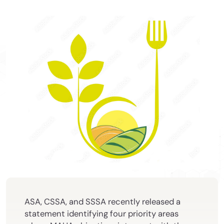
ASA, CSSA, and SSSA recently released a
statement identifying four priority areas