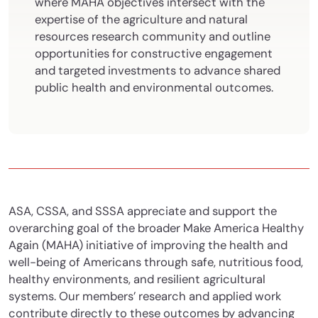
where MAHA objectives intersect with the
expertise of the agriculture and natural
resources research community and outline
opportunities for constructive engagement
and targeted investments to advance shared
public health and environmental outcomes.
ASA, CSSA, and SSSA appreciate and support the
overarching goal of the broader Make America Healthy
Again (MAHA) initiative of improving the health and
well-being of Americans through safe, nutritious food,
healthy environments, and resilient agricultural
systems. Our members’ research and applied work
contribute directly to these outcomes by advancing