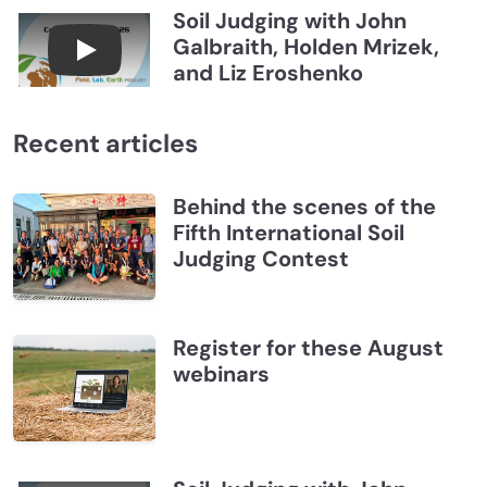
Soil Judging with John
Galbraith, Holden Mrizek,
Connections July 2026, Soil Judging with John G
and Liz Eroshenko
Recent articles
Behind the scenes of the
Fifth International Soil
Judging Contest
Register for these August
webinars