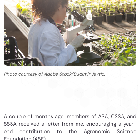
Photo courtesy of Adobe Stock/Budimir Jevtic.
A couple of months ago, members of ASA, CSSA, and
SSSA received a letter from me, encouraging a year-
end contribution to the Agronomic Science
Foundation (ASF).