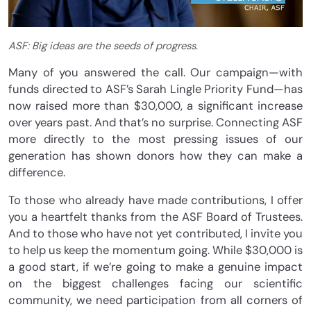
ASF: Big ideas are the seeds of progress.
Many of you answered the call. Our campaign—with
funds directed to ASF’s Sarah Lingle Priority Fund—has
now raised more than $30,000, a significant increase
over years past. And that’s no surprise. Connecting ASF
more directly to the most pressing issues of our
generation has shown donors how they can make a
difference.
To those who already have made contributions, I offer
you a heartfelt thanks from the ASF Board of Trustees.
And to those who have not yet contributed, I invite you
to help us keep the momentum going. While $30,000 is
a good start, if we’re going to make a genuine impact
on the biggest challenges facing our scientific
community, we need participation from all corners of