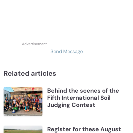
Send Message
Related articles
Behind the scenes of the
Fifth International Soil
Judging Contest
Register for these August