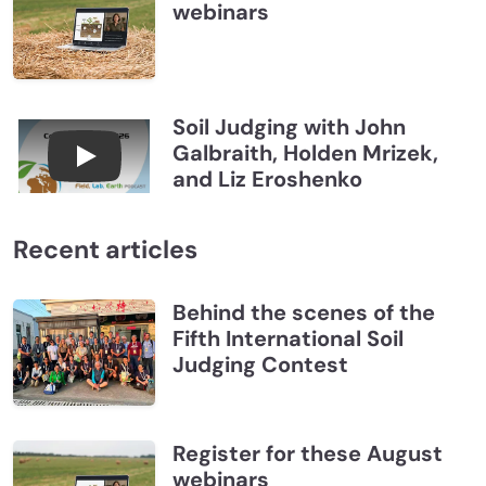
webinars
Soil Judging with John
Galbraith, Holden Mrizek,
Connections July 2026, Soil Judging with John G
and Liz Eroshenko
Recent articles
Behind the scenes of the
Fifth International Soil
Judging Contest
Register for these August
webinars