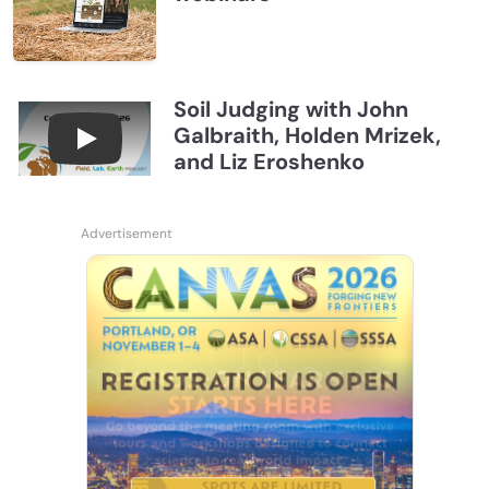
Soil Judging with John
Galbraith, Holden Mrizek,
Connections July 2026, Soil Judging with John G
and Liz Eroshenko