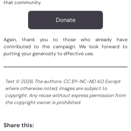
that community.
Donate
Again, thank you to those who already have
contributed to the campaign. We look forward to
putting your generosity to effective use.
Text ©
2026
. The authors. CC BY-NC-ND 4.0. Except
where otherwise noted, images are subject to
copyright. Any reuse without express permission from
the copyright owner is prohibited.
Share this: