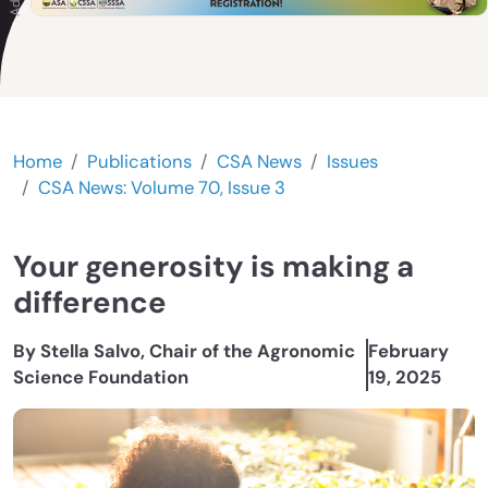
Home
Publications
CSA News
Issues
CSA News: Volume 70, Issue 3
Your generosity is making a
difference
By Stella Salvo, Chair of the Agronomic
February
Science Foundation
19, 2025