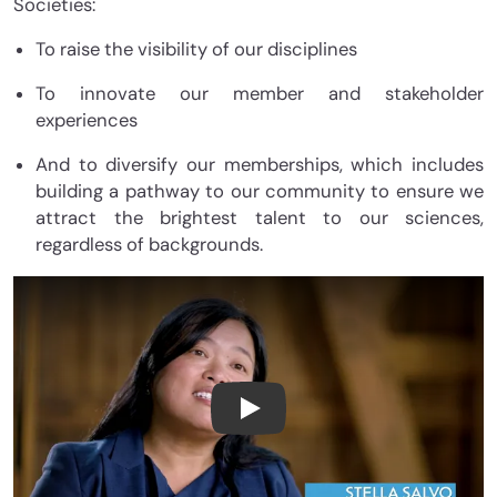
Societies:
To raise the visibility of our disciplines
To innovate our member and stakeholder
experiences
And to diversify our memberships, which includes
building a pathway to our community to ensure we
attract the brightest talent to our sciences,
regardless of backgrounds.
ASF: Big Ideas are the Seeds 