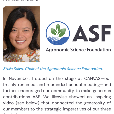
Stella Salvo, Chair of the Agronomic Science Foundation.
In November, I stood on the stage at CANVAS—our
freshly renamed and rebranded annual meeting—and
further encouraged our community to make generous
contributions ASF. We likewise showed an inspiring
video (see below) that connected the generosity of
our members to the strategic imperatives of our three