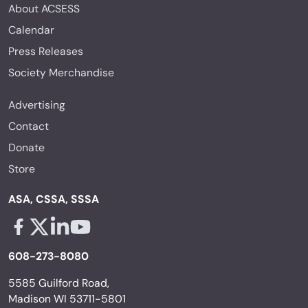
About ACSESS
Calendar
Press Releases
Society Merchandise
Advertising
Contact
Donate
Store
ASA, CSSA, SSSA
Facebook - links opens in a new tab
X - links opens in a new tab
Linkedin - links opens in a new tab
Youtube - links opens in a new tab
608-273-8080
5585 Guilford Road,
Madison WI 53711-5801