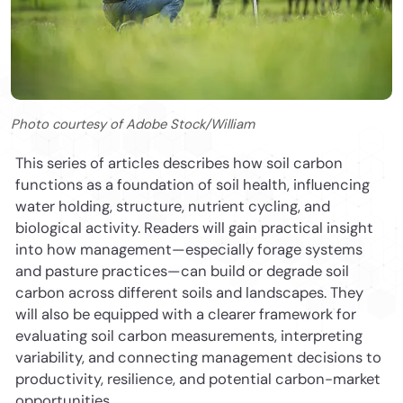
Photo courtesy of Adobe Stock/William
This series of articles describes how soil carbon
functions as a foundation of soil health, influencing
water holding, structure, nutrient cycling, and
biological activity. Readers will gain practical insight
into how management—especially forage systems
and pasture practices—can build or degrade soil
carbon across different soils and landscapes. They
will also be equipped with a clearer framework for
evaluating soil carbon measurements, interpreting
variability, and connecting management decisions to
productivity, resilience, and potential carbon-market
opportunities.