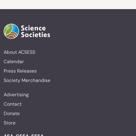
About ACSESS
Calendar
Press Releases
Society Merchandise
Advertising
Contact
Donate
Store