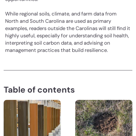
While regional soils, climate, and farm data from
North and South Carolina are used as primary
examples, readers outside the Carolinas will still find it
highly useful, especially for understanding soil health,
interpreting soil carbon data, and advising on
management practices that build resilience.
Table of contents