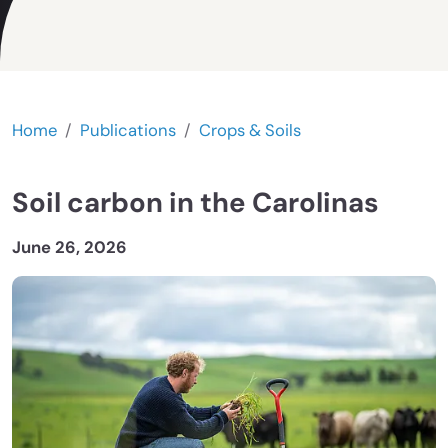
Home
Publications
Crops & Soils
Soil carbon in the Carolinas
June 26, 2026