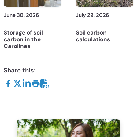
June 30, 2026
July 29, 2026
Storage of soil
Soil carbon
carbon in the
calculations
Carolinas
Share this: