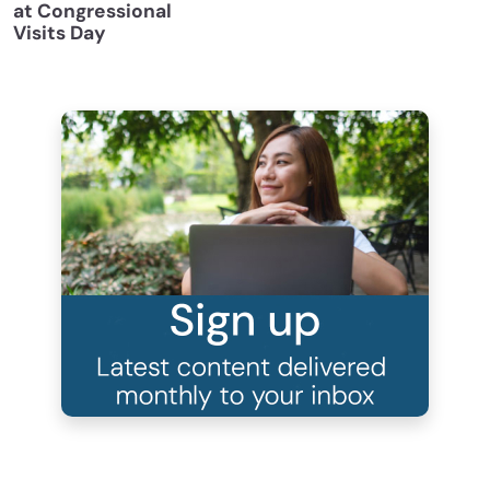
at Congressional
Visits Day