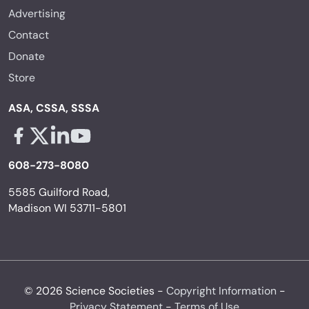
Advertising
Contact
Donate
Store
ASA, CSSA, SSSA
Facebook - links opens in a new tab
X - links opens in a new tab
Linkedin - links opens in a new tab
Youtube - links opens in a new tab
608-273-8080
5585 Guilford Road,
Madison WI 53711-5801
© 2026 Science Societies -
Copyright Information
-
Privacy Statement
-
Terms of Use