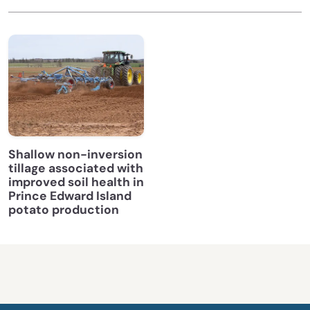
Shallow non-inversion
tillage associated with
improved soil health in
Prince Edward Island
potato production