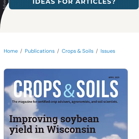
Home
Publications
Crops & Soils
Issues