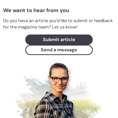
We want to hear from you
Do you have an article you'd like to submit or feedback
for the magazine team? Let us know!
Submit article
Send a message