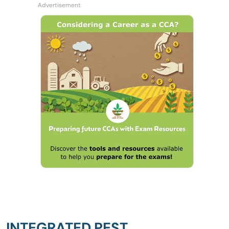
INTEGRATED PEST