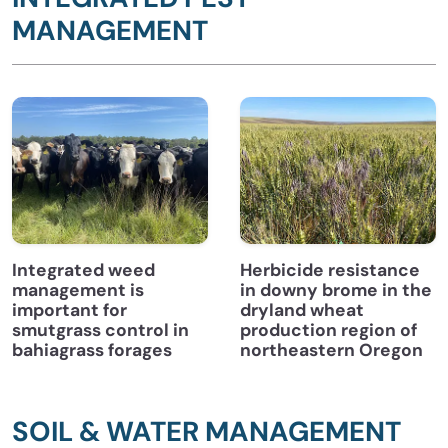
MANAGEMENT
Integrated weed
Herbicide resistance
management is
in downy brome in the
important for
dryland wheat
smutgrass control in
production region of
bahiagrass forages
northeastern Oregon
SOIL & WATER MANAGEMENT