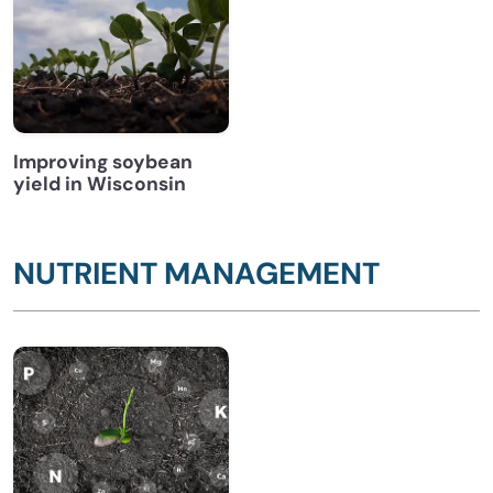
Improving soybean
yield in Wisconsin
NUTRIENT MANAGEMENT