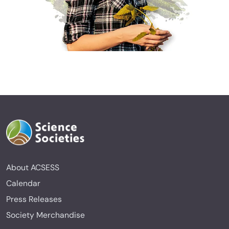
About ACSESS
Calendar
Press Releases
Society Merchandise