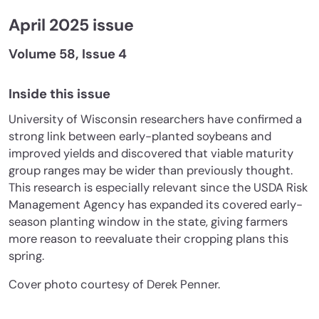
April 2025 issue
Volume 58, Issue 4
Inside this issue
University of Wisconsin researchers have confirmed a
strong link between early-planted soybeans and
improved yields and discovered that viable maturity
group ranges may be wider than previously thought.
This research is especially relevant since the USDA Risk
Management Agency has expanded its covered early-
season planting window in the state, giving farmers
more reason to reevaluate their cropping plans this
spring.
Cover photo courtesy of Derek Penner.