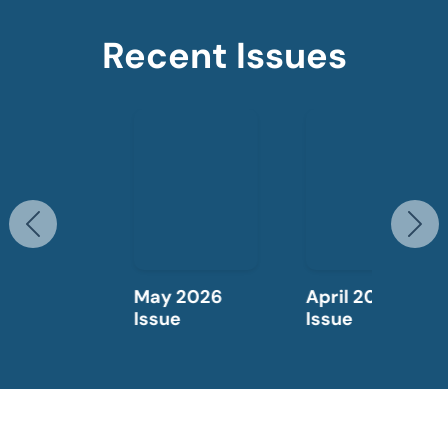
Recent Issues
Previous
N
May 2026
April 2026
Issue
Issue