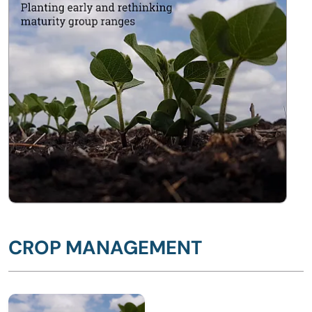
CROP MANAGEMENT