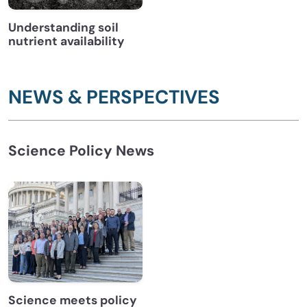
Understanding soil
nutrient availability
NEWS & PERSPECTIVES
Science Policy News
Science meets policy