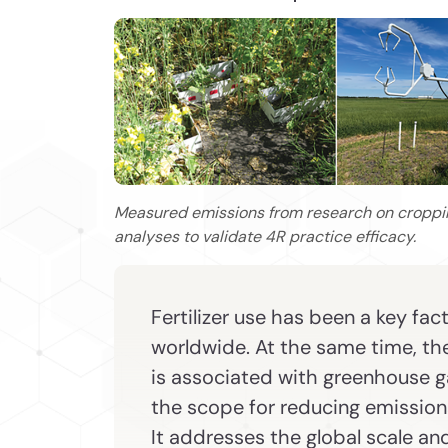
Measured emissions from research on cropp
analyses to validate 4R practice efficacy.
Fertilizer use has been a key fac
worldwide. At the same time, the 
is associated with greenhouse ga
the scope for reducing emissions
It addresses the global scale an