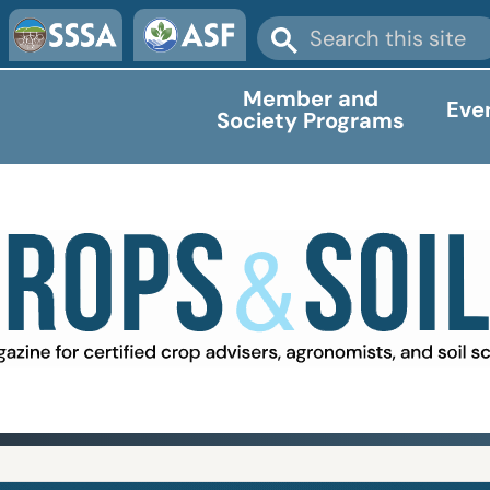
Member and
Eve
Society Programs