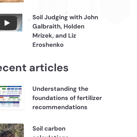
Soil Judging with John
Galbraith, Holden
Connections July 2026, Soil Judging with John
Mrizek, and Liz
Eroshenko
ecent articles
Understanding the
foundations of fertilizer
recommendations
Soil carbon