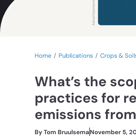
Home
Publications
Crops & Soil
What’s the sco
practices for r
emissions from 
By Tom Bruulsema
November 5, 2