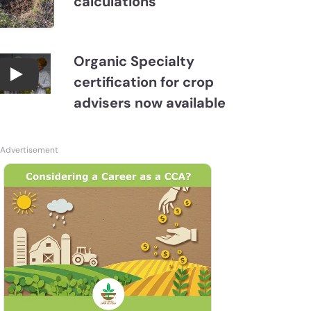
calculations
Organic Specialty
certification for crop
Become a CCA Organic Specialist (OSp)
advisers now available