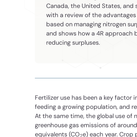
Canada, the United States, and 
with a review of the advantages
based on managing nitrogen surp
and shows how a 4R approach b
reducing surpluses.
Fertilizer use has been a key factor 
feeding a growing population, and re
At the same time, the global use of n
greenhouse gas emissions of around 
equivalents (CO
e) each year. Crop 
2