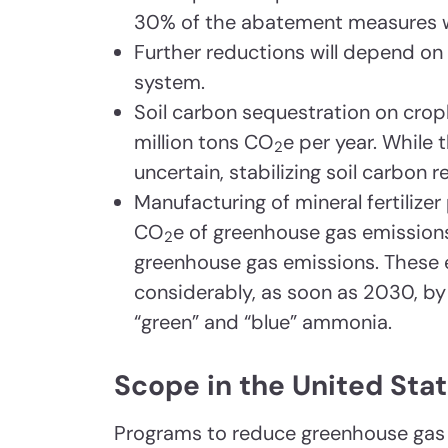
30% of the abatement measures wo
Further reductions will depend on
system.
Soil carbon sequestration on cro
million tons CO
e per year. While 
2
uncertain, stabilizing soil carbon r
Manufacturing of mineral fertilize
CO
e of greenhouse gas emissions
2
greenhouse gas emissions. These
considerably, as soon as 2030, by
“green” and “blue” ammonia.
Scope in the United Sta
Programs to reduce greenhouse gas 