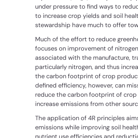
under pressure to find ways to redu
to increase crop yields and soil heal
stewardship have much to offer towa
Much of the effort to reduce greenho
focuses on improvement of nitrogen 
associated with the manufacture, tran
particularly nitrogen, and thus incr
the carbon footprint of crop product
defined efficiency, however, can mis
reduce the carbon footprint of crop
increase emissions from other sourc
The application of 4R principles ai
emissions while improving soil healt
nutrient use efficiencies and reducti