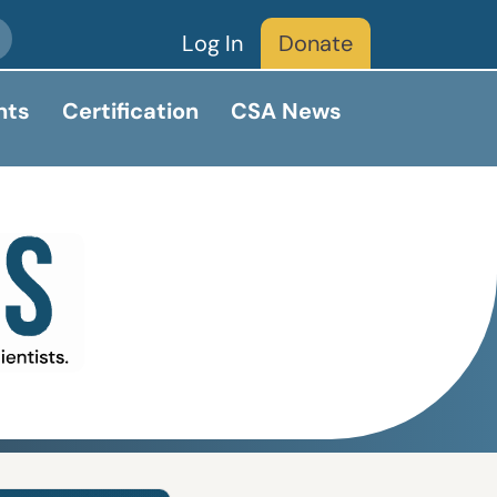
Log In
Donate
nts
Certification
CSA News