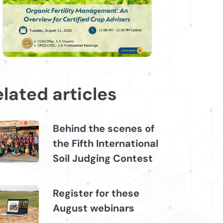
lated articles
Behind the scenes of
the Fifth International
Soil Judging Contest
Register for these
August webinars