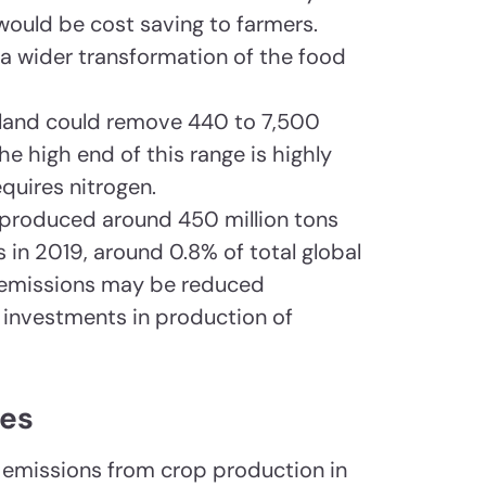
uld be cost saving to farmers.
 a wider transformation of the food
pland could remove 440 to 7,500
the high end of this range is highly
equires nitrogen.
r produced around 450 million tons
 in 2019, around 0.8% of total global
 emissions may be reduced
 investments in production of
tes
emissions from crop production in