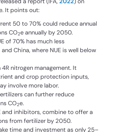
released a report (IFA,
2022
) on
. It points out:
rrent 50 to 70% could reduce annual
tons CO
e annually by 2050.
2
NUE of 70% has much less
 and China, where NUE is well below
 4R nitrogen management. It
ient and crop protection inputs,
y involve more labor.
ertilizers can further reduce
ons CO
e.
2
 and inhibitors, combine to offer a
ns from fertilizer by 2050.
ake time and investment as only 25–