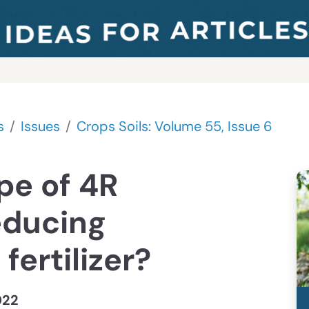
s
Issues
Crops Soils: Volume 55, Issue 6
pe of 4R
educing
fertilizer?
022