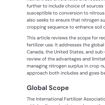
further to include choice of sources 
susceptible to conversion to nitrous
also seeks to ensure that nitrogen s
cropping sequence to enhance soil c
This article reviews the scope for r
fertilizer use. It addresses the glob
Canada, the United States, and sub-
review of the advantages and limit
managing nitrogen surplus in crop 
approach both includes and goes be
Global Scope
The International Fertilizer Associa