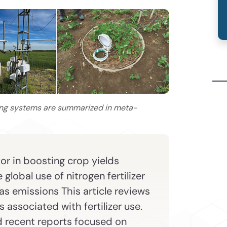
ing systems are summarized in meta-
tor in boosting crop yields
global use of nitrogen fertilizer
s emissions This article reviews
 associated with fertilizer use.
d recent reports focused on