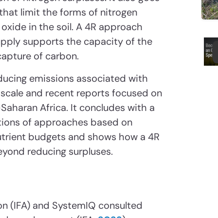
that limit the forms of nitrogen
 oxide in the soil. A 4R approach
upply supports the capacity of the
apture of carbon.
educing emissions associated with
al scale and recent reports focused on
Saharan Africa. It concludes with a
ations of approaches based on
nutrient budgets and shows how a 4R
yond reducing surpluses.
tion (IFA) and SystemIQ consulted