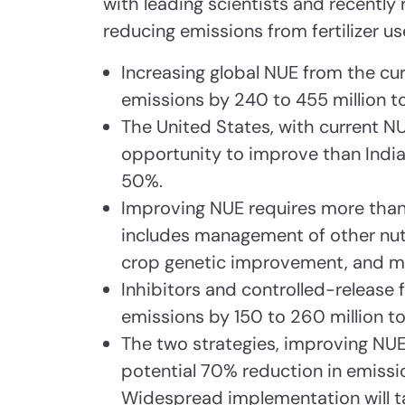
with leading scientists and recently 
reducing emissions from fertilizer use
Increasing global NUE from the cu
emissions by 240 to 455 million 
The United States, with current 
opportunity to improve than India
50%.
Improving NUE requires more than
includes management of other nutr
crop genetic improvement, and ma
Inhibitors and controlled-release f
emissions by 150 to 260 million t
The two strategies, improving NUE
potential 70% reduction in emissio
Widespread implementation will t