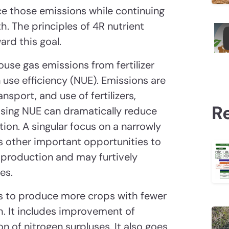
ce those emissions while continuing
th. The principles of 4R nutrient
rd this goal.
use gas emissions from fertilizer
use efficiency (NUE). Emissions are
sport, and use of fertilizers,
R
easing NUE can dramatically reduce
ion. A singular focus on a narrowly
s other important opportunities to
 production and may furtively
es.
ms to produce more crops with fewer
h. It includes improvement of
on of nitrogen surpluses. It also goes