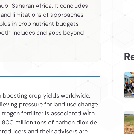
sub-Saharan Africa. It concludes
 and limitations of approaches
lus in crop nutrient budgets
oth includes and goes beyond
Re
in boosting crop yields worldwide,
lieving pressure for land use change.
itrogen fertilizer is associated with
800 million tons of carbon dioxide
producers and their advisers are