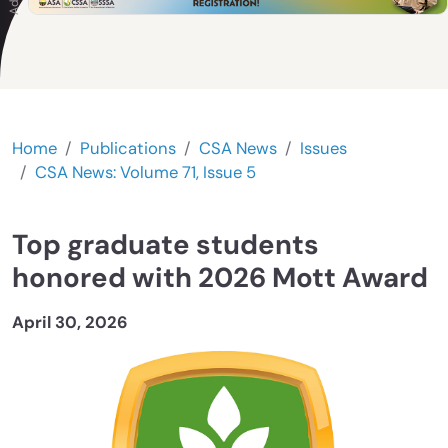
Home
Publications
CSA News
Issues
CSA News: Volume 71, Issue 5
Top graduate students
honored with 2026 Mott Award
April 30, 2026