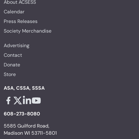
About ACSESS
Calendar
Press Releases
Society Merchandise
Advertising
Contact
Donate
Store
ASA, CSSA, SSSA
Facebook - links opens in a new tab
X - links opens in a new tab
Linkedin - links opens in a new tab
Youtube - links opens in a new tab
608-273-8080
5585 Guilford Road,
Madison WI 53711-5801