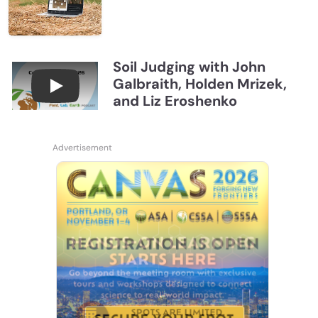
Soil Judging with John
Galbraith, Holden Mrizek,
Connections July 2026, Soil Judging with John G
and Liz Eroshenko