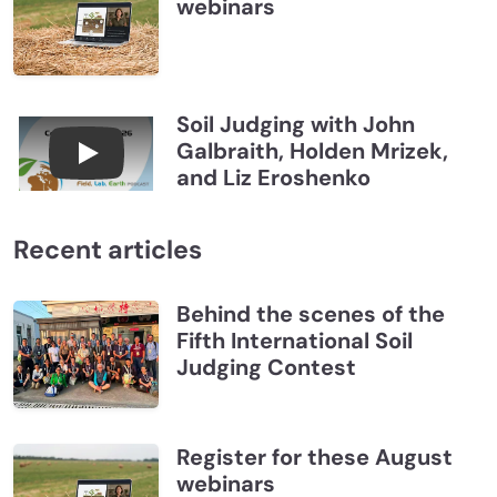
webinars
Soil Judging with John
Galbraith, Holden Mrizek,
Connections July 2026, Soil Judging with John G
and Liz Eroshenko
Recent articles
Behind the scenes of the
Fifth International Soil
Judging Contest
Register for these August
webinars