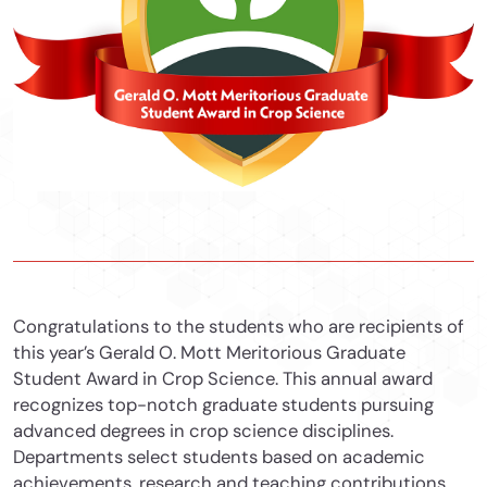
Congratulations to the students who are recipients of
this year’s Gerald O. Mott Meritorious Graduate
Student Award in Crop Science. This annual award
recognizes top-notch graduate students pursuing
advanced degrees in crop science disciplines.
Departments select students based on academic
achievements, research and teaching contributions,