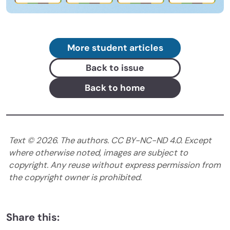
More student articles
Back to issue
Back to home
Text ©
2026
. The authors. CC BY-NC-ND 4.0. Except
where otherwise noted, images are subject to
copyright. Any reuse without express permission from
the copyright owner is prohibited.
Share this: