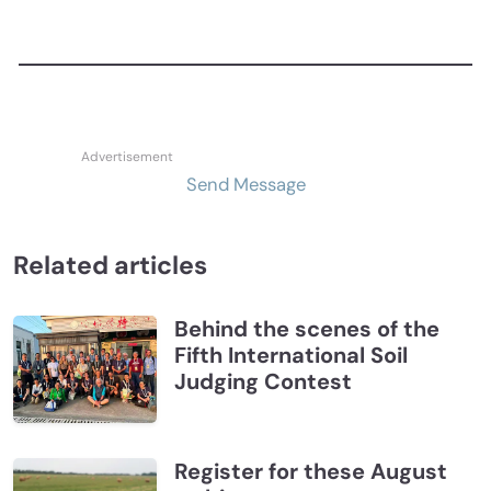
Send Message
Related articles
Behind the scenes of the
Fifth International Soil
Judging Contest
Register for these August