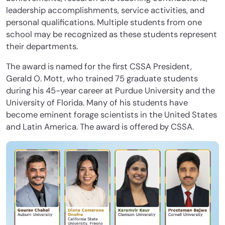
leadership accomplishments, service activities, and
personal qualifications. Multiple students from one
school may be recognized as these students represent
their departments.
The award is named for the first CSSA President,
Gerald O. Mott, who trained 75 graduate students
during his 45-year career at Purdue University and the
University of Florida. Many of his students have
become eminent forage scientists in the United States
and Latin America. The award is offered by CSSA.