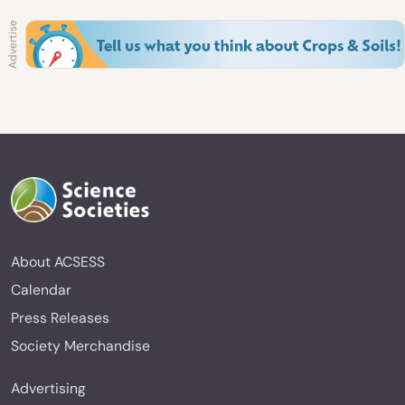
About ACSESS
Calendar
Press Releases
Society Merchandise
Advertising