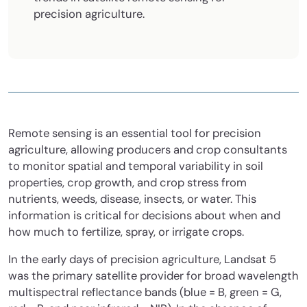
precision agriculture.
Remote sensing is an essential tool for precision
agriculture, allowing producers and crop consultants
to monitor spatial and temporal variability in soil
properties, crop growth, and crop stress from
nutrients, weeds, disease, insects, or water. This
information is critical for decisions about when and
how much to fertilize, spray, or irrigate crops.
In the early days of precision agriculture, Landsat 5
was the primary satellite provider for broad wavelength
multispectral reflectance bands (blue = B, green = G,