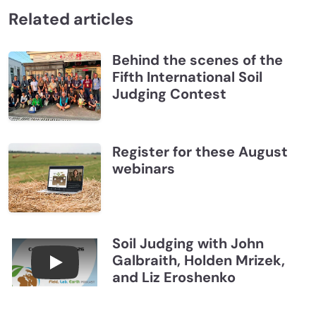
Related articles
Behind the scenes of the
Fifth International Soil
Judging Contest
Register for these August
webinars
Soil Judging with John
Galbraith, Holden Mrizek,
Connections July 2026, Soil Judging with John G
and Liz Eroshenko