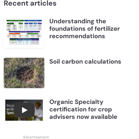
Recent articles
Understanding the
foundations of fertilizer
recommendations
Soil carbon calculations
Organic Specialty
certification for crop
Become a CCA Organic Specialist (OSp)
advisers now available