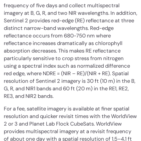
frequency of five days and collect multispectral
imagery at B, G, R, and two NIR wavelengths. In addition,
Sentinel 2 provides red-edge (RE) reflectance at three
distinct narrow-band wavelengths. Red-edge
reflectance occurs from 680-750 nm where
reflectance increases dramatically as chlorophyll
absorption decreases. This makes RE reflectance
particularly sensitive to crop stress from nitrogen
using a spectral index such as normalized difference
red edge, where NDRE = (NIR – RE)/(NIR + RE). Spatial
resolution of Sentinel 2 imagery is 30 ft (10 m) in the B,
G, R, and NIR1 bands and 60 ft (20 m) in the RE1, RE2,
RE3, and NIR2 bands.
For a fee, satellite imagery is available at finer spatial
resolution and quicker revisit times with the WorldView
2 or 3 and Planet Lab Flock CubeSats. WorldView
provides multispectral imagery at a revisit frequency
of about one day with a spatial resolution of 1.5–4.1 ft