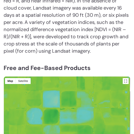
red = R, and near infrared = NIR). In the absence of
cloud cover, Landsat imagery was available every 16
days at a spatial resolution of 90 ft (30 m), or six pixels
per acre. A variety of vegetation indices, such as the
normalized difference vegetation index [NDVI = (NIR –
R)/(NIR + R)], were developed to track crop growth and
crop stress at the scale of thousands of plants per
pixel (for corn) using Landsat imagery.
Free and Fee-Based Products