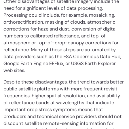
Other disadvantages of satellite imagery include the
need for significant levels of data processing.
Processing could include, for example, mosaicking,
orthorectification, masking of clouds, atmospheric
corrections for haze and dust, conversion of digital
numbers to calibrated reflectance, and top-of-
atmosphere or top-of-crop-canopy corrections for
reflectance. Many of these steps are automated by
data providers such as the ESA Copernicus Data Hub,
Google Earth Engine EEFlux, or USGS Earth Explorer
web sites.
Despite these disadvantages, the trend towards better
public satellite platforms with more frequent revisit
frequencies, higher spatial resolution, and availability
of reflectance bands at wavelengths that indicate
important crop stress symptoms means that
producers and technical service providers should not
discount satellite remote-sensing information for