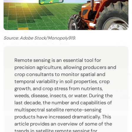
Source: Adobe Stock/Monopoly919.
Remote sensing is an essential tool for
precision agriculture, allowing producers and
crop consultants to monitor spatial and
temporal variability in soil properties, crop
growth, and crop stress from nutrients,
weeds, disease, insects, or water. During the
last decade, the number and capabilities of
multispectral satellite remote-sensing
products have increased dramatically. This
article provides an overview of some of the
trends in satellite remote sensing for