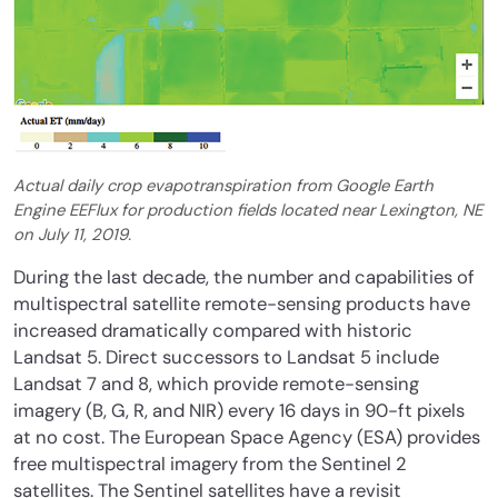
Actual daily crop evapotranspiration from Google Earth
Engine EEFlux for production fields located near Lexington, NE
on July 11, 2019.
During the last decade, the number and capabilities of
multispectral satellite remote-sensing products have
increased dramatically compared with historic
Landsat 5. Direct successors to Landsat 5 include
Landsat 7 and 8, which provide remote-sensing
imagery (B, G, R, and NIR) every 16 days in 90-ft pixels
at no cost. The European Space Agency (ESA) provides
free multispectral imagery from the Sentinel 2
satellites. The Sentinel satellites have a revisit