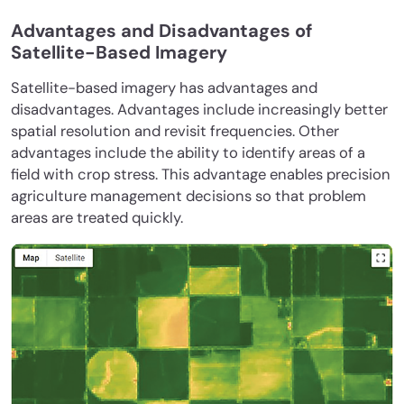
Advantages and Disadvantages of
Satellite-Based Imagery
Satellite-based imagery has advantages and
disadvantages. Advantages include increasingly better
spatial resolution and revisit frequencies. Other
advantages include the ability to identify areas of a
field with crop stress. This advantage enables precision
agriculture management decisions so that problem
areas are treated quickly.