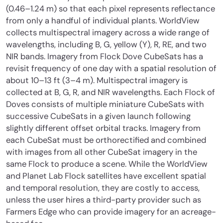
(0.46–1.24 m) so that each pixel represents reflectance
from only a handful of individual plants. WorldView
collects multispectral imagery across a wide range of
wavelengths, including B, G, yellow (Y), R, RE, and two
NIR bands. Imagery from Flock Dove CubeSats has a
revisit frequency of one day with a spatial resolution of
about 10–13 ft (3–4 m). Multispectral imagery is
collected at B, G, R, and NIR wavelengths. Each Flock of
Doves consists of multiple miniature CubeSats with
successive CubeSats in a given launch following
slightly different offset orbital tracks. Imagery from
each CubeSat must be orthorectified and combined
with images from all other CubeSat imagery in the
same Flock to produce a scene. While the WorldView
and Planet Lab Flock satellites have excellent spatial
and temporal resolution, they are costly to access,
unless the user hires a third-party provider such as
Farmers Edge who can provide imagery for an acreage-