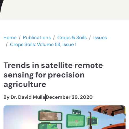
Home
Publications
Crops & Soils
Issues
Crops Soils: Volume 54, Issue 1
Trends in satellite remote
sensing for precision
agriculture
By Dr. David Mulla
December 29, 2020