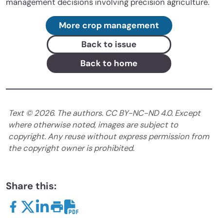
management decisions involving precision agriculture.
More crop management
Back to issue
Back to home
Text ©
2026
. The authors. CC BY-NC-ND 4.0. Except
where otherwise noted, images are subject to
copyright. Any reuse without express permission from
the copyright owner is prohibited.
Share this: