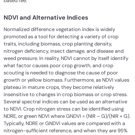
based fee.
NDVI and Alternative Indices
Normalized difference vegetation index is widely
promoted as a tool for detecting a variety of crop
traits, including biomass, crop planting density,
nitrogen deficiency, insect damage, and disease and
weed pressure. In reality, NDVI cannot by itself identify
what factor causes poor crop growth, and crop
scouting is needed to diagnose the cause of poor
growth or yellow biomass. Furthermore, as NDVI values
plateau in mature crops, they become relatively
insensitive to changes in crop biomass or crop stress.
Several spectral indices can be used as an alternative
to NDVI. Crop nitrogen stress can be identified using
NDRE, or green NDVI where GNDVI = (NIR – G)/(NIR + G).
Typically, NDRE or GNDVI values are compared with a
nitrogen-sufficient reference, and when they are 95%