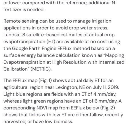
or lower compared with the reference, additional N
fertilizer is needed.
Remote sensing can be used to manage irrigation
applications in order to avoid crop water stress.
Landsat 8 satellite-based estimates of actual crop
evapotranspiration (ET) are available at no cost using
the Google Earth Engine EEFlux method based on a
surface energy balance calculation known as “Mapping
Evapotranspiration at High Resolution with Internalized
Calibration” (METRIC).
The EEFlux map (Fig. 1) shows actual daily ET for an
agricultural region near Lexington, NE on July 11, 2019.
Light blue regions are fields with an ET of 4 mm/day,
whereas light green regions have an ET of 6 mm/day. A
corresponding NDVI map from EEFlux below (Fig. 2)
shows that fields with low ET are either fallow, recently
harvested, or have low biomass.