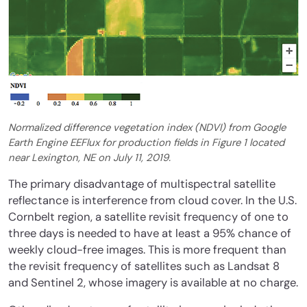
Normalized difference vegetation index (NDVI) from Google
Earth Engine EEFlux for production fields in Figure 1 located
near Lexington, NE on July 11, 2019.
The primary disadvantage of multispectral satellite
reflectance is interference from cloud cover. In the U.S.
Cornbelt region, a satellite revisit frequency of one to
three days is needed to have at least a 95% chance of
weekly cloud-free images. This is more frequent than
the revisit frequency of satellites such as Landsat 8
and Sentinel 2, whose imagery is available at no charge.