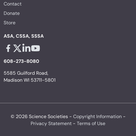
Contact
Donate
Store
ASA, CSSA, SSSA
Facebook - links opens in a new tab
X - links opens in a new tab
Linkedin - links opens in a new tab
Youtube - links opens in a new tab
608-273-8080
5585 Guilford Road,
Madison WI 53711-5801
© 2026 Science Societies -
Copyright Information
-
Privacy Statement
-
Terms of Use