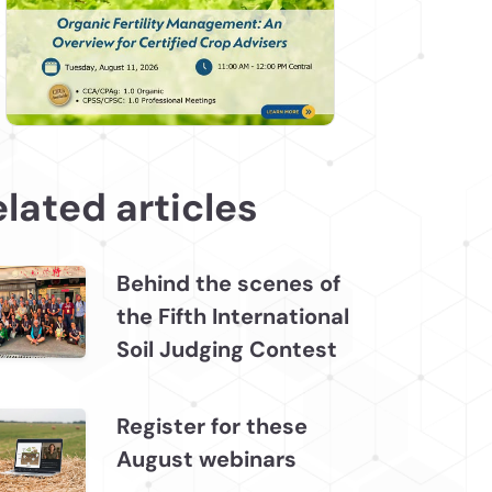
lated articles
Behind the scenes of
the Fifth International
Soil Judging Contest
Register for these
August webinars