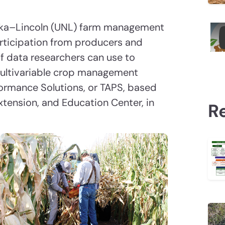
aska–Lincoln (UNL) farm management
rticipation from producers and
 of data researchers can use to
ultivariable crop management
rformance Solutions, or TAPS, based
xtension, and Education Center, in
R