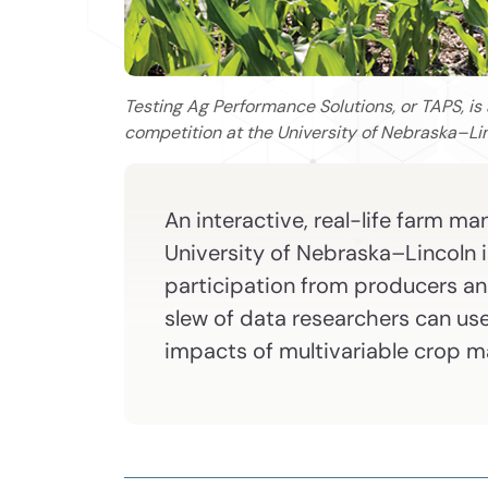
Testing Ag Performance Solutions, or TAPS, is
competition at the University of Nebraska–Li
An interactive, real-life farm 
University of Nebraska–Lincoln 
participation from producers and
slew of data researchers can us
impacts of multivariable crop 