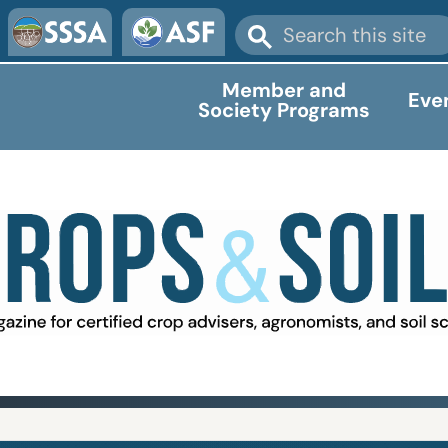
Member and
Eve
Society Programs