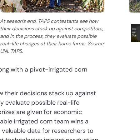
At season’s end, TAPS contestants see how
their decisions stack up against competitors,
and in the process, they evaluate possible
real-life changes at their home farms. Source:
UNL TAPS.
ng with a pivot-irrigated corn
w their decisions stack up against
y evaluate possible real-life
rizes are given for economic
able irrigated corn team wins a
 valuable data for researchers to