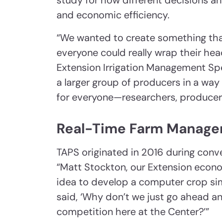
study for how different decisions a
and economic efficiency.
“We wanted to create something tha
everyone could really wrap their he
Extension Irrigation Management Spec
a larger group of producers in a wa
for everyone—researchers, producers
Real-Time Farm Manage
TAPS originated in 2016 during conv
“Matt Stockton, our Extension econo
idea to develop a computer crop simu
said, ‘Why don’t we just go ahead 
competition here at the Center?’”