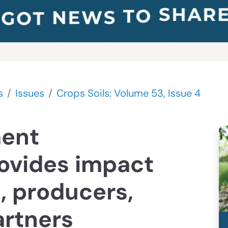
s
Issues
Crops Soils: Volume 53, Issue 4
ent
ovides impact
, producers,
artners