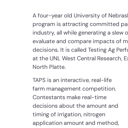
A four-year old University of Nebr
program is attracting committed pa
industry, all while generating a slew
evaluate and compare impacts of m
decisions. It is called Testing Ag Pe
at the UNL West Central Research, E
North Platte.
TAPS is an interactive, real-life
farm management competition.
Contestants make real-time
decisions about the amount and
timing of irrigation, nitrogen
application amount and method,