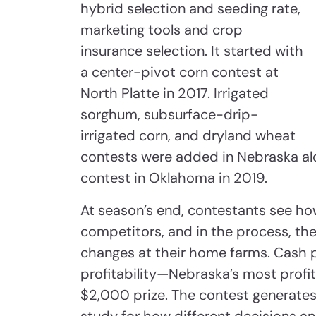
hybrid selection and seeding rate,
marketing tools and crop
insurance selection. It started with
a center-pivot corn contest at
North Platte in 2017. Irrigated
sorghum, subsurface-drip-
irrigated corn, and dryland wheat
contests were added in Nebraska alo
contest in Oklahoma in 2019.
At season’s end, contestants see ho
competitors, and in the process, the
changes at their home farms. Cash p
profitability—Nebraska’s most profit
$2,000 prize. The contest generates