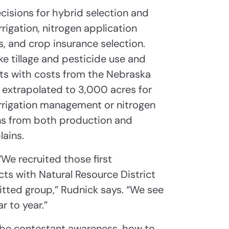
isions for hybrid selection and
rigation, nitrogen application
 and crop insurance selection.
e tillage and pesticide use and
nts with costs from the Nebraska
 extrapolated to 3,000 acres for
t irrigation management or nitrogen
ons from both production and
ains.
“We recruited those first
ts with Natural Resource District
tted group,” Rudnick says. “We see
 to year.”
 be contestant awareness, how to