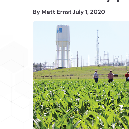
By Matt Ernst
July 1, 2020