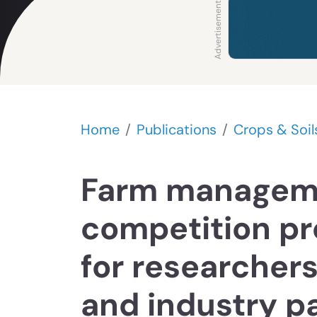
Home
Publications
Crops & Soil
Farm managem
competition pr
for researchers
and industry p