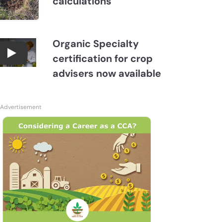
calculations
Organic Specialty
certification for crop
Become a CCA Organic Specialist (OSp)
advisers now available