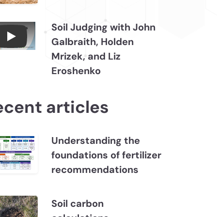
Soil Judging with John
Galbraith, Holden
Connections July 2026, Soil Judging with John
Mrizek, and Liz
Eroshenko
ecent articles
Understanding the
foundations of fertilizer
recommendations
Soil carbon