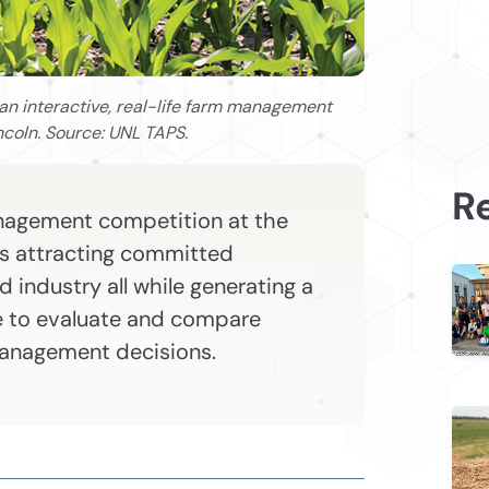
 an interactive, real-life farm management
ncoln. Source: UNL TAPS.
Re
management competition at the
is attracting committed
 industry all while generating a
e to evaluate and compare
management decisions.