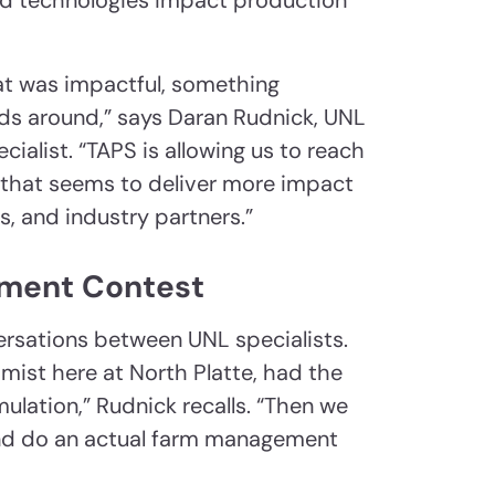
nd technologies impact production
t was impactful, something
ads around,” says Daran Rudnick, UNL
ialist. “TAPS is allowing us to reach
y that seems to deliver more impact
, and industry partners.”
ment Contest
ersations between UNL specialists.
mist here at North Platte, had the
lation,” Rudnick recalls. “Then we
and do an actual farm management