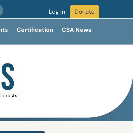
Log In
Donate
nts
Certification
CSA News