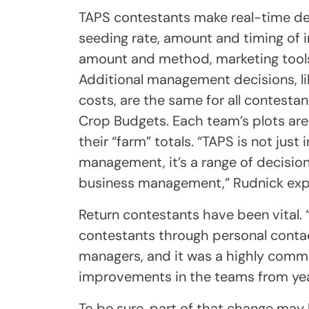
TAPS contestants make real-time dec
seeding rate, amount and timing of ir
amount and method, marketing tools,
Additional management decisions, lik
costs, are the same for all contesta
Crop Budgets. Each team’s plots are
their “farm” totals. “TAPS is not jus
management, it’s a range of decisi
business management,” Rudnick expl
Return contestants have been vital. 
contestants through personal contac
managers, and it was a highly commi
improvements in the teams from year
To be sure, part of that change may