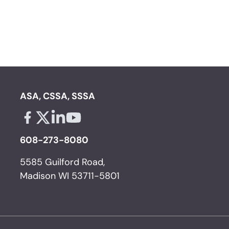
ASA, CSSA, SSSA
Facebook - links opens in a new tab
X - links opens in a new tab
Linkedin - links opens in a new tab
Youtube - links opens in a new tab
608-273-8080
5585 Guilford Road,
Madison WI 53711-5801