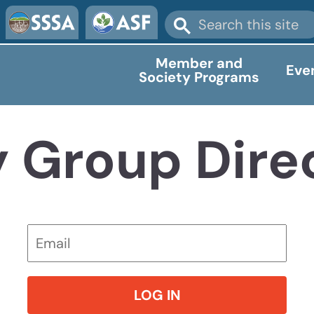
Member and
Eve
Society Programs
y Group Dire