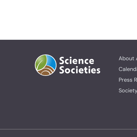
About 
Calend
Press 
Societ