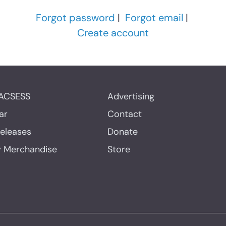
Forgot password
|
Forgot email
|
Create account
ACSESS
Advertising
ar
Contact
Releases
Donate
y Merchandise
Store