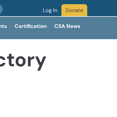
Log In
Donate
nts
Certification
CSA News
ctory