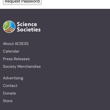
About ACSESS
Calendar
Press Releases
Society Merchandise
Advertising
Contact
Donate
Store