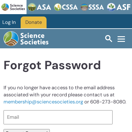
Skip to main content
Log In
Donate
Forgot Password
If you no longer have access to the email address
associated with your record please contact us at
membership@sciencesocieties.org
or 608-273-8080.