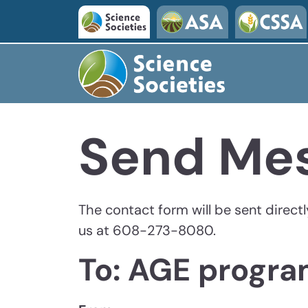
Skip to main content
Send Me
The contact form will be sent direct
us at 608-273-8080.
To: AGE progr