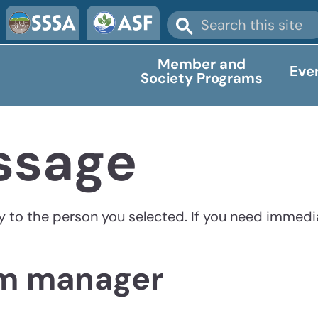
Member and
Eve
Society Programs
ssage
ly to the person you selected. If you need immedi
am manager