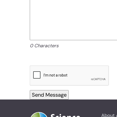
0 Characters
About 