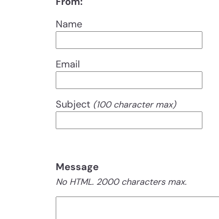
From:
Name
Email
Subject
(100 character max)
Message
No HTML. 2000 characters max.