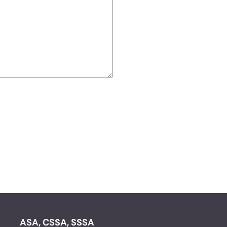
ASA, CSSA, SSSA