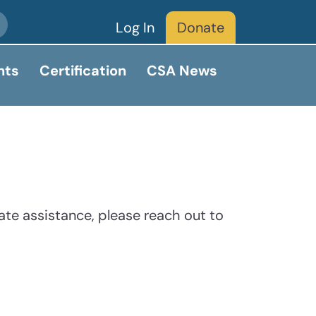
Log In
Donate
nts
Certification
CSA News
ate assistance, please reach out to