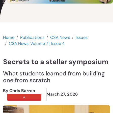
Home
Publications
CSA News
Issues
CSA News: Volume 71, Issue 4
Secrets to a stellar symposium
What students learned from building
one from scratch
By Chris Barron
March 27, 2026
+