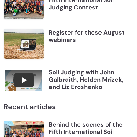
Judging Contest
Register for these August
webinars
Soil Judging with John
Galbraith, Holden Mrizek,
Connections July 2026, Soil Judging with John G
and Liz Eroshenko
Recent articles
Behind the scenes of the
Fifth International Soil