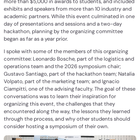
more than $5,000 in awards to students, and included
exhibits and speakers from more than 10 industry and
academic partners. While this event culminated in one
day of presentations and sessions and a two-day
hackathon, planning by the organizing committee
began as far as a year prior.
I spoke with some of the members of this organizing
committee: Leonardo Bosche, part of the logistics and
operations team and the 2026 symposium chair;
Gustavo Santiago, part of the hackathon team; Natalia
Volpato, part of the marketing team; and Ignacio
Ciampitti, one of the advising faculty. The goal of these
conversations was to learn their inspiration for
organizing this event, the challenges that they
encountered along the way, the lessons they learned
through the process, and why other students should
consider hosting a symposium of their own.