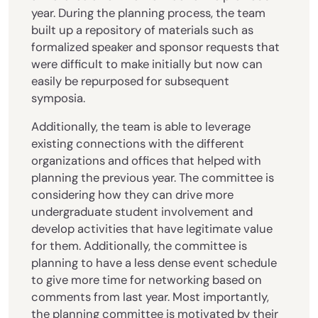
year. During the planning process, the team
built up a repository of materials such as
formalized speaker and sponsor requests that
were difficult to make initially but now can
easily be repurposed for subsequent
symposia.
Additionally, the team is able to leverage
existing connections with the different
organizations and offices that helped with
planning the previous year. The committee is
considering how they can drive more
undergraduate student involvement and
develop activities that have legitimate value
for them. Additionally, the committee is
planning to have a less dense event schedule
to give more time for networking based on
comments from last year. Most importantly,
the planning committee is motivated by their