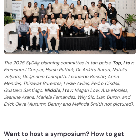
The 2025 SyDAg planning committee in tan polos.
Top, l to r:
Emmanuel Cooper, Harsh Pathak, Dr. Ankita Raturi, Natalia
Volpato, Dr. Ignacio Ciampitti, Leonardo Bosche, Anna
Mendes, Thirawat Bureetes, Leslie Aviles, Pedro Cisdeli,
Gustavo Santiago.
Middle, l to r:
Megan Low, Ana Morales,
Jeanine Arana, Mariela Fernandez, Wily Sic, Lian Duron, and
Erick Oliva (Autumn Denny and Melinda Smith not pictured).
Want to host a symposium? How to get