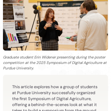
Graduate student Erin Widener presenting during the poster
competition at the 2025 Symposium of Digital Agriculture at
Purdue University.
This article explores how a group of students
at Purdue University successfully organized
the first Symposium of Digital Agriculture,
offering a behind-the-scenes look at what it
takes to build a symposium from the ground