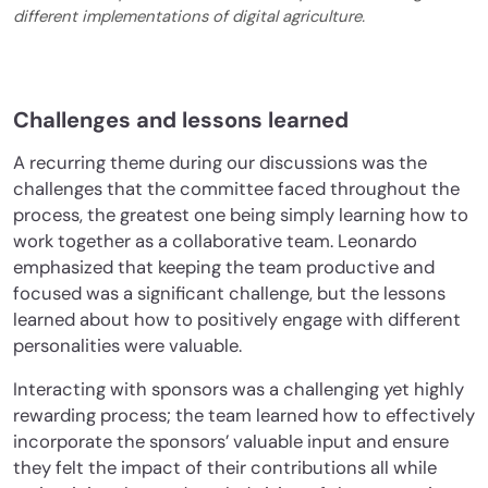
different implementations of digital agriculture.
Challenges and lessons learned
A recurring theme during our discussions was the
challenges that the committee faced throughout the
process, the greatest one being simply learning how to
work together as a collaborative team. Leonardo
emphasized that keeping the team productive and
focused was a significant challenge, but the lessons
learned about how to positively engage with different
personalities were valuable.
Interacting with sponsors was a challenging yet highly
rewarding process; the team learned how to effectively
incorporate the sponsors’ valuable input and ensure
they felt the impact of their contributions all while