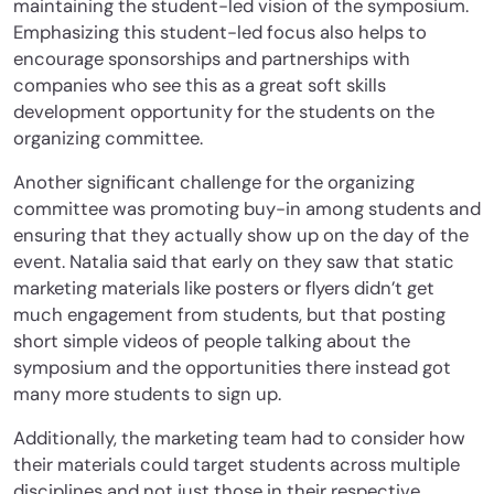
maintaining the student-led vision of the symposium.
Emphasizing this student-led focus also helps to
encourage sponsorships and partnerships with
companies who see this as a great soft skills
development opportunity for the students on the
organizing committee.
Another significant challenge for the organizing
committee was promoting buy-in among students and
ensuring that they actually show up on the day of the
event. Natalia said that early on they saw that static
marketing materials like posters or flyers didn’t get
much engagement from students, but that posting
short simple videos of people talking about the
symposium and the opportunities there instead got
many more students to sign up.
Additionally, the marketing team had to consider how
their materials could target students across multiple
disciplines and not just those in their respective