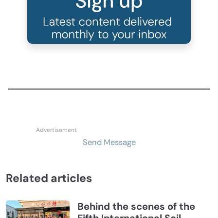
Send Message
Related articles
Behind the scenes of the
Fifth International Soil