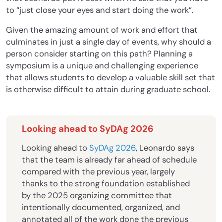
to “just close your eyes and start doing the work”.
Given the amazing amount of work and effort that
culminates in just a single day of events, why should a
person consider starting on this path? Planning a
symposium is a unique and challenging experience
that allows students to develop a valuable skill set that
is otherwise difficult to attain during graduate school.
Looking ahead to SyDAg 2026
Looking ahead to
SyDAg 2026
, Leonardo says
that the team is already far ahead of schedule
compared with the previous year, largely
thanks to the strong foundation established
by the 2025 organizing committee that
intentionally documented, organized, and
annotated all of the work done the previous