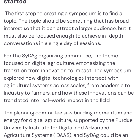
started
The first step to creating a symposium is to find a
topic. The topic should be something that has broad
interest so that it can attract a larger audience, but it
must also be focused enough to achieve in-depth
conversations in a single day of sessions.
For the SyDAg organizing committee, the theme
focused on digital agriculture, emphasizing the
transition from innovation to impact. The symposium
explored how digital technologies intersect with
agricultural systems across scales, from academia to
industry to farmers, and how these innovations can be
translated into real-world impact in the field.
The planning committee saw building momentum and
energy for digital agriculture, supported by the Purdue
University Institute for Digital and Advanced
Agriculture Systems (IDAAS), and SyDAg could be an