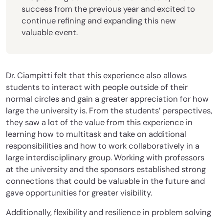
success from the previous year and excited to
continue refining and expanding this new
valuable event.
Dr. Ciampitti felt that this experience also allows
students to interact with people outside of their
normal circles and gain a greater appreciation for how
large the university is. From the students’ perspectives,
they saw a lot of the value from this experience in
learning how to multitask and take on additional
responsibilities and how to work collaboratively in a
large interdisciplinary group. Working with professors
at the university and the sponsors established strong
connections that could be valuable in the future and
gave opportunities for greater visibility.
Additionally, flexibility and resilience in problem solving