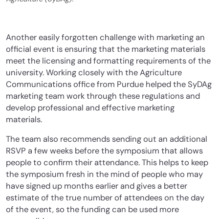
Another easily forgotten challenge with marketing an
official event is ensuring that the marketing materials
meet the licensing and formatting requirements of the
university. Working closely with the Agriculture
Communications office from Purdue helped the SyDAg
marketing team work through these regulations and
develop professional and effective marketing
materials.
The team also recommends sending out an additional
RSVP a few weeks before the symposium that allows
people to confirm their attendance. This helps to keep
the symposium fresh in the mind of people who may
have signed up months earlier and gives a better
estimate of the true number of attendees on the day
of the event, so the funding can be used more