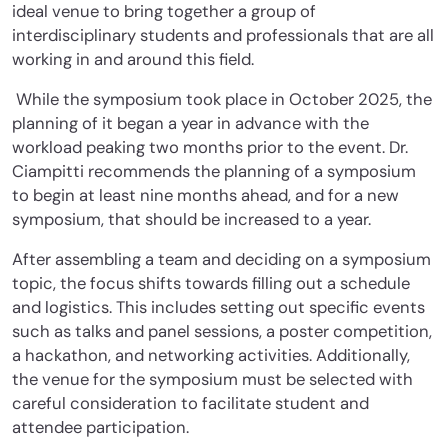
ideal venue to bring together a group of
interdisciplinary students and professionals that are all
working in and around this field.
While the symposium took place in October 2025, the
planning of it began a year in advance with the
workload peaking two months prior to the event. Dr.
Ciampitti recommends the planning of a symposium
to begin at least nine months ahead, and for a new
symposium, that should be increased to a year.
After assembling a team and deciding on a symposium
topic, the focus shifts towards filling out a schedule
and logistics. This includes setting out specific events
such as talks and panel sessions, a poster competition,
a hackathon, and networking activities. Additionally,
the venue for the symposium must be selected with
careful consideration to facilitate student and
attendee participation.