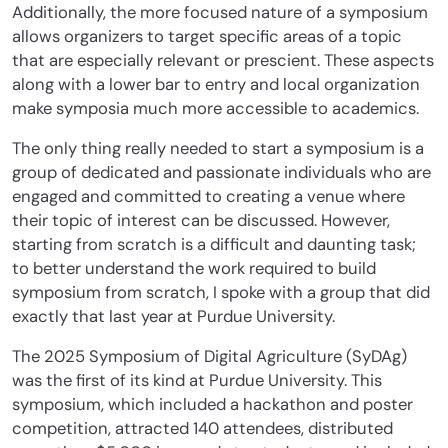
Additionally, the more focused nature of a symposium
allows organizers to target specific areas of a topic
that are especially relevant or prescient. These aspects
along with a lower bar to entry and local organization
make symposia much more accessible to academics.
The only thing really needed to start a symposium is a
group of dedicated and passionate individuals who are
engaged and committed to creating a venue where
their topic of interest can be discussed. However,
starting from scratch is a difficult and daunting task;
to better understand the work required to build
symposium from scratch, I spoke with a group that did
exactly that last year at Purdue University.
The 2025 Symposium of Digital Agriculture (SyDAg)
was the first of its kind at Purdue University. This
symposium, which included a hackathon and poster
competition, attracted 140 attendees, distributed