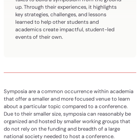
up. Through their experiences, it highlights
key strategies, challenges, and lessons
learned to help other students and
academics create impactful, student-led
events of their own.
Symposia are a common occurrence within academia
that offer a smaller and more focused venue to learn
about a particular topic compared to a conference.
Due to their smaller size, symposia can reasonably be
organized and hosted by smaller working groups that
do not rely on the funding and breadth of a large
national society needed to host a conference.