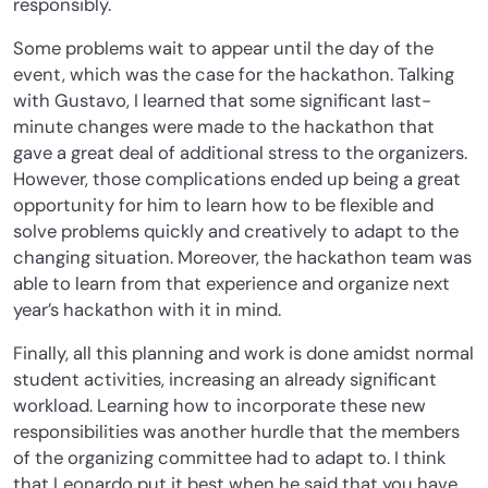
responsibly.
Some problems wait to appear until the day of the
event, which was the case for the hackathon. Talking
with Gustavo, I learned that some significant last-
minute changes were made to the hackathon that
gave a great deal of additional stress to the organizers.
However, those complications ended up being a great
opportunity for him to learn how to be flexible and
solve problems quickly and creatively to adapt to the
changing situation. Moreover, the hackathon team was
able to learn from that experience and organize next
year’s hackathon with it in mind.
Finally, all this planning and work is done amidst normal
student activities, increasing an already significant
workload. Learning how to incorporate these new
responsibilities was another hurdle that the members
of the organizing committee had to adapt to. I think
that Leonardo put it best when he said that you have