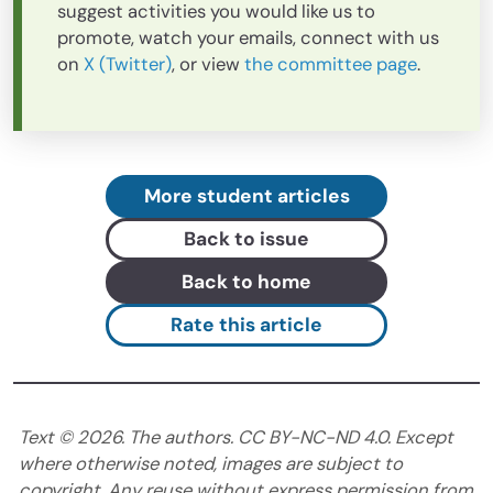
suggest activities you would like us to
promote, watch your emails, connect with us
on
X (Twitter)
, or view
the committee page
.
More student articles
Back to issue
Back to home
Rate this article
Text ©
2026
. The authors. CC BY-NC-ND 4.0. Except
where otherwise noted, images are subject to
copyright. Any reuse without express permission from