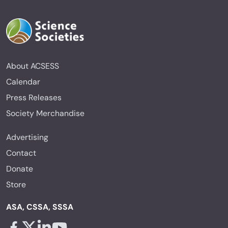
About ACSESS
Calendar
Press Releases
Society Merchandise
Advertising
Contact
Donate
Store
ASA, CSSA, SSSA