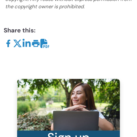
the copyright owner is prohibited.
Share this: