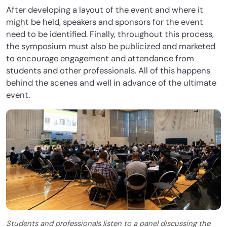
After developing a layout of the event and where it
might be held, speakers and sponsors for the event
need to be identified. Finally, throughout this process,
the symposium must also be publicized and marketed
to encourage engagement and attendance from
students and other professionals. All of this happens
behind the scenes and well in advance of the ultimate
event.
Students and professionals listen to a panel discussing the