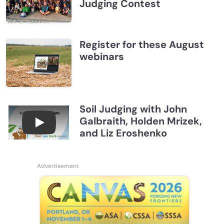
Judging Contest
Register for these August
webinars
Soil Judging with John
Galbraith, Holden Mrizek,
Connections July 2026, Soil Judging with John G
and Liz Eroshenko