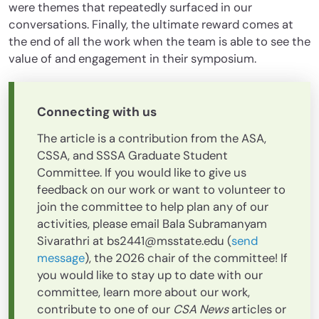
were themes that repeatedly surfaced in our
conversations. Finally, the ultimate reward comes at
the end of all the work when the team is able to see the
value of and engagement in their symposium.
Connecting with us
The article is a contribution from the ASA,
CSSA, and SSSA Graduate Student
Committee. If you would like to give us
feedback on our work or want to volunteer to
join the committee to help plan any of our
activities, please email Bala Subramanyam
Sivarathri at bs2441@msstate.edu (
send
message
), the 2026 chair of the committee! If
you would like to stay up to date with our
committee, learn more about our work,
contribute to one of our
CSA News
articles or