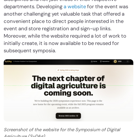
departments. Developing
a website
for the event was
another challenging yet valuable task that offered a
convenient place to direct people interested in the
event and store registration and sign-up links.
Moreover, while the website required a lot of work to
initially create, it is now available to be reused for
subsequent symposia.
Screenshot of the website for the Symposium of Digital
Agriculture (SyDAg).