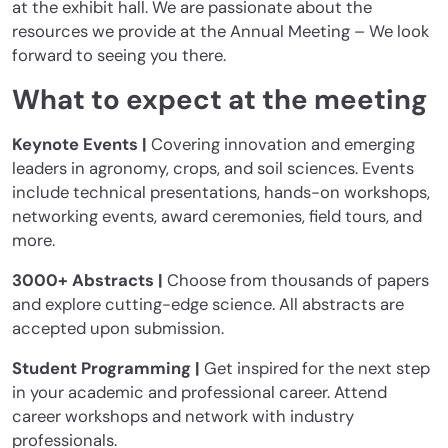
at the exhibit hall. We are passionate about the
resources we provide at the Annual Meeting – We look
forward to seeing you there.
What to expect at the meeting
Keynote Events |
Covering innovation and emerging
leaders in agronomy, crops, and soil sciences. Events
include technical presentations, hands-on workshops,
networking events, award ceremonies, field tours, and
more.
3000+ Abstracts |
Choose from thousands of papers
and explore cutting-edge science. All abstracts are
accepted upon submission.
Student Programming |
Get inspired for the next step
in your academic and professional career. Attend
career workshops and network with industry
professionals.