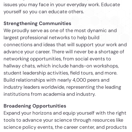
issues you may face in your everyday work. Educate
yourself so you can educate others.
Strengthening Communities
We proudly serve as one of the most dynamic and
largest professional networks to help build
connections and ideas that will support your work and
advance your career. There will never be a shortage of
networking opportunities, from social events to
hallway chats, which include hands-on workshops,
student leadership activities, field tours, and more.
Build relationships with nearly 4,000 peers and
industry leaders worldwide, representing the leading
institutions from academia and industry.
Broadening Opportunities
Expand your horizons and equip yourself with the right
tools to advance your science through resources like
science policy events, the career center, and products