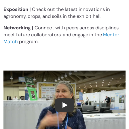
Exposition
|
Check out the latest innovations in
agronomy, crops, and soils in the exhibit hall.
Networking |
Connect with peers across disciplines,
meet future collaborators, and engage in the
Mentor
Match
program.
There's something for every