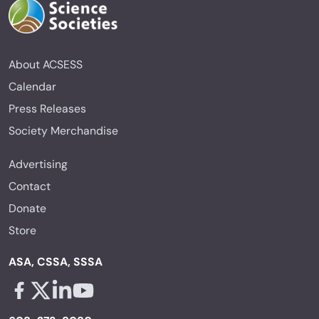
About ACSESS
Calendar
Press Releases
Society Merchandise
Advertising
Contact
Donate
Store
ASA, CSSA, SSSA
Facebook - links opens in a new tab
X - links opens in a new tab
Linkedin - links opens in a new tab
Youtube - links opens in a new tab