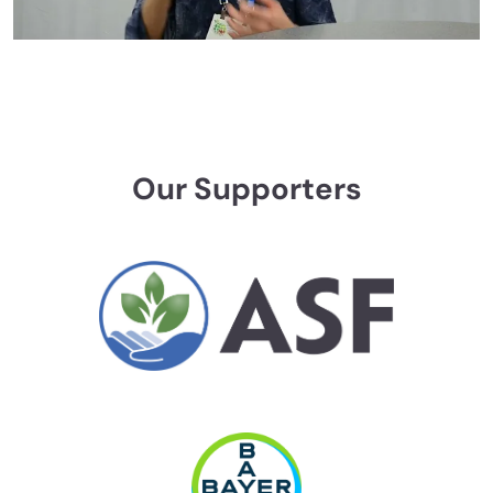
Our Supporters