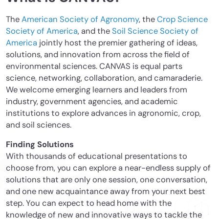
The
American Society of Agronomy
, the
Crop Science
Society of America
, and the
Soil Science Society of
America
jointly host the premier gathering of ideas,
solutions, and innovation from across the field of
environmental sciences. CANVAS is equal parts
science, networking, collaboration, and camaraderie.
We welcome emerging learners and leaders from
industry, government agencies, and academic
institutions to explore advances in agronomic, crop,
and soil sciences.
Finding Solutions
With thousands of educational presentations to
choose from, you can explore a near-endless supply of
solutions that are only one session, one conversation,
and one new acquaintance away from your next best
step. You can expect to head home with the
knowledge of new and innovative ways to tackle the