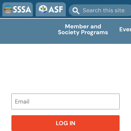
Member and
Eve
Society Programs