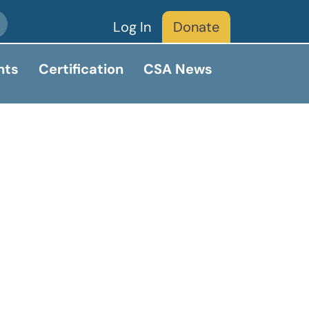
Log In
Donate
nts
Certification
CSA News