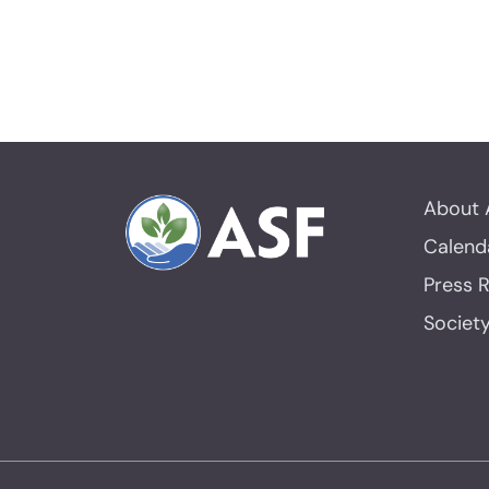
About 
Calend
Press 
Societ