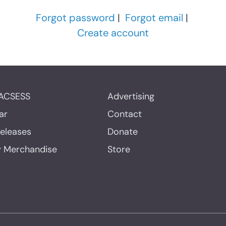
Forgot password
|
Forgot email
|
Create account
ACSESS
Advertising
ar
Contact
Releases
Donate
y Merchandise
Store