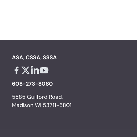
ASA, CSSA, SSSA
Facebook - links opens in a new tab
X - links opens in a new tab
Linkedin - links opens in a new tab
Youtube - links opens in a new tab
608-273-8080
5585 Guilford Road,
Madison WI 53711-5801