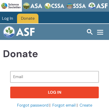
Skip to main content
Log In
Donate
Donate
Forgot password
|
Forgot email
|
Create