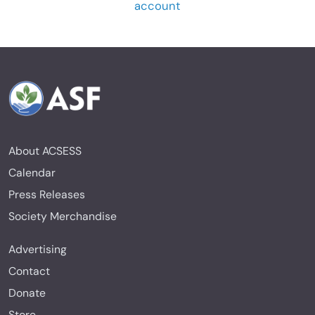
account
About ACSESS
Calendar
Press Releases
Society Merchandise
Advertising
Contact
Donate
Store