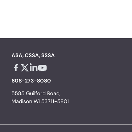
ASA, CSSA, SSSA
Facebook - links opens in a new tab
X - links opens in a new tab
Linkedin - links opens in a new tab
Youtube - links opens in a new tab
608-273-8080
5585 Guilford Road,
Madison WI 53711-5801