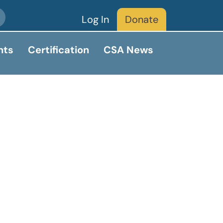
Log In
Donate
nts
Certification
CSA News