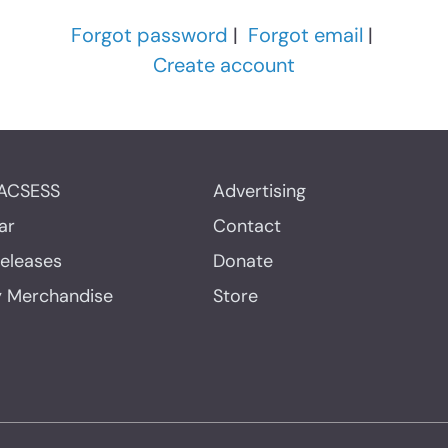
Forgot password
|
Forgot email
|
Create account
ACSESS
Advertising
ar
Contact
Releases
Donate
y Merchandise
Store