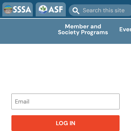
Member and
Eve
Society Programs