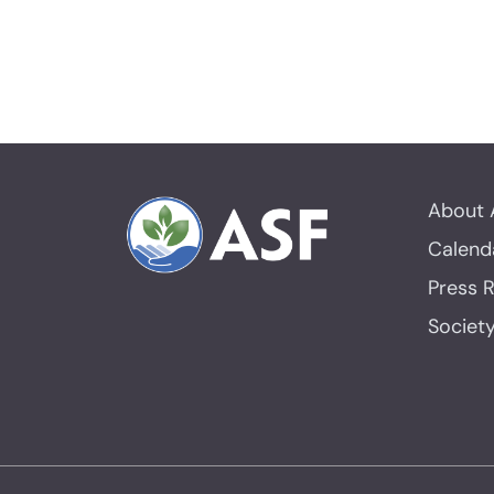
About 
Calend
Press 
Societ