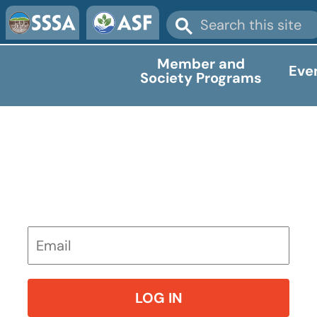
Member and
Eve
Society Programs