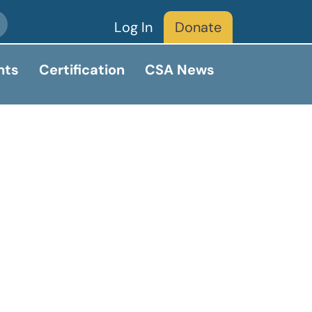
Log In
Donate
nts
Certification
CSA News