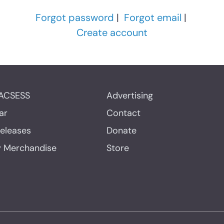
Forgot password
|
Forgot email
|
Create account
ACSESS
Advertising
ar
Contact
Releases
Donate
y Merchandise
Store