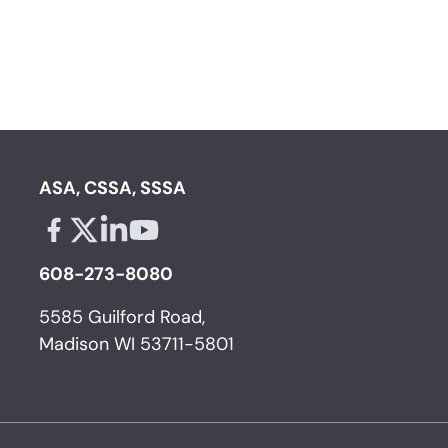
ASA, CSSA, SSSA
Facebook - links opens in a new tab
X - links opens in a new tab
Linkedin - links opens in a new tab
Youtube - links opens in a new tab
608-273-8080
5585 Guilford Road,
Madison WI 53711-5801