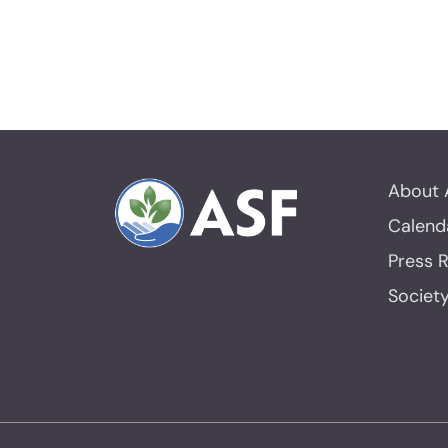
About 
Calend
Press 
Societ