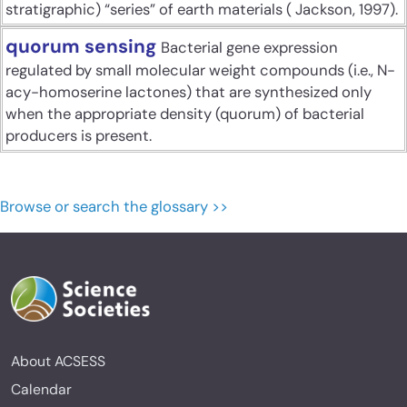
stratigraphic) “series” of earth materials ( Jackson, 1997).
quorum sensing
Bacterial gene expression
regulated by small molecular weight compounds (i.e., N-
acy-homoserine lactones) that are synthesized only
when the appropriate density (quorum) of bacterial
producers is present.
Browse or search the glossary >>
About ACSESS
Calendar