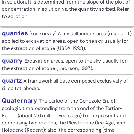
in solution. It is determined from the slope of the plot of
concentration in solution vs. the quantity sorbed. Refer
to sorption.
quarries
[soil survey] A miscellaneous area (map unit)
applied to excavation areas, open to the sky, usually for
the extraction of stone (USDA, 1993).
quarry
Excavation areas, open to the sky, usually for
the extraction of stone ( Jackson, 1997).
quartz
A framework silicate composed exclusively of
silica tetrahedra.
Quaternary
The period of the Cenozoic Era of
geologic time, extending from the end of the Tertiary
Period (about 2.6 million years ago) to the present and
comprising two epochs, the Pleistocene (Ice Age) and
Holocene (Recent); also, the corresponding (time-