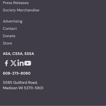
Press Releases
Society Merchandise
Advertising
Contact
Donate
Store
ASA, CSSA, SSSA
Facebook - links opens in a new tab
X - links opens in a new tab
Linkedin - links opens in a new tab
Youtube - links opens in a new tab
608-273-8080
5585 Guilford Road,
Madison WI 53711-5801