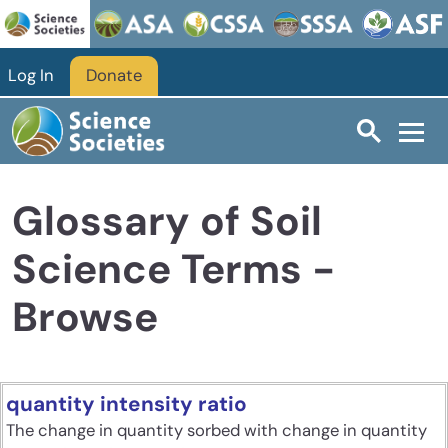
Skip to main content
Log In
Donate
Glossary of Soil
Science Terms -
Browse
quantity intensity ratio
The change in quantity sorbed with change in quantity