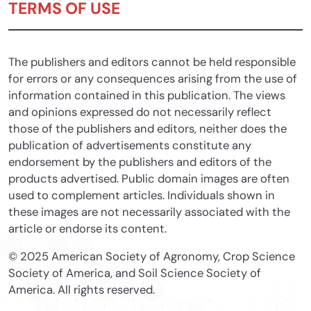
TERMS OF USE
The publishers and editors cannot be held responsible
for errors or any consequences arising from the use of
information contained in this publication. The views
and opinions expressed do not necessarily reflect
those of the publishers and editors, neither does the
publication of advertisements constitute any
endorsement by the publishers and editors of the
products advertised. Public domain images are often
used to complement articles. Individuals shown in
these images are not necessarily associated with the
article or endorse its content.
© 2025 American Society of Agronomy, Crop Science
Society of America, and Soil Science Society of
America. All rights reserved.