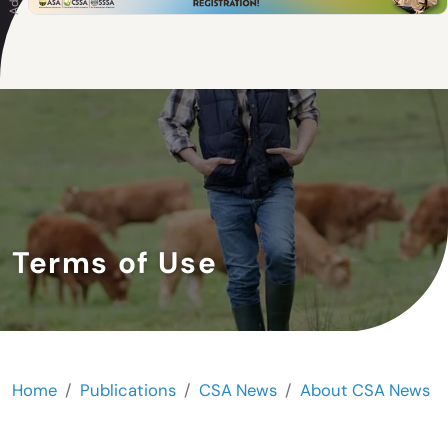
Terms of Use
Home
Publications
CSA News
About CSA News