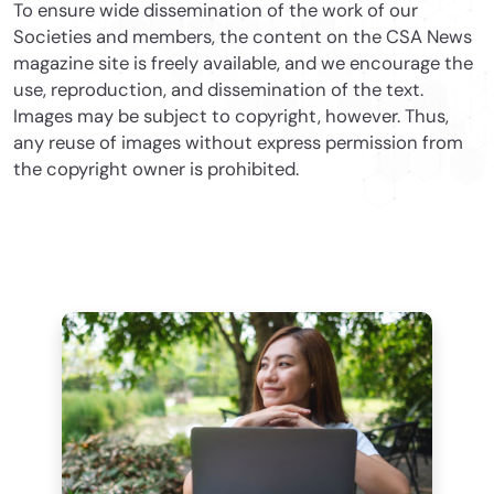
To ensure wide dissemination of the work of our
Societies and members, the content on the CSA News
magazine site is freely available, and we encourage the
use, reproduction, and dissemination of the text.
Images may be subject to copyright, however. Thus,
any reuse of images without express permission from
the copyright owner is prohibited.