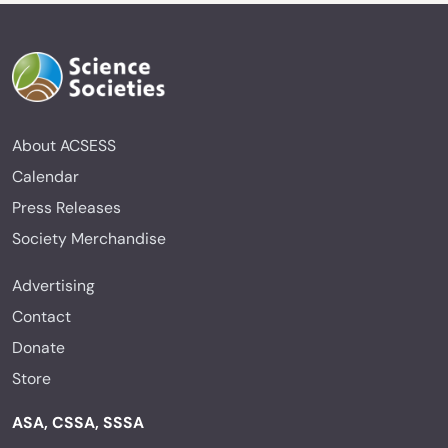
About ACSESS
Calendar
Press Releases
Society Merchandise
Advertising
Contact
Donate
Store
ASA, CSSA, SSSA