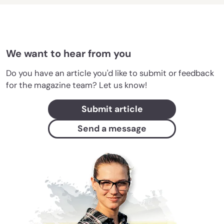
We want to hear from you
Do you have an article you'd like to submit or feedback
for the magazine team? Let us know!
Submit article
Send a message