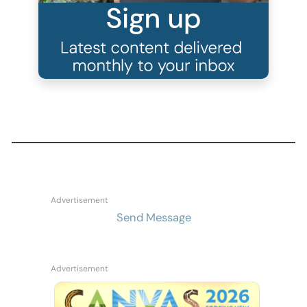
Send Message