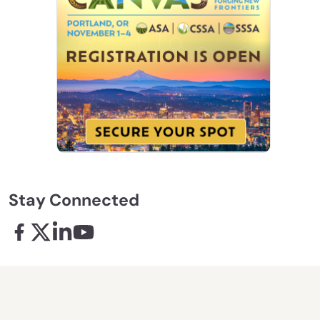
Stay Connected
Facebook - links opens in a new tab
X - links opens in a new tab
Linkedin - links opens in a new tab
Youtube - links opens in a new tab