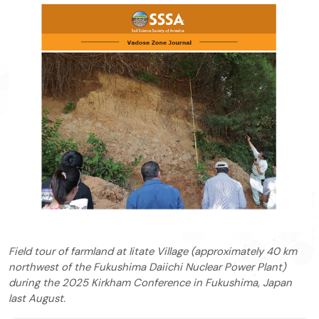
Field tour of farmland at Iitate Village (approximately 40 km
northwest of the Fukushima Daiichi Nuclear Power Plant)
during the 2025 Kirkham Conference in Fukushima, Japan
last August.