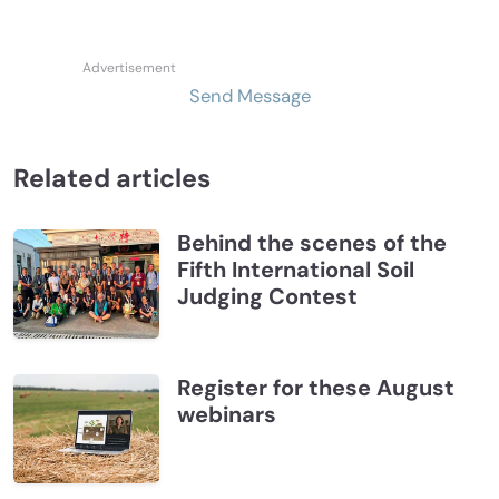
Send Message
Related articles
Behind the scenes of the
Fifth International Soil
Judging Contest
Register for these August
webinars