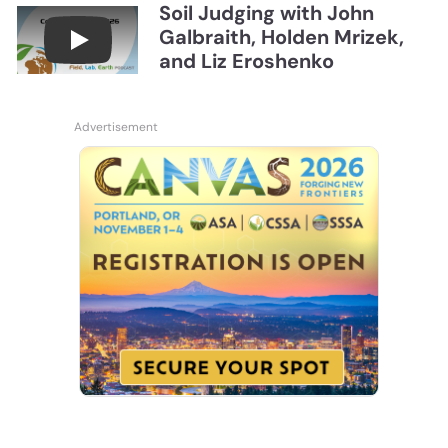
Soil Judging with John
Galbraith, Holden Mrizek,
Connections July 2026, Soil Judging with John G
and Liz Eroshenko