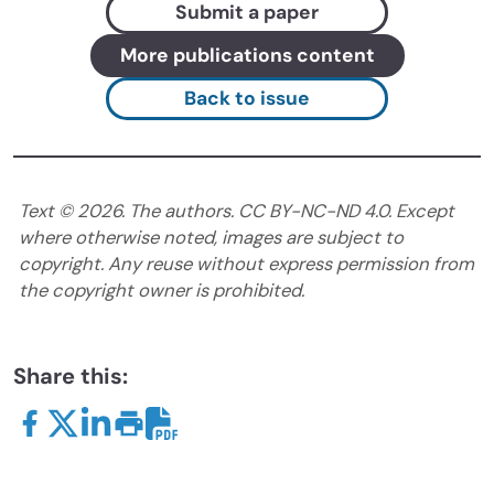
Submit a paper
More publications content
Back to issue
Text ©
2026
. The authors. CC BY-NC-ND 4.0. Except
where otherwise noted, images are subject to
copyright. Any reuse without express permission from
the copyright owner is prohibited.
Share this: