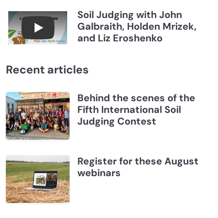
Soil Judging with John
Galbraith, Holden Mrizek,
Connections July 2026, Soil Judging with John G
and Liz Eroshenko
Recent articles
Behind the scenes of the
Fifth International Soil
Judging Contest
Register for these August
webinars