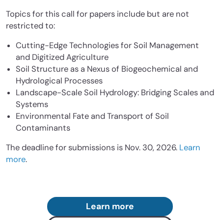
Topics for this call for papers include but are not
restricted to:
Cutting-Edge Technologies for Soil Management
and Digitized Agriculture
Soil Structure as a Nexus of Biogeochemical and
Hydrological Processes
Landscape-Scale Soil Hydrology: Bridging Scales and
Systems
Environmental Fate and Transport of Soil
Contaminants
The deadline for submissions is Nov. 30, 2026.
Learn
more
.
Learn more