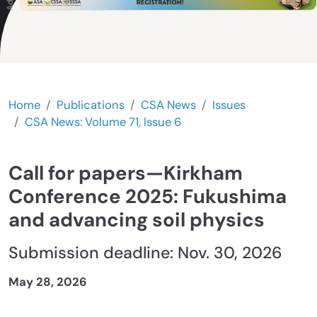
Home
Publications
CSA News
Issues
CSA News: Volume 71, Issue 6
Call for papers—Kirkham
Conference 2025: Fukushima
and advancing soil physics
Submission deadline: Nov. 30, 2026
May 28, 2026