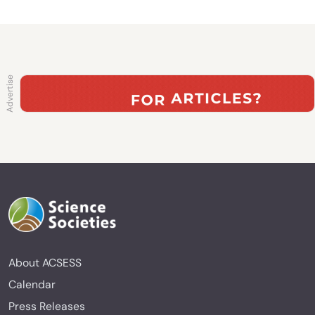
About ACSESS
Calendar
Press Releases