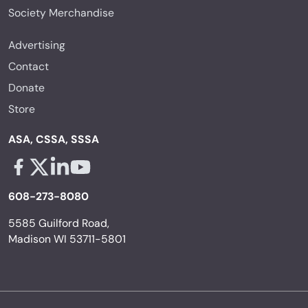
Society Merchandise
Advertising
Contact
Donate
Store
ASA, CSSA, SSSA
Facebook - links opens in a new tab
X - links opens in a new tab
Linkedin - links opens in a new tab
Youtube - links opens in a new tab
608-273-8080
5585 Guilford Road,
Madison WI 53711-5801