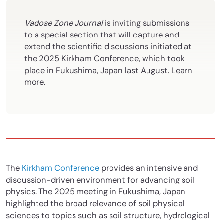
Vadose Zone Journal
is inviting submissions
to a special section that will capture and
extend the scientific discussions initiated at
the 2025 Kirkham Conference, which took
place in Fukushima, Japan last August. Learn
more.
The
Kirkham Conference
provides an intensive and
discussion-driven environment for advancing soil
physics. The 2025 meeting in Fukushima, Japan
highlighted the broad relevance of soil physical
sciences to topics such as soil structure, hydrological