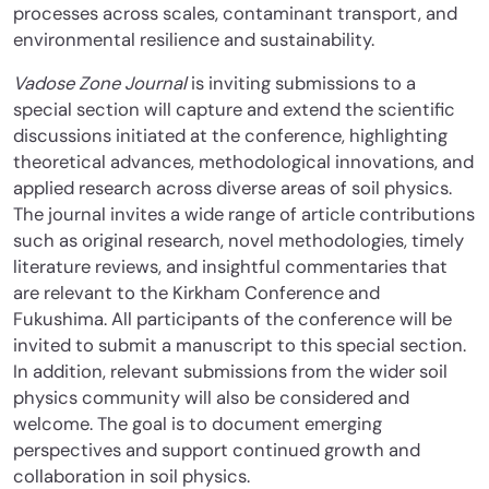
processes across scales, contaminant transport, and
environmental resilience and sustainability.
Vadose Zone Journal
is inviting submissions to a
special section will capture and extend the scientific
discussions initiated at the conference, highlighting
theoretical advances, methodological innovations, and
applied research across diverse areas of soil physics.
The journal invites a wide range of article contributions
such as original research, novel methodologies, timely
literature reviews, and insightful commentaries that
are relevant to the Kirkham Conference and
Fukushima. All participants of the conference will be
invited to submit a manuscript to this special section.
In addition, relevant submissions from the wider soil
physics community will also be considered and
welcome. The goal is to document emerging
perspectives and support continued growth and
collaboration in soil physics.