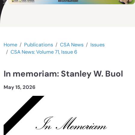
Home
Publications
CSA News
Issues
CSA News: Volume 71, Issue 6
In memoriam: Stanley W. Buol
May 15, 2026