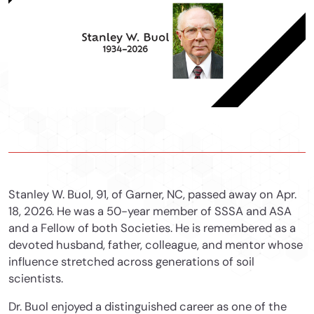
Stanley W. Buol, 91, of Garner, NC, passed away on Apr.
18, 2026. He was a 50-year member of SSSA and ASA
and a Fellow of both Societies. He is remembered as a
devoted husband, father, colleague, and mentor whose
influence stretched across generations of soil
scientists.
Dr. Buol enjoyed a distinguished career as one of the