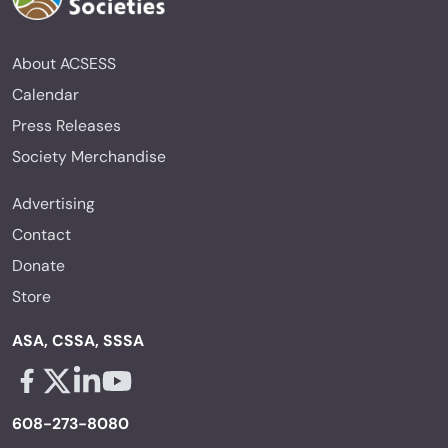
About ACSESS
Calendar
Press Releases
Society Merchandise
Advertising
Contact
Donate
Store
ASA, CSSA, SSSA
Facebook - links opens in a new tab
X - links opens in a new tab
Linkedin - links opens in a new tab
Youtube - links opens in a new tab
608-273-8080