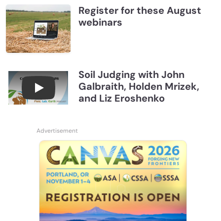
Register for these August
webinars
Soil Judging with John
Galbraith, Holden Mrizek,
Connections July 2026, Soil Judging with John G
and Liz Eroshenko