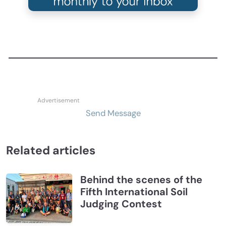
Send Message
Related articles
Behind the scenes of the
Fifth International Soil
Judging Contest