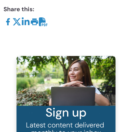
Share this: