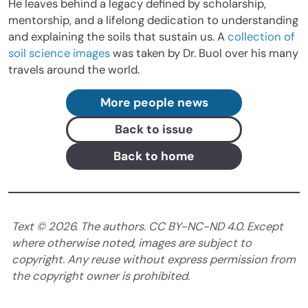
He leaves behind a legacy defined by scholarship,
mentorship, and a lifelong dedication to understanding
and explaining the soils that sustain us. A
collection of
soil science images
was taken by Dr. Buol over his many
travels around the world.
More people news
Back to issue
Back to home
Text ©
2026
. The authors. CC BY-NC-ND 4.0. Except
where otherwise noted, images are subject to
copyright. Any reuse without express permission from
the copyright owner is prohibited.