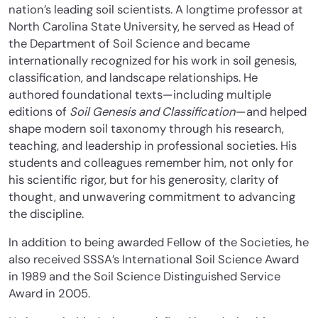
nation’s leading soil scientists. A longtime professor at
North Carolina State University, he served as Head of
the Department of Soil Science and became
internationally recognized for his work in soil genesis,
classification, and landscape relationships. He
authored foundational texts—including multiple
editions of
Soil Genesis and Classification
—and helped
shape modern soil taxonomy through his research,
teaching, and leadership in professional societies. His
students and colleagues remember him, not only for
his scientific rigor, but for his generosity, clarity of
thought, and unwavering commitment to advancing
the discipline.
In addition to being awarded Fellow of the Societies, he
also received SSSA’s International Soil Science Award
in 1989 and the Soil Science Distinguished Service
Award in 2005.