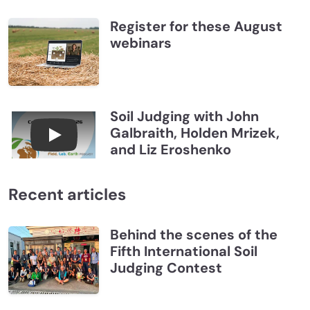
Register for these August
webinars
Soil Judging with John
Galbraith, Holden Mrizek,
Connections July 2026, Soil Judging with John G
and Liz Eroshenko
Recent articles
Behind the scenes of the
Fifth International Soil
Judging Contest